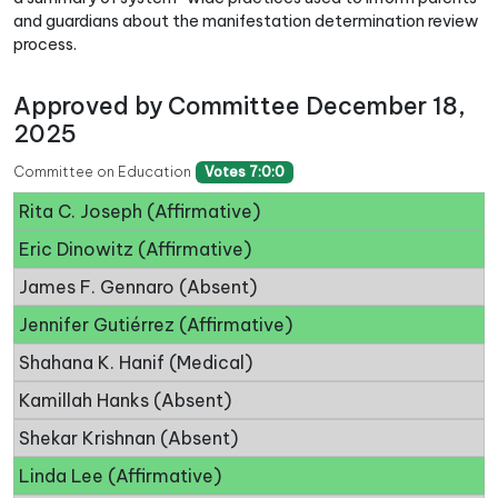
and guardians about the manifestation determination review
process.
Approved by Committee December 18,
2025
Committee on Education
Votes 7:0:0
Rita C. Joseph (Affirmative)
Eric Dinowitz (Affirmative)
James F. Gennaro (Absent)
Jennifer Gutiérrez (Affirmative)
Shahana K. Hanif (Medical)
Kamillah Hanks (Absent)
Shekar Krishnan (Absent)
Linda Lee (Affirmative)