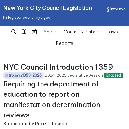
New York City Council Legislation
Intro.nyc
legistar.council.nyc.gov
Recent
Council Members
Laws
Reports
NYC Council Introduction 1359
2024-2025 Legislative Session
intro.nyc/1359-2025
Enacted
Requiring the department of
education to report on
manifestation determination
reviews.
Sponsored by Rita C. Joseph