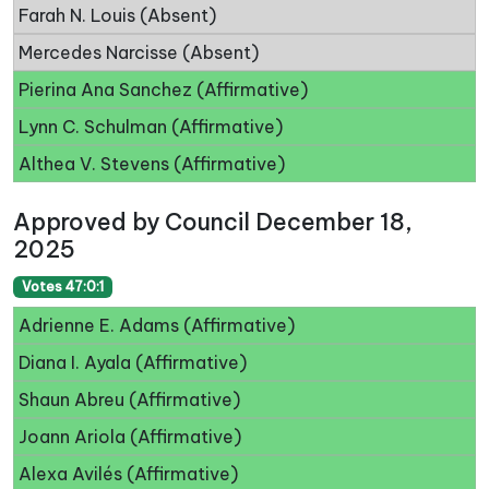
Farah N. Louis (Absent)
Mercedes Narcisse (Absent)
Pierina Ana Sanchez (Affirmative)
Lynn C. Schulman (Affirmative)
Althea V. Stevens (Affirmative)
Approved by Council December 18,
2025
Votes 47:0:1
Adrienne E. Adams (Affirmative)
Diana I. Ayala (Affirmative)
Shaun Abreu (Affirmative)
Joann Ariola (Affirmative)
Alexa Avilés (Affirmative)