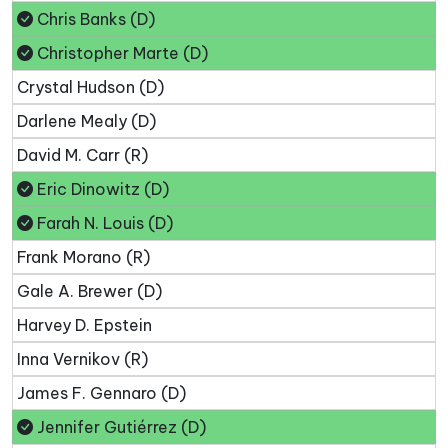
Chris Banks (D)
Christopher Marte (D)
Crystal Hudson (D)
Darlene Mealy (D)
David M. Carr (R)
Eric Dinowitz (D)
Farah N. Louis (D)
Frank Morano (R)
Gale A. Brewer (D)
Harvey D. Epstein
Inna Vernikov (R)
James F. Gennaro (D)
Jennifer Gutiérrez (D)