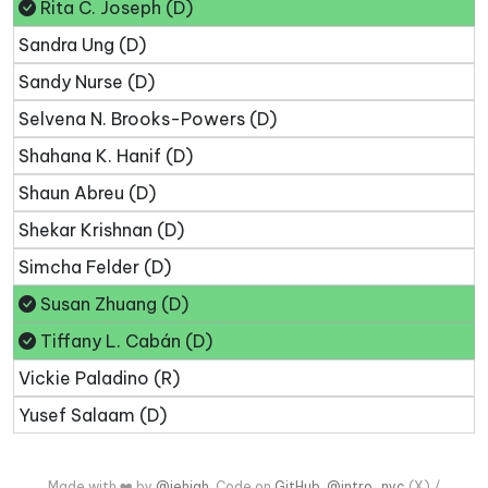
Rita C. Joseph (D)
Sandra Ung (D)
Sandy Nurse (D)
Selvena N. Brooks-Powers (D)
Shahana K. Hanif (D)
Shaun Abreu (D)
Shekar Krishnan (D)
Simcha Felder (D)
Susan Zhuang (D)
Tiffany L. Cabán (D)
Vickie Paladino (R)
Yusef Salaam (D)
Made with ❤️ by
@jehiah
. Code on
GitHub
.
@intro_nyc
(X) /