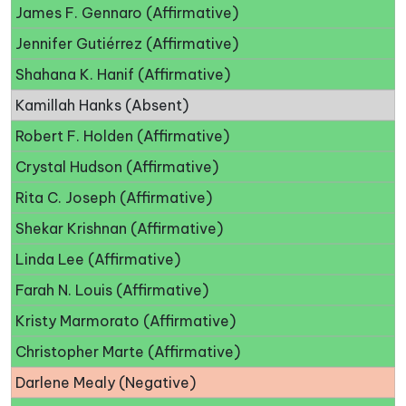
James F. Gennaro (Affirmative)
Jennifer Gutiérrez (Affirmative)
Shahana K. Hanif (Affirmative)
Kamillah Hanks (Absent)
Robert F. Holden (Affirmative)
Crystal Hudson (Affirmative)
Rita C. Joseph (Affirmative)
Shekar Krishnan (Affirmative)
Linda Lee (Affirmative)
Farah N. Louis (Affirmative)
Kristy Marmorato (Affirmative)
Christopher Marte (Affirmative)
Darlene Mealy (Negative)