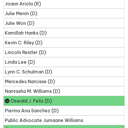
Joann Ariola (R)
Julie Menin (D)
Julie Won (D)
Kamillah Hanks (D)
Kevin C. Riley (D)
Lincoln Restler (D)
Linda Lee (D)
Lynn C. Schulman (D)
Mercedes Narcisse (D)
Nantasha M. Williams (D)
Oswald J. Feliz (D)
Pierina Ana Sanchez (D)
Public Advocate Jumaane Williams