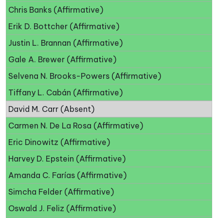
Chris Banks (Affirmative)
Erik D. Bottcher (Affirmative)
Justin L. Brannan (Affirmative)
Gale A. Brewer (Affirmative)
Selvena N. Brooks-Powers (Affirmative)
Tiffany L. Cabán (Affirmative)
David M. Carr (Absent)
Carmen N. De La Rosa (Affirmative)
Eric Dinowitz (Affirmative)
Harvey D. Epstein (Affirmative)
Amanda C. Farías (Affirmative)
Simcha Felder (Affirmative)
Oswald J. Feliz (Affirmative)