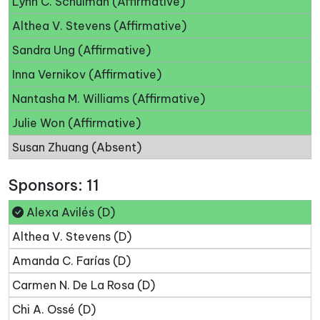
Lynn C. Schulman (Affirmative)
Althea V. Stevens (Affirmative)
Sandra Ung (Affirmative)
Inna Vernikov (Affirmative)
Nantasha M. Williams (Affirmative)
Julie Won (Affirmative)
Susan Zhuang (Absent)
Sponsors: 11
Alexa Avilés (D)
Althea V. Stevens (D)
Amanda C. Farías (D)
Carmen N. De La Rosa (D)
Chi A. Ossé (D)