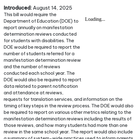
Introduced:
August 14, 2025
This bill would require the
Department of Education (DOE) to
report annually on manifestation
determination reviews conducted
for students with disabilities. The
DOE would be required to report the
number of students referred for a
manifestation determination review
and the number of reviews
conducted each school year. The
DOE would also be required to report
data related to parent notification
and attendance at reviews,
requests for translation services, and information on the
timing of key steps in the review process. The DOE would also
be required to report on various other metrics relating to the
manifestation determination reviews including the results of
those reviews, and how many students had more than one
review in the same school year. The report would also include
a summary of system-wide practices used to inform parents