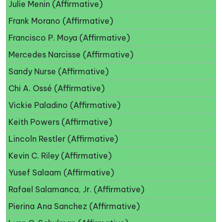
Julie Menin (Affirmative)
Frank Morano (Affirmative)
Francisco P. Moya (Affirmative)
Mercedes Narcisse (Affirmative)
Sandy Nurse (Affirmative)
Chi A. Ossé (Affirmative)
Vickie Paladino (Affirmative)
Keith Powers (Affirmative)
Lincoln Restler (Affirmative)
Kevin C. Riley (Affirmative)
Yusef Salaam (Affirmative)
Rafael Salamanca, Jr. (Affirmative)
Pierina Ana Sanchez (Affirmative)