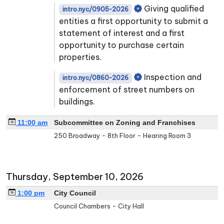
Giving qualified
intro.nyc/0905-2026
entities a first opportunity to submit a
statement of interest and a first
opportunity to purchase certain
properties.
Inspection and
intro.nyc/0860-2026
enforcement of street numbers on
buildings.
11:00 am
Subcommittee on Zoning and Franchises
250 Broadway - 8th Floor - Hearing Room 3
Thursday, September 10, 2026
1:00 pm
City Council
Council Chambers - City Hall