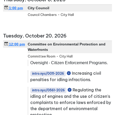
1:00 pm
City Council
Council Chambers - City Hall
Tuesday, October 20, 2026
12:00 pm
Committee on Environmental Protection and
Waterfronts
Committee Room - City Hall
Oversight - Citizen Enforcement Programs.
Increasing civil
intro.nyc/0011-2026
penalties for idling infractions.
Regulating the
intro.nyc/0561-2026
idling of engines and the use of citizen’s
complaints to enforce laws enforced by
the department of environmental
protection.