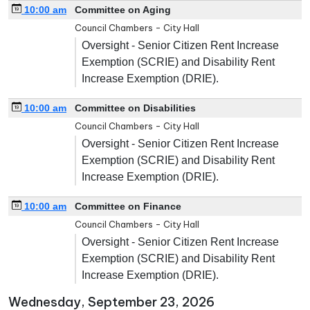
10:00 am
Committee on Aging
Council Chambers - City Hall
Oversight - Senior Citizen Rent Increase
Exemption (SCRIE) and Disability Rent
Increase Exemption (DRIE).
10:00 am
Committee on Disabilities
Council Chambers - City Hall
Oversight - Senior Citizen Rent Increase
Exemption (SCRIE) and Disability Rent
Increase Exemption (DRIE).
10:00 am
Committee on Finance
Council Chambers - City Hall
Oversight - Senior Citizen Rent Increase
Exemption (SCRIE) and Disability Rent
Increase Exemption (DRIE).
Wednesday, September 23, 2026