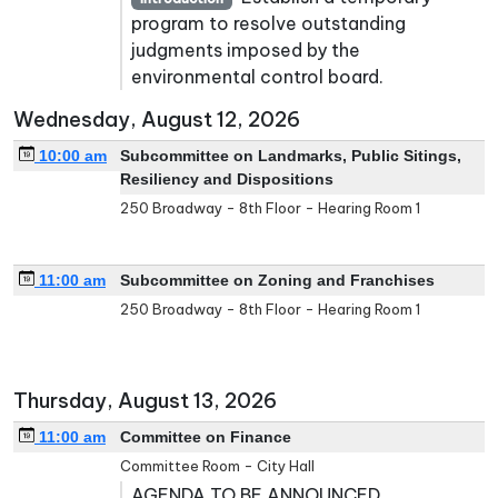
program to resolve outstanding
judgments imposed by the
environmental control board.
Wednesday, August 12, 2026
10:00 am
Subcommittee on Landmarks, Public Sitings,
Resiliency and Dispositions
250 Broadway - 8th Floor - Hearing Room 1
11:00 am
Subcommittee on Zoning and Franchises
250 Broadway - 8th Floor - Hearing Room 1
Thursday, August 13, 2026
11:00 am
Committee on Finance
Committee Room - City Hall
AGENDA TO BE ANNOUNCED