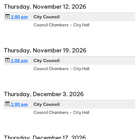
Thursday, November 12, 2026
1:00 pm
City Council
Council Chambers - City Hall
Thursday, November 19, 2026
1:00 pm
City Council
Council Chambers - City Hall
Thursday, December 3, 2026
1:00 pm
City Council
Council Chambers - City Hall
Thursday, December 17, 2026