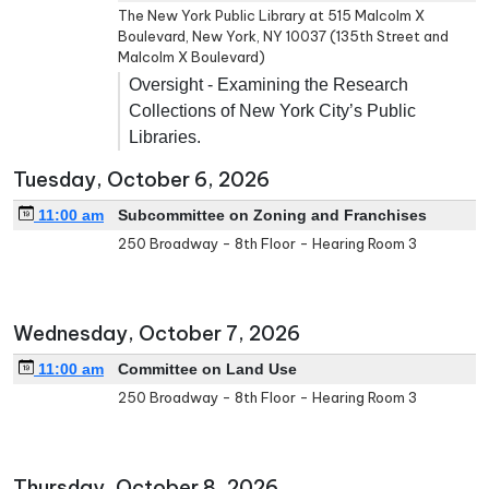
The New York Public Library at 515 Malcolm X
Boulevard, New York, NY 10037 (135th Street and
Malcolm X Boulevard)
Oversight - Examining the Research
Collections of New York City’s Public
Libraries.
Tuesday, October 6, 2026
11:00 am
Subcommittee on Zoning and Franchises
250 Broadway - 8th Floor - Hearing Room 3
Wednesday, October 7, 2026
11:00 am
Committee on Land Use
250 Broadway - 8th Floor - Hearing Room 3
Thursday, October 8, 2026