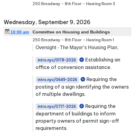
250 Broadway - 8th Floor - Hearing Room 3
Wednesday, September 9, 2026
10:00 am
Committee on Housing and Buildings
250 Broadway - 8th Floor - Hearing Room 1
Oversight - The Mayor’s Housing Plan.
Establishing an
intro.nyc/0178-2026
office of conversion assistance.
Requiring the
intro.nyc/0649-2026
posting of a sign identifying the owners
of multiple dwellings.
Requiring the
intro.nyc/0717-2026
department of buildings to inform
property owners of permit sign-off
requirements.