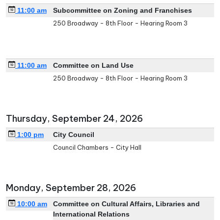
11:00 am
Subcommittee on Zoning and Franchises
250 Broadway - 8th Floor - Hearing Room 3
11:00 am
Committee on Land Use
250 Broadway - 8th Floor - Hearing Room 3
Thursday, September 24, 2026
1:00 pm
City Council
Council Chambers - City Hall
Monday, September 28, 2026
10:00 am
Committee on Cultural Affairs, Libraries and
International Relations