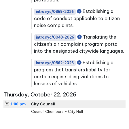
Establishing a
intro.nyc/0869-2026
code of conduct applicable to citizen
noise complaints.
Translating the
intro.nyc/0048-2026
citizen’s air complaint program portal
into the designated citywide languages.
Establishing a
intro.nyc/0562-2026
program that transfers liability for
certain engine idling violations to
lessees of vehicles.
Thursday, October 22, 2026
1:00 pm
City Council
Council Chambers - City Hall