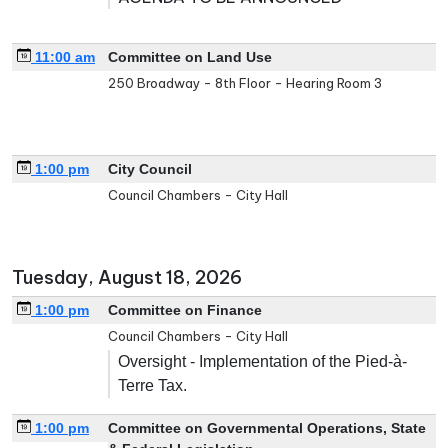
11:00 am
Committee on Land Use
250 Broadway - 8th Floor - Hearing Room 3
1:00 pm
City Council
Council Chambers - City Hall
Tuesday, August 18, 2026
1:00 pm
Committee on Finance
Council Chambers - City Hall
Oversight - Implementation of the Pied-à-
Terre Tax.
1:00 pm
Committee on Governmental Operations, State