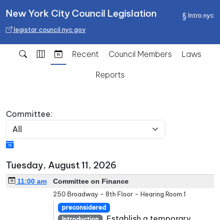
New York City Council Legislation
Intro.nyc
legistar.council.nyc.gov
Recent
Council Members
Laws
Reports
Committee:
Tuesday, August 11, 2026
11:00 am
Committee on Finance
250 Broadway - 8th Floor - Hearing Room 1
preconsidered
Establish a temporary
Introduction