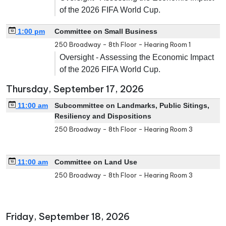
of the 2026 FIFA World Cup.
1:00 pm
Committee on Small Business
250 Broadway - 8th Floor - Hearing Room 1
Oversight - Assessing the Economic Impact
of the 2026 FIFA World Cup.
Thursday, September 17, 2026
11:00 am
Subcommittee on Landmarks, Public Sitings,
Resiliency and Dispositions
250 Broadway - 8th Floor - Hearing Room 3
11:00 am
Committee on Land Use
250 Broadway - 8th Floor - Hearing Room 3
Friday, September 18, 2026