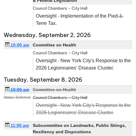
& Federal Legislation
Council Chambers - City Hall
Oversight - Implementation of the Pied-à-
Terre Tax.
Wednesday, September 2, 2026
10:00 am
Committee on Health
Council Chambers - City Hall
Oversight - New York City's Response to the
2026 Legionnaires' Disease Cluster.
Tuesday, September 8, 2026
10:00 am
Committee on Health
Council Chambers - City Hall
Status: Deferred
Oversight - New York City's Response to the
2026 Legionnaires' Disease Cluster.
11:00 am
Subcommittee on Landmarks, Public Sitings,
Resiliency and Dispositions