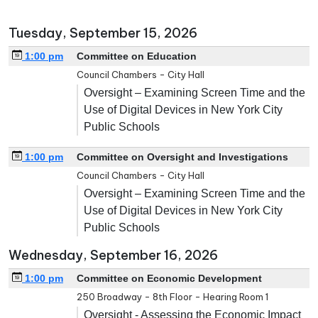
Tuesday, September 15, 2026
1:00 pm
Committee on Education
Council Chambers - City Hall
Oversight – Examining Screen Time and the
Use of Digital Devices in New York City
Public Schools
1:00 pm
Committee on Oversight and Investigations
Council Chambers - City Hall
Oversight – Examining Screen Time and the
Use of Digital Devices in New York City
Public Schools
Wednesday, September 16, 2026
1:00 pm
Committee on Economic Development
250 Broadway - 8th Floor - Hearing Room 1
Oversight - Assessing the Economic Impact