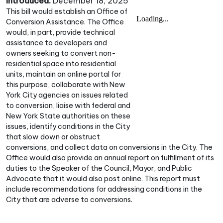
Introduced:
December 18, 2025
This bill would establish an Office of
Conversion Assistance. The Office
would, in part, provide technical
assistance to developers and
owners seeking to convert non-
residential space into residential
units, maintain an online portal for
this purpose, collaborate with New
York City agencies on issues related
to conversion, liaise with federal and
New York State authorities on these
issues, identify conditions in the City
that slow down or obstruct
conversions, and collect data on conversions in the City. The
Office would also provide an annual report on fulfillment of its
duties to the Speaker of the Council, Mayor, and Public
Advocate that it would also post online. This report must
include recommendations for addressing conditions in the
City that are adverse to conversions.