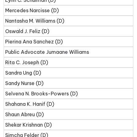
Lynn C. Schulman (D)
Mercedes Narcisse (D)
Nantasha M. Williams (D)
Oswald J. Feliz (D)
Pierina Ana Sanchez (D)
Public Advocate Jumaane Williams
Rita C. Joseph (D)
Sandra Ung (D)
Sandy Nurse (D)
Selvena N. Brooks-Powers (D)
Shahana K. Hanif (D)
Shaun Abreu (D)
Shekar Krishnan (D)
Simcha Felder (D)