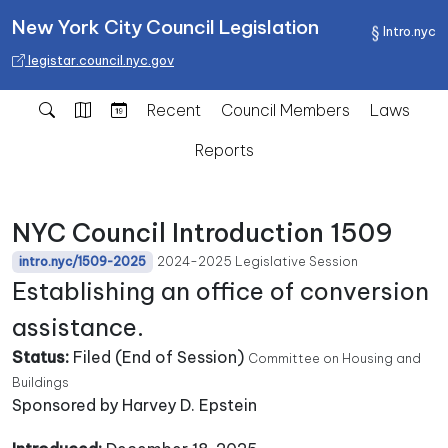
New York City Council Legislation
Intro.nyc
legistar.council.nyc.gov
Recent
Council Members
Laws
Reports
NYC Council Introduction 1509
2024-2025 Legislative Session
intro.nyc/1509-2025
Establishing an office of conversion
assistance.
Status:
Filed (End of Session)
Committee on Housing and
Buildings
Sponsored by Harvey D. Epstein