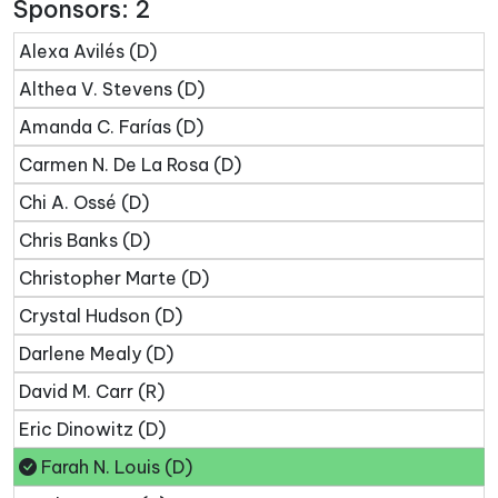
Sponsors: 2
Alexa Avilés (D)
Althea V. Stevens (D)
Amanda C. Farías (D)
Carmen N. De La Rosa (D)
Chi A. Ossé (D)
Chris Banks (D)
Christopher Marte (D)
Crystal Hudson (D)
Darlene Mealy (D)
David M. Carr (R)
Eric Dinowitz (D)
Farah N. Louis (D)