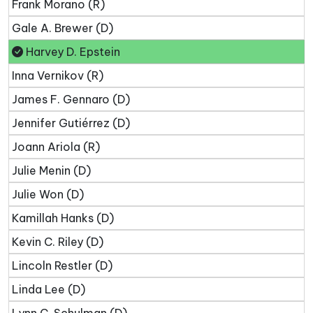
Frank Morano (R)
Gale A. Brewer (D)
Harvey D. Epstein
Inna Vernikov (R)
James F. Gennaro (D)
Jennifer Gutiérrez (D)
Joann Ariola (R)
Julie Menin (D)
Julie Won (D)
Kamillah Hanks (D)
Kevin C. Riley (D)
Lincoln Restler (D)
Linda Lee (D)