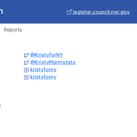
n
legistar.council.nyc.gov
Reports
@KristyforNY
@KristyMarmorato
kristyforny
kristyforny
)