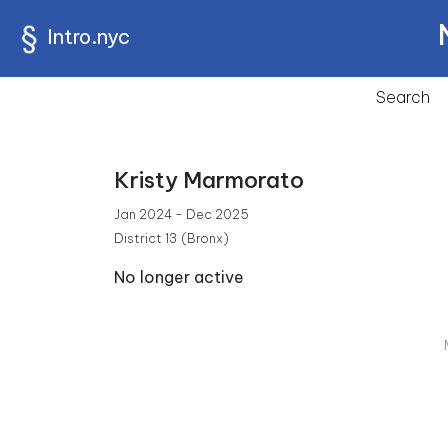
Intro.nyc
Search
Kristy Marmorato
Jan 2024 - Dec 2025
District 13
(Bronx)
No longer active