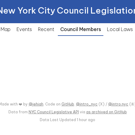
New York City Council Legislatio
Map
Events
Recent
Council Members
Local
Laws
Made with ❤️ by
@jehiah
. Code on
GitHub
.
@intro_nyc
(X) /
@intro.nyc
(🦋
Data from
NYC Council Legislative API
via
as archived on GitHub
Data Last Updated
1 hour ago