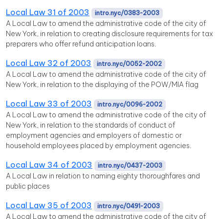
Local Law 31 of 2003
intro.nyc/0383-2003
A Local Law to amend the administrative code of the city of
New York, in relation to creating disclosure requirements for tax
preparers who offer refund anticipation loans.
Local Law 32 of 2003
intro.nyc/0052-2002
A Local Law to amend the administrative code of the city of
New York, in relation to the displaying of the POW/MIA flag
Local Law 33 of 2003
intro.nyc/0096-2002
A Local Law to amend the administrative code of the city of
New York, in relation to the standards of conduct of
employment agencies and employers of domestic or
household employees placed by employment agencies.
Local Law 34 of 2003
intro.nyc/0437-2003
A Local Law in relation to naming eighty thoroughfares and
public places
Local Law 35 of 2003
intro.nyc/0491-2003
A Local Law to amend the administrative code of the city of