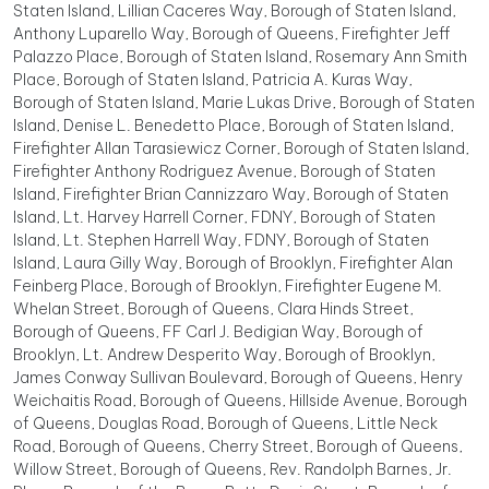
Staten Island, Lillian Caceres Way, Borough of Staten Island,
Anthony Luparello Way, Borough of Queens, Firefighter Jeff
Palazzo Place, Borough of Staten Island, Rosemary Ann Smith
Place, Borough of Staten Island, Patricia A. Kuras Way,
Borough of Staten Island, Marie Lukas Drive, Borough of Staten
Island, Denise L. Benedetto Place, Borough of Staten Island,
Firefighter Allan Tarasiewicz Corner, Borough of Staten Island,
Firefighter Anthony Rodriguez Avenue, Borough of Staten
Island, Firefighter Brian Cannizzaro Way, Borough of Staten
Island, Lt. Harvey Harrell Corner, FDNY, Borough of Staten
Island, Lt. Stephen Harrell Way, FDNY, Borough of Staten
Island, Laura Gilly Way, Borough of Brooklyn, Firefighter Alan
Feinberg Place, Borough of Brooklyn, Firefighter Eugene M.
Whelan Street, Borough of Queens, Clara Hinds Street,
Borough of Queens, FF Carl J. Bedigian Way, Borough of
Brooklyn, Lt. Andrew Desperito Way, Borough of Brooklyn,
James Conway Sullivan Boulevard, Borough of Queens, Henry
Weichaitis Road, Borough of Queens, Hillside Avenue, Borough
of Queens, Douglas Road, Borough of Queens, Little Neck
Road, Borough of Queens, Cherry Street, Borough of Queens,
Willow Street, Borough of Queens, Rev. Randolph Barnes, Jr.