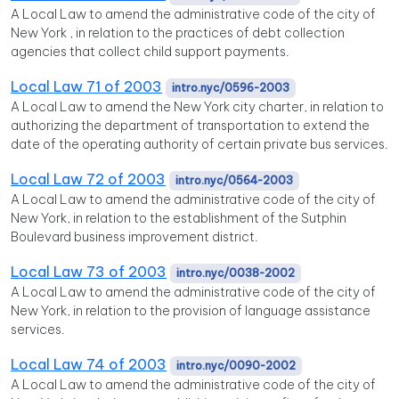
A Local Law to amend the administrative code of the city of
New York , in relation to the practices of debt collection
agencies that collect child support payments.
Local Law 71 of 2003
intro.nyc/0596-2003
A Local Law to amend the New York city charter, in relation to
authorizing the department of transportation to extend the
date of the operating authority of certain private bus services.
Local Law 72 of 2003
intro.nyc/0564-2003
A Local Law to amend the administrative code of the city of
New York, in relation to the establishment of the Sutphin
Boulevard business improvement district.
Local Law 73 of 2003
intro.nyc/0038-2002
A Local Law to amend the administrative code of the city of
New York, in relation to the provision of language assistance
services.
Local Law 74 of 2003
intro.nyc/0090-2002
A Local Law to amend the administrative code of the city of