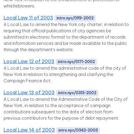
whistleblowers.
Local Law 11 of 2003
intro.nyc/0119-2002
A Local Law to amend the New York city charter, in relation to
requiring that official publications of city agencies be
submitted in electronic format to the department of records
and information services and be made available to the public
through the department's website.
Local Law 12 of 2003
intro.nyc/0171-2002
A Local Law to amend the administrative code of the city of
New York in relation to strengthening and clarifying the
Campaign Finance Act.
Local Law 13 of 2003
intro.nyc/0313-2002
A Local Law to amend the Administrative Code of the City of
New York, in relation to the acceptance of campaign
contributions subsequent to the date of election from
previous contributors for the purpose of debt repayment.
Local Law 14 of 2003
intro.nyc/0342-2003