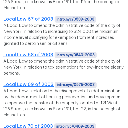
126 Street, also known as Block 1911, Lot 115, in the borough of
Manhattan.
Local Law 67 of 2003
intro.nyc/0539-2003
A Local Law to amend the administrative code of the city of
New York, in relation to increasing to $24,000 the maximum
income level qualifying for exemption from rent increases
granted to certain senior citizens.
Local Law 68 of 2003
intro.nyc/0540-2003
A Local Law to amend the administrative code of the city of
New York, in relation to tax exemptions for low-income elderly
persons.
Local Law 69 of 2003
intro.nyc/0575-2003
A Local Law in relation to the disapproval of a determination
by the department of housing preservation and development
to approve the transfer of the property located at 121 West
126 Street, also known as Block 1911, Lot 22, in the borough of
Manhattan.
Local Law 70 of 2003
intro.nyc/0409-2003