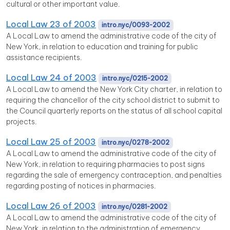
cultural or other important value.
Local Law 23 of 2003
intro.nyc/0093-2002
A Local Law to amend the administrative code of the city of
New York, in relation to education and training for public
assistance recipients.
Local Law 24 of 2003
intro.nyc/0215-2002
A Local Law to amend the New York City charter, in relation to
requiring the chancellor of the city school district to submit to
the Council quarterly reports on the status of all school capital
projects.
Local Law 25 of 2003
intro.nyc/0278-2002
A Local Law to amend the administrative code of the city of
New York, in relation to requiring pharmacies to post signs
regarding the sale of emergency contraception, and penalties
regarding posting of notices in pharmacies.
Local Law 26 of 2003
intro.nyc/0281-2002
A Local Law to amend the administrative code of the city of
New York, in relation to the administration of emergency