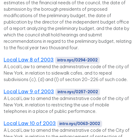
estimates of the financial needs of the council, the date of
submission by the borough presidents of proposed
modifications of the preliminary budget, the date of
publication by the director of the independent budget office
of a report analyzing the preliminary budget, and the date by
which the council shall hold hearings and submit
recommendations in regard to the preliminary budget, relating
to the fiscal year two thousand four.
Local Law 8 of 2003
intro.nyc/0294-2002
A Local Law to amend the administrative code of the city of
New York, in relation to sidewalk cafes, and to repeal
subdivisions (c), (d) and (l) of section 20-226 of such code.
Local Law 9 of 2003
intro.nyc/0257-2002
A Local Law to amend the administrative code of the city of
New York, in relation to restricting the use of mobile
telephones in a place of public performance.
Local Law 10 of 2003
intro.nyc/0063-2002
A Local Law to amend the administrative code of the City of
New York, in relation to the enhancement of protection of