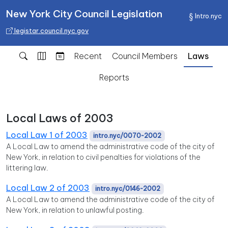
New York City Council Legislation
Intro.nyc
legistar.council.nyc.gov
Recent
Council Members
Laws
Reports
Local Laws of 2003
Local Law 1 of 2003
intro.nyc/0070-2002
A Local Law to amend the administrative code of the city of
New York, in relation to civil penalties for violations of the
littering law.
Local Law 2 of 2003
intro.nyc/0146-2002
A Local Law to amend the administrative code of the city of
New York, in relation to unlawful posting.