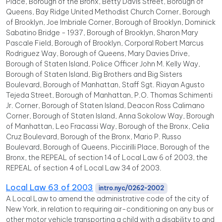
Place, Borough of the Bronx, Betty Davis Street, Borough of
Queens, Bay Ridge United Methodist Church Corner, Borough
of Brooklyn, Joe Imbriale Corner, Borough of Brooklyn, Dominick
Sabatino Bridge - 1937, Borough of Brooklyn, Sharon Mary
Pascale Field, Borough of Brooklyn, Corporal Robert Marcus
Rodriguez Way, Borough of Queens, Mary Davies Drive,
Borough of Staten Island, Police Officer John M. Kelly Way,
Borough of Staten Island, Big Brothers and Big Sisters
Boulevard, Borough of Manhattan, Staff Sgt. Riayan Agusto
Tejeda Street, Borough of Manhattan, P.O. Thomas Schimenti
Jr. Corner, Borough of Staten Island, Deacon Ross Calimano
Corner, Borough of Staten Island, Anna Sokolow Way, Borough
of Manhattan, Leo Fracassi Way, Borough of the Bronx, Celia
Cruz Boulevard, Borough of the Bronx, Mario P. Russo
Boulevard, Borough of Queens, Piccirilli Place, Borough of the
Bronx, the REPEAL of section 14 of Local Law 6 of 2003, the
REPEAL of section 4 of Local Law 34 of 2003.
Local Law 63 of 2003
intro.nyc/0262-2002
A Local Law to amend the administrative code of the city of
New York, in relation to requiring air-conditioning on any bus or
other motor vehicle transporting a child with a disability to and