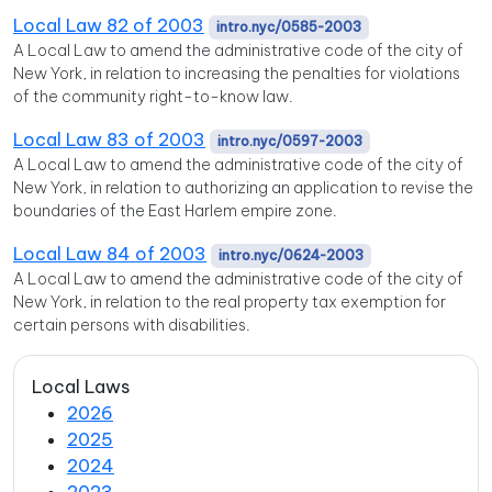
Local Law 82 of 2003
intro.nyc/0585-2003
A Local Law to amend the administrative code of the city of
New York, in relation to increasing the penalties for violations
of the community right-to-know law.
Local Law 83 of 2003
intro.nyc/0597-2003
A Local Law to amend the administrative code of the city of
New York, in relation to authorizing an application to revise the
boundaries of the East Harlem empire zone.
Local Law 84 of 2003
intro.nyc/0624-2003
A Local Law to amend the administrative code of the city of
New York, in relation to the real property tax exemption for
certain persons with disabilities.
Local Laws
2026
2025
2024