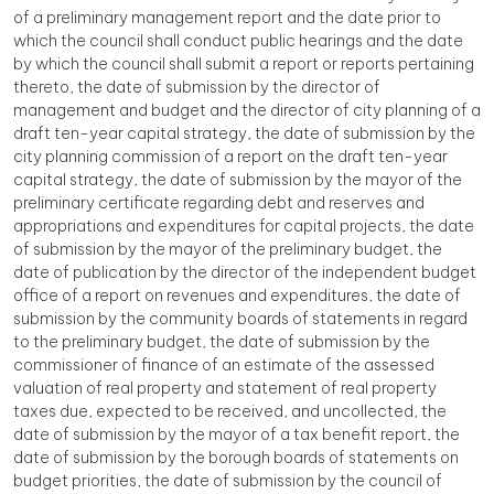
of a preliminary management report and the date prior to
which the council shall conduct public hearings and the date
by which the council shall submit a report or reports pertaining
thereto, the date of submission by the director of
management and budget and the director of city planning of a
draft ten-year capital strategy, the date of submission by the
city planning commission of a report on the draft ten-year
capital strategy, the date of submission by the mayor of the
preliminary certificate regarding debt and reserves and
appropriations and expenditures for capital projects, the date
of submission by the mayor of the preliminary budget, the
date of publication by the director of the independent budget
office of a report on revenues and expenditures, the date of
submission by the community boards of statements in regard
to the preliminary budget, the date of submission by the
commissioner of finance of an estimate of the assessed
valuation of real property and statement of real property
taxes due, expected to be received, and uncollected, the
date of submission by the mayor of a tax benefit report, the
date of submission by the borough boards of statements on
budget priorities, the date of submission by the council of