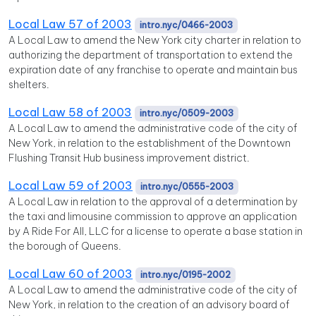
Local Law 57 of 2003
intro.nyc/0466-2003
A Local Law to amend the New York city charter in relation to
authorizing the department of transportation to extend the
expiration date of any franchise to operate and maintain bus
shelters.
Local Law 58 of 2003
intro.nyc/0509-2003
A Local Law to amend the administrative code of the city of
New York, in relation to the establishment of the Downtown
Flushing Transit Hub business improvement district.
Local Law 59 of 2003
intro.nyc/0555-2003
A Local Law in relation to the approval of a determination by
the taxi and limousine commission to approve an application
by A Ride For All, LLC for a license to operate a base station in
the borough of Queens.
Local Law 60 of 2003
intro.nyc/0195-2002
A Local Law to amend the administrative code of the city of
New York, in relation to the creation of an advisory board of