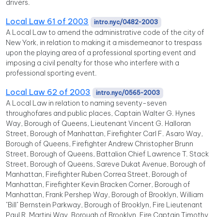
drivers.
Local Law 61 of 2003
intro.nyc/0482-2003
A Local Law to amend the administrative code of the city of
New York, in relation to making it a misdemeanor to trespass
upon the playing area of a professional sporting event and
imposing a civil penalty for those who interfere with a
professional sporting event.
Local Law 62 of 2003
intro.nyc/0565-2003
A Local Law in relation to naming seventy-seven
throughofares and public places, Captain Walter G. Hynes
Way, Borough of Queens, Lieutenant Vincent G. Halloran
Street, Borough of Manhattan, Firefighter Carl F. Asaro Way,
Borough of Queens, Firefighter Andrew Christopher Brunn
Street, Borough of Queens, Battalion Chief Lawrence T. Stack
Street, Borough of Queens, Sareve Dukat Avenue, Borough of
Manhattan, Firefighter Ruben Correa Street, Borough of
Manhattan, Firefighter Kevin Bracken Corner, Borough of
Manhattan, Frank Pershep Way, Borough of Brooklyn, William
"Bill" Bernstein Parkway, Borough of Brooklyn, Fire Lieutenant
Paul R. Martini Way, Borough of Brooklyn, Fire Captain Timothy