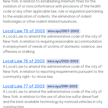
New York, in relation to establishing minimum fines for the
violation of or nonconformance with provisions of the health
code or any other applicable law, rule or regulation pertaining
to the eradication of rodents, the elimination of rodent
harborages or other rodent related nuisances.
Local Law 75 of 2003
intro.nyc/0107-2002
A Local Law to amend the administrative code of the city of
New York, in relation to requiring reasonable accommodation
in employment of needs of victims of domestic violence, sex
offenses or stalking.
Local Law 76 of 2003
intro.nyc/0122-2002
A Local Law to amend the administrative code of the city of
New York, in relation to reporting requirements pursuant to the
community right-to-know law.
Local Law 77 of 2003
intro.nyc/0191-2002
A Local Law to amend the administrative code of the city of
New York, in relation to the use of ultra low sulfur diesel fuel
and the best available technology by nonroad vehicles in city
construction.