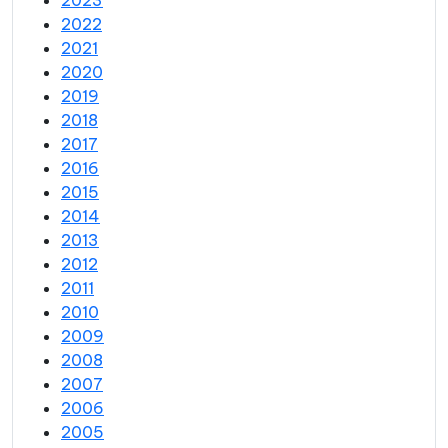
2023
2022
2021
2020
2019
2018
2017
2016
2015
2014
2013
2012
2011
2010
2009
2008
2007
2006
2005