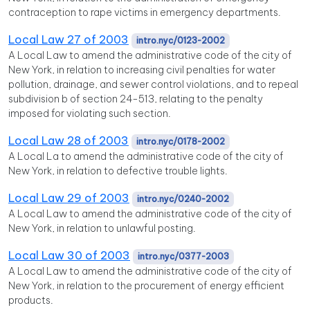
contraception to rape victims in emergency departments.
Local Law 27 of 2003
intro.nyc/0123-2002
A Local Law to amend the administrative code of the city of
New York, in relation to increasing civil penalties for water
pollution, drainage, and sewer control violations, and to repeal
subdivision b of section 24-513, relating to the penalty
imposed for violating such section.
Local Law 28 of 2003
intro.nyc/0178-2002
A Local La to amend the administrative code of the city of
New York, in relation to defective trouble lights.
Local Law 29 of 2003
intro.nyc/0240-2002
A Local Law to amend the administrative code of the city of
New York, in relation to unlawful posting.
Local Law 30 of 2003
intro.nyc/0377-2003
A Local Law to amend the administrative code of the city of
New York, in relation to the procurement of energy efficient
products.