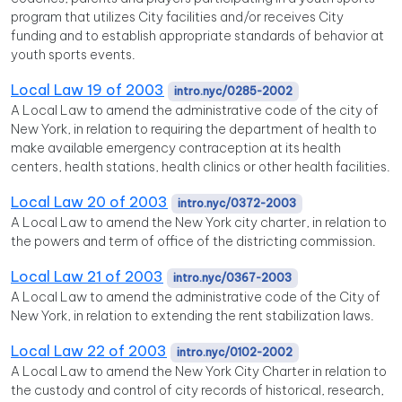
program that utilizes City facilities and/or receives City
funding and to establish appropriate standards of behavior at
youth sports events.
Local Law 19 of 2003
intro.nyc/0285-2002
A Local Law to amend the administrative code of the city of
New York, in relation to requiring the department of health to
make available emergency contraception at its health
centers, health stations, health clinics or other health facilities.
Local Law 20 of 2003
intro.nyc/0372-2003
A Local Law to amend the New York city charter, in relation to
the powers and term of office of the districting commission.
Local Law 21 of 2003
intro.nyc/0367-2003
A Local Law to amend the administrative code of the City of
New York, in relation to extending the rent stabilization laws.
Local Law 22 of 2003
intro.nyc/0102-2002
A Local Law to amend the New York City Charter in relation to
the custody and control of city records of historical, research,