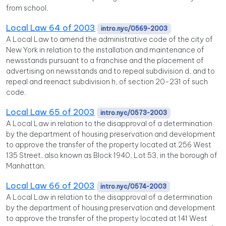
from school.
Local Law 64 of 2003
intro.nyc/0569-2003
A Local Law to amend the administrative code of the city of
New York in relation to the installation and maintenance of
newsstands pursuant to a franchise and the placement of
advertising on newsstands and to repeal subdivision d, and to
repeal and reenact subdivision h, of section 20-231 of such
code.
Local Law 65 of 2003
intro.nyc/0573-2003
A Local Law in relation to the disapproval of a determination
by the department of housing preservation and development
to approve the transfer of the property located at 256 West
135 Street, also known as Block 1940, Lot 53, in the borough of
Manhattan.
Local Law 66 of 2003
intro.nyc/0574-2003
A Local Law in relation to the disapproval of a determination
by the department of housing preservation and development
to approve the transfer of the property located at 141 West