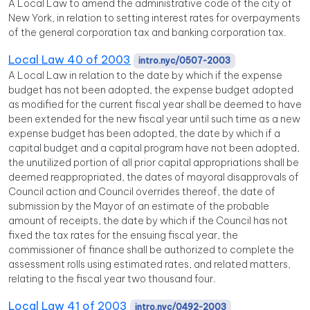
A Local Law to amend the administrative code of the city of
New York, in relation to setting interest rates for overpayments
of the general corporation tax and banking corporation tax.
Local Law 40 of 2003
intro.nyc/0507-2003
A Local Law in relation to the date by which if the expense
budget has not been adopted, the expense budget adopted
as modified for the current fiscal year shall be deemed to have
been extended for the new fiscal year until such time as a new
expense budget has been adopted, the date by which if a
capital budget and a capital program have not been adopted,
the unutilized portion of all prior capital appropriations shall be
deemed reappropriated, the dates of mayoral disapprovals of
Council action and Council overrides thereof, the date of
submission by the Mayor of an estimate of the probable
amount of receipts, the date by which if the Council has not
fixed the tax rates for the ensuing fiscal year, the
commissioner of finance shall be authorized to complete the
assessment rolls using estimated rates, and related matters,
relating to the fiscal year two thousand four.
Local Law 41 of 2003
intro.nyc/0492-2003