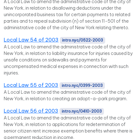
A Local Law to amend the administrative code of the city of
New York, in relation to disallowing deductions under the
unincorporated business tax for certain payments to related
parties and to repeal subdivision (n) of section 11-501 of the
administrative code of the city of New York relating thereto.
Local Law 54 of 2003
intro.nyc/0522-2003
A Local Law to amend the administrative code of the city of
New York, in relation to liability insurance for injuries caused by
unsafe conditions on sidewalks and payments for
uncompensated medical expenses in connection with such
injuries.
Local Law 55 of 2003
intro.nyc/0399-2003
A Local Law to amend the administrative code of the city of
New York, in relation to creating an adopt-a-park program.
Local Law 56 of 2003
intro.nyc/0410-2003
A Local Law to amend the administrative code of the city of
New York, in relation to applications for redetermination of
senior citizen rent increase exemption benefits where there is
a permanent reduction in income.