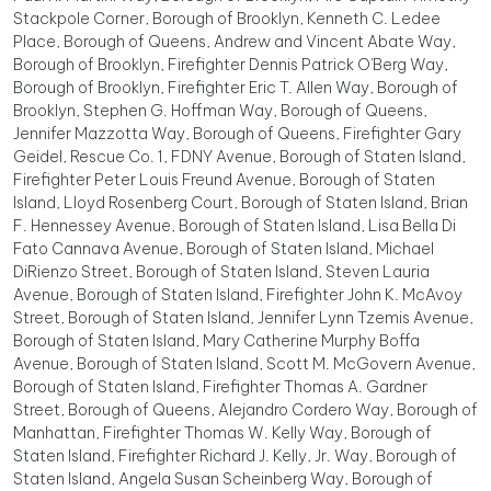
Stackpole Corner, Borough of Brooklyn, Kenneth C. Ledee
Place, Borough of Queens, Andrew and Vincent Abate Way,
Borough of Brooklyn, Firefighter Dennis Patrick O'Berg Way,
Borough of Brooklyn, Firefighter Eric T. Allen Way, Borough of
Brooklyn, Stephen G. Hoffman Way, Borough of Queens,
Jennifer Mazzotta Way, Borough of Queens, Firefighter Gary
Geidel, Rescue Co. 1, FDNY Avenue, Borough of Staten Island,
Firefighter Peter Louis Freund Avenue, Borough of Staten
Island, Lloyd Rosenberg Court, Borough of Staten Island, Brian
F. Hennessey Avenue, Borough of Staten Island, Lisa Bella Di
Fato Cannava Avenue, Borough of Staten Island, Michael
DiRienzo Street, Borough of Staten Island, Steven Lauria
Avenue, Borough of Staten Island, Firefighter John K. McAvoy
Street, Borough of Staten Island, Jennifer Lynn Tzemis Avenue,
Borough of Staten Island, Mary Catherine Murphy Boffa
Avenue, Borough of Staten Island, Scott M. McGovern Avenue,
Borough of Staten Island, Firefighter Thomas A. Gardner
Street, Borough of Queens, Alejandro Cordero Way, Borough of
Manhattan, Firefighter Thomas W. Kelly Way, Borough of
Staten Island, Firefighter Richard J. Kelly, Jr. Way, Borough of
Staten Island, Angela Susan Scheinberg Way, Borough of