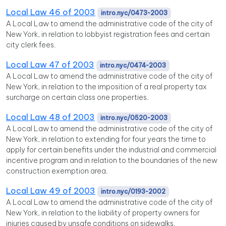
Local Law 46 of 2003
intro.nyc/0473-2003
A Local Law to amend the administrative code of the city of
New York, in relation to lobbyist registration fees and certain
city clerk fees.
Local Law 47 of 2003
intro.nyc/0474-2003
A Local Law to amend the administrative code of the city of
New York, in relation to the imposition of a real property tax
surcharge on certain class one properties.
Local Law 48 of 2003
intro.nyc/0520-2003
A Local Law to amend the administrative code of the city of
New York, in relation to extending for four years the time to
apply for certain benefits under the industrial and commercial
incentive program and in relation to the boundaries of the new
construction exemption area.
Local Law 49 of 2003
intro.nyc/0193-2002
A Local Law to amend the administrative code of the city of
New York, in relation to the liability of property owners for
injuries caused by unsafe conditions on sidewalks.