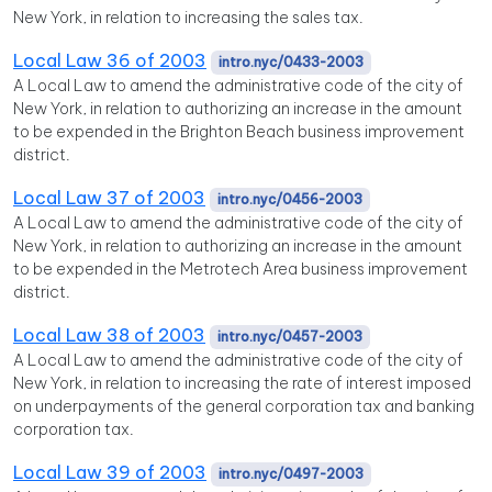
New York, in relation to increasing the sales tax.
Local Law 36 of 2003
intro.nyc/0433-2003
A Local Law to amend the administrative code of the city of
New York, in relation to authorizing an increase in the amount
to be expended in the Brighton Beach business improvement
district.
Local Law 37 of 2003
intro.nyc/0456-2003
A Local Law to amend the administrative code of the city of
New York, in relation to authorizing an increase in the amount
to be expended in the Metrotech Area business improvement
district.
Local Law 38 of 2003
intro.nyc/0457-2003
A Local Law to amend the administrative code of the city of
New York, in relation to increasing the rate of interest imposed
on underpayments of the general corporation tax and banking
corporation tax.
Local Law 39 of 2003
intro.nyc/0497-2003