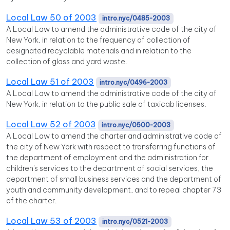
Local Law 50 of 2003
intro.nyc/0485-2003
A Local Law to amend the administrative code of the city of
New York, in relation to the frequency of collection of
designated recyclable materials and in relation to the
collection of glass and yard waste.
Local Law 51 of 2003
intro.nyc/0496-2003
A Local Law to amend the administrative code of the city of
New York, in relation to the public sale of taxicab licenses.
Local Law 52 of 2003
intro.nyc/0500-2003
A Local Law to amend the charter and administrative code of
the city of New York with respect to transferring functions of
the department of employment and the administration for
children's services to the department of social services, the
department of small business services and the department of
youth and community development, and to repeal chapter 73
of the charter.
Local Law 53 of 2003
intro.nyc/0521-2003