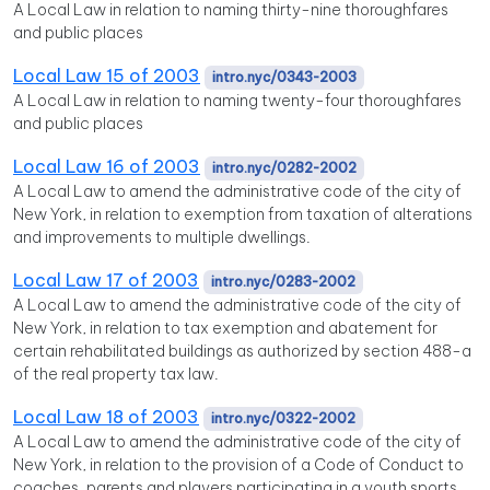
A Local Law in relation to naming thirty-nine thoroughfares
and public places
Local Law 15 of 2003
intro.nyc/0343-2003
A Local Law in relation to naming twenty-four thoroughfares
and public places
Local Law 16 of 2003
intro.nyc/0282-2002
A Local Law to amend the administrative code of the city of
New York, in relation to exemption from taxation of alterations
and improvements to multiple dwellings.
Local Law 17 of 2003
intro.nyc/0283-2002
A Local Law to amend the administrative code of the city of
New York, in relation to tax exemption and abatement for
certain rehabilitated buildings as authorized by section 488-a
of the real property tax law.
Local Law 18 of 2003
intro.nyc/0322-2002
A Local Law to amend the administrative code of the city of
New York, in relation to the provision of a Code of Conduct to
coaches, parents and players participating in a youth sports