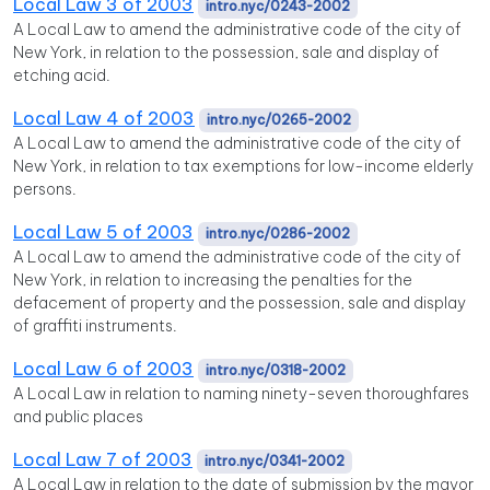
Local Law 3 of 2003
intro.nyc/0243-2002
A Local Law to amend the administrative code of the city of
New York, in relation to the possession, sale and display of
etching acid.
Local Law 4 of 2003
intro.nyc/0265-2002
A Local Law to amend the administrative code of the city of
New York, in relation to tax exemptions for low-income elderly
persons.
Local Law 5 of 2003
intro.nyc/0286-2002
A Local Law to amend the administrative code of the city of
New York, in relation to increasing the penalties for the
defacement of property and the possession, sale and display
of graffiti instruments.
Local Law 6 of 2003
intro.nyc/0318-2002
A Local Law in relation to naming ninety-seven thoroughfares
and public places
Local Law 7 of 2003
intro.nyc/0341-2002
A Local Law in relation to the date of submission by the mayor