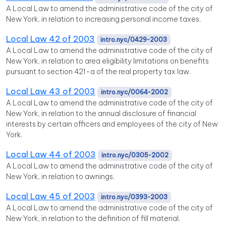
A Local Law to amend the administrative code of the city of
New York, in relation to increasing personal income taxes.
Local Law 42 of 2003
intro.nyc/0429-2003
A Local Law to amend the administrative code of the city of
New York, in relation to area eligibility limitations on benefits
pursuant to section 421-a of the real property tax law.
Local Law 43 of 2003
intro.nyc/0064-2002
A Local Law to amend the administrative code of the city of
New York, in relation to the annual disclosure of financial
interests by certain officers and employees of the city of New
York.
Local Law 44 of 2003
intro.nyc/0305-2002
A Local Law to amend the administrative code of the city of
New York, in relation to awnings.
Local Law 45 of 2003
intro.nyc/0393-2003
A Local Law to amend the administrative code of the city of
New York, in relation to the definition of fill material.