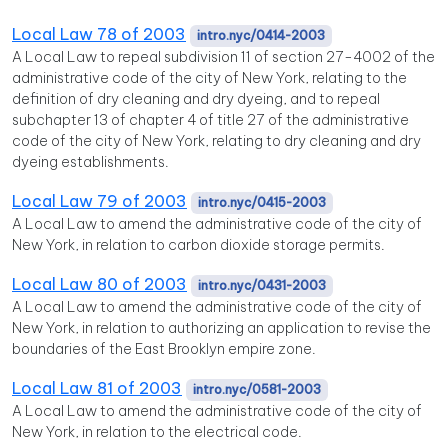
Local Law 78 of 2003
intro.nyc/0414-2003
A Local Law to repeal subdivision 11 of section 27-4002 of the
administrative code of the city of New York, relating to the
definition of dry cleaning and dry dyeing, and to repeal
subchapter 13 of chapter 4 of title 27 of the administrative
code of the city of New York, relating to dry cleaning and dry
dyeing establishments.
Local Law 79 of 2003
intro.nyc/0415-2003
A Local Law to amend the administrative code of the city of
New York, in relation to carbon dioxide storage permits.
Local Law 80 of 2003
intro.nyc/0431-2003
A Local Law to amend the administrative code of the city of
New York, in relation to authorizing an application to revise the
boundaries of the East Brooklyn empire zone.
Local Law 81 of 2003
intro.nyc/0581-2003
A Local Law to amend the administrative code of the city of
New York, in relation to the electrical code.