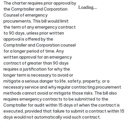
The charter requires prior approval by
the Comptroller and Corporation
Counsel of emergency
procurements. This bill would limit
the term of any emergency contract
to 90 days, unless prior written
approval is offered by the
Comptroller and Corporation counsel
for a longer period of time. Any
written approval for an emergency
contract of greater than 90 days
requires a justification for why the
longer term is necessary to avoid or
mitigate a serious danger to life, safety, property, or a
necessary service and why regular contracting procurement
methods cannot avoid or mitigate those risks. The bill also
requires emergency contracts to be submitted to the
Comptroller for audit within 15 days of when the contract is
executed, provided that failure to submit a contract within 15
days would not automatically void such contract.