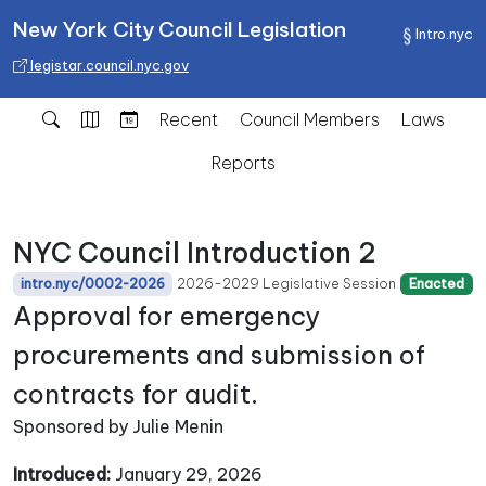
New York City Council Legislation
Intro.nyc
legistar.council.nyc.gov
Recent
Council Members
Laws
Reports
NYC Council Introduction 2
2026-2029 Legislative Session
intro.nyc/0002-2026
Enacted
Approval for emergency
procurements and submission of
contracts for audit.
Sponsored by Julie Menin
Introduced:
January 29, 2026