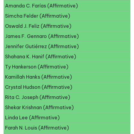
Amanda C. Farías (Affirmative)
Simcha Felder (Affirmative)
Oswald J. Feliz (Affirmative)
James F. Gennaro (Affirmative)
Jennifer Gutiérrez (Affirmative)
Shahana K. Hanif (Affirmative)
Ty Hankerson (Affirmative)
Kamillah Hanks (Affirmative)
Crystal Hudson (Affirmative)
Rita C. Joseph (Affirmative)
Shekar Krishnan (Affirmative)
Linda Lee (Affirmative)
Farah N. Louis (Affirmative)