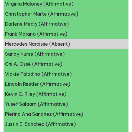
Virginia Maloney (Affirmative)
Christopher Marte (Affirmative)
Darlene Mealy (Affirmative)
Frank Morano (Affirmative)
Mercedes Narcisse (Absent)
Sandy Nurse (Affirmative)
Chi A. Ossé (Affirmative)
Vickie Paladino (Affirmative)
Lincoln Restler (Affirmative)
Kevin C. Riley (Affirmative)
Yusef Salaam (Affirmative)
Pierina Ana Sanchez (Affirmative)
Justin E. Sanchez (Affirmative)