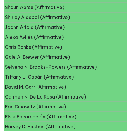
Shaun Abreu (Affirmative)
Shirley Aldebol (Affirmative)
Joann Ariola (Affirmative)
Alexa Avilés (Affirmative)
Chris Banks (Affirmative)
Gale A. Brewer (Affirmative)
Selvena N. Brooks-Powers (Affirmative)
Tiffany L. Cabán (Affirmative)
David M. Carr (Affirmative)
Carmen N. De La Rosa (Affirmative)
Eric Dinowitz (Affirmative)
Elsie Encarnación (Affirmative)
Harvey D. Epstein (Affirmative)