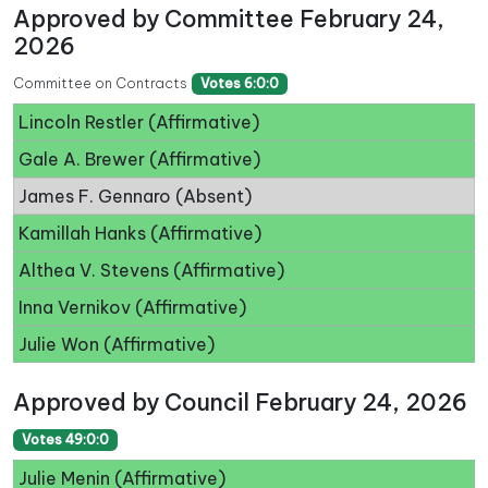
Approved by Committee February 24,
2026
Committee on Contracts
Votes 6:0:0
Lincoln Restler (Affirmative)
Gale A. Brewer (Affirmative)
James F. Gennaro (Absent)
Kamillah Hanks (Affirmative)
Althea V. Stevens (Affirmative)
Inna Vernikov (Affirmative)
Julie Won (Affirmative)
Approved by Council February 24, 2026
Votes 49:0:0
Julie Menin (Affirmative)