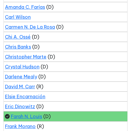
Amanda C. Farías
(D)
Carl Wilson
Carmen N. De La Rosa
(D)
Chi A. Ossé
(D)
Chris Banks
(D)
Christopher Marte
(D)
Crystal Hudson
(D)
Darlene Mealy
(D)
David M. Carr
(R)
Elsie Encarnación
Eric Dinowitz
(D)
Farah N. Louis
(D)
Frank Morano
(R)