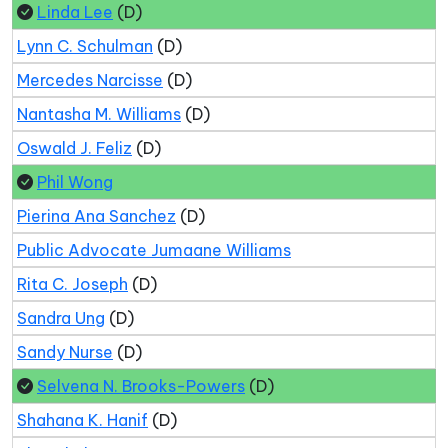
Linda Lee
(D)
Lynn C. Schulman
(D)
Mercedes Narcisse
(D)
Nantasha M. Williams
(D)
Oswald J. Feliz
(D)
Phil Wong
Pierina Ana Sanchez
(D)
Public Advocate Jumaane Williams
Rita C. Joseph
(D)
Sandra Ung
(D)
Sandy Nurse
(D)
Selvena N. Brooks-Powers
(D)
Shahana K. Hanif
(D)