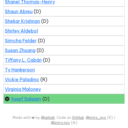
Shanel Thomas-Henry
Shaun Abreu
(D)
Shekar Krishnan
(D)
Shirley Aldebol
Simcha Felder
(D)
Susan Zhuang
(D)
Tiffany L. Cabán
(D)
Ty Hankerson
Vickie Paladino
(R)
Virginia Maloney
Yusef Salaam
(D)
Made with ❤️ by
@jehiah
. Code on
GitHub
.
@intro_nyc
(X) /
@intro.nyc
(🦋)