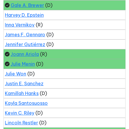
Gale A. Brewer
(D)
Harvey D. Epstein
Inna Vernikov
(R)
James F. Gennaro
(D)
Jennifer Gutiérrez
(D)
Joann Ariola
(R)
Julie Menin
(D)
Julie Won
(D)
Justin E. Sanchez
Kamillah Hanks
(D)
Kayla Santosuosso
Kevin C. Riley
(D)
Lincoln Restler
(D)