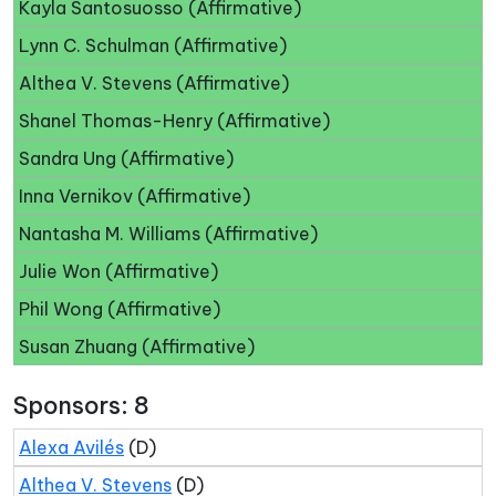
Kayla Santosuosso (Affirmative)
Lynn C. Schulman (Affirmative)
Althea V. Stevens (Affirmative)
Shanel Thomas-Henry (Affirmative)
Sandra Ung (Affirmative)
Inna Vernikov (Affirmative)
Nantasha M. Williams (Affirmative)
Julie Won (Affirmative)
Phil Wong (Affirmative)
Susan Zhuang (Affirmative)
Sponsors: 8
Alexa Avilés
(D)
Althea V. Stevens
(D)