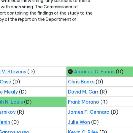
 with each new siting, any solutions to these
with each siting. The Commissioner of
rt containing the findings of the study to the
py of the report on the Department of
 V. Stevens
(D)
Amanda C. Farías
(D)
 Ossé
(D)
Chris Banks
(D)
ne Mealy
(D)
David M. Carr
(R)
ah N. Louis
(D)
Frank Morano
(R)
ernikov
(R)
James F. Gennaro
(D)
Menin
(D)
Julie Won
(D)
 Santosuosso
Kevin C. Riley
(D)