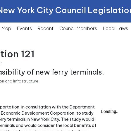
New York City Council Legislatio
Map
Events
Recent
Council Members
Local
Laws
tion 121
on
sibility of new ferry terminals.
n and Infrastructure
nsportation, in consultation with the Department
ty Economic Development Corporation, to study
 ferry terminals in New York City. The study would
terminals and would consider the local benefits of