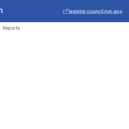
n
legistar.council.nyc.gov
Reports