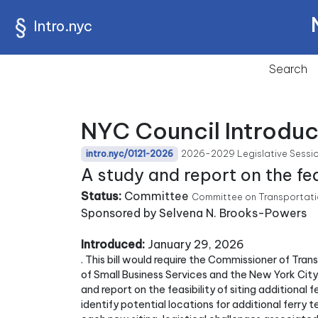
Intro.nyc
Search
NYC Council Introduc
2026-2029 Legislative Sessi
intro.nyc/0121-2026
A study and report on the fea
Status:
Committee
Committee on Transportatio
Sponsored by Selvena N. Brooks-Powers
Introduced:
January 29, 2026
. This bill would require the Commissioner of Tra
of Small Business Services and the New York Ci
and report on the feasibility of siting additional
identify potential locations for additional ferry 