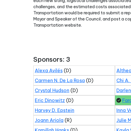
each new siting, logistical challenges associated
challenges, and the estimated costs associated 
Transportation would be required to submit a repo
Mayor and Speaker of the Council, and post a co
Transportation website.
Sponsors: 3
Alexa Avilés
(D)
Althea
Carmen N. De La Rosa
(D)
Chi A.
Crystal Hudson
(D)
Darle
Eric Dinowitz
(D)
Far
Harvey D. Epstein
Inna V
Joann Ariola
(R)
Julie 
Kamillah Hanks
(D)
Kayla