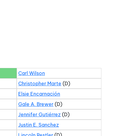
Carl Wilson
Christopher Marte
(D)
Elsie Encarnación
Gale A. Brewer
(D)
Jennifer Gutiérrez
(D)
Justin E. Sanchez
Lincoln Restler
(D)