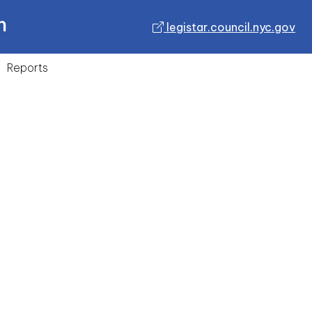
n
legistar.council.nyc.gov
Reports