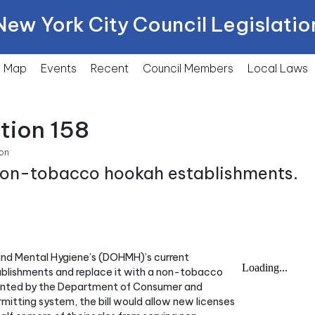
New York City Council Legislatio
Map
Events
Recent
Council Members
Local
Laws
tion 158
on
 non-tobacco hookah establishments.
 and Mental Hygiene’s (DOHMH)’s current
blishments and replace it with a non-tobacco
ented by the Department of Consumer and
mitting system, the bill would allow new licenses