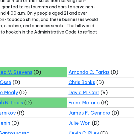
lf or more of their sales from serving non-
e granted to restaurants and bars to serve non-
nd 4:00 a.m. Only people aged 21 and over
 non-tobacco shisha, and these businesses would
co, nicotine, and cannabis smoke. The bill would
 to hookah in the Administrative Code to reflect
hea V. Stevens
(D)
Amanda C. Farías
(D)
 Ossé
(D)
Chris Banks
(D)
ne Mealy
(D)
David M. Carr
(R)
ah N. Louis
(D)
Frank Morano
(R)
ernikov
(R)
James F. Gennaro
(D)
Menin
(D)
Julie Won
(D)
 Santosuosso
Kevin C. Riley
(D)