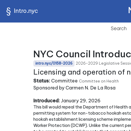
Intro.nyc
Search
NYC Council Introduc
2026-2029 Legislative Sessi
intro.nyc/0158-2026
Licensing and operation of
Status:
Committee
Committee on Health
Sponsored by Carmen N. De La Rosa
Introduced:
January 29, 2026
This bill would repeal the Department of Health
permitting system for non-tobacco hookah esta
hookah establishment licensing scheme implem
Worker Protection (DCWP). Unlike the current per