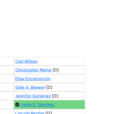
Carl Wilson
Christopher Marte
(D)
Elsie Encarnación
Gale A. Brewer
(D)
Jennifer Gutiérrez
(D)
Justin E. Sanchez
Lincoln Restler
(D)