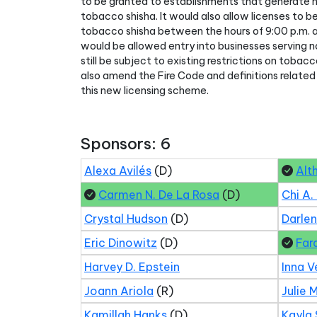
to be granted to establishments that generate ha
tobacco shisha. It would also allow licenses to b
tobacco shisha between the hours of 9:00 p.m. a
would be allowed entry into businesses serving
still be subject to existing restrictions on tobac
also amend the Fire Code and definitions related
this new licensing scheme.
Sponsors: 6
Alexa Avilés
(D)
Alt
Carmen N. De La Rosa
(D)
Chi A.
Crystal Hudson
(D)
Darle
Eric Dinowitz
(D)
Far
Harvey D. Epstein
Inna V
Joann Ariola
(R)
Julie 
Kamillah Hanks
(D)
Kayla