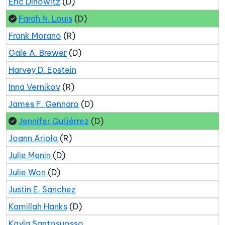
Eric Dinowitz
(D)
Farah N. Louis
(D)
Frank Morano
(R)
Gale A. Brewer
(D)
Harvey D. Epstein
Inna Vernikov
(R)
James F. Gennaro
(D)
Jennifer Gutiérrez
(D)
Joann Ariola
(R)
Julie Menin
(D)
Julie Won
(D)
Justin E. Sanchez
Kamillah Hanks
(D)
Kayla Santosuosso