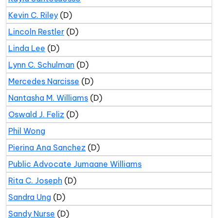
Kevin C. Riley
(D)
Lincoln Restler
(D)
Linda Lee
(D)
Lynn C. Schulman
(D)
Mercedes Narcisse
(D)
Nantasha M. Williams
(D)
Oswald J. Feliz
(D)
Phil Wong
Pierina Ana Sanchez
(D)
Public Advocate Jumaane Williams
Rita C. Joseph
(D)
Sandra Ung
(D)
Sandy Nurse
(D)