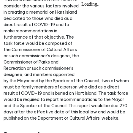
consider the various factors involved
in creating a memorial on Hart Island
dedicated to those who died as a
direct result of COVID-19 and to
make recommendations in
furtherance of that objective. The
task force would be composed of
the Commissioner of Cultural Affairs
or such commissioner’s designee, the
Commissioner of Parks and
Recreation or such commissioner’s
designee, and members appointed
by the Mayor and by the Speaker of the Council, two of whom
must be family members of a person who died as a direct
result of COVID-19 and is buried on Hart Island. The task force
would be required to report recommendations to the Mayor
and the Speaker of the Council. This report would be due 270
days after the effective date of this local law and would be
published on the Department of Cultural Affairs’ website.