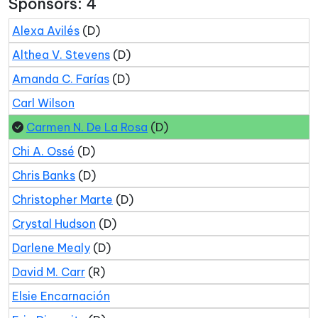
Sponsors: 4
Alexa Avilés
(D)
Althea V. Stevens
(D)
Amanda C. Farías
(D)
Carl Wilson
Carmen N. De La Rosa
(D)
Chi A. Ossé
(D)
Chris Banks
(D)
Christopher Marte
(D)
Crystal Hudson
(D)
Darlene Mealy
(D)
David M. Carr
(R)
Elsie Encarnación