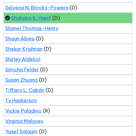
Selvena N. Brooks-Powers
(D)
Shahana K. Hanif
(D)
Shanel Thomas-Henry
Shaun Abreu
(D)
Shekar Krishnan
(D)
Shirley Aldebol
Simcha Felder
(D)
Susan Zhuang
(D)
Tiffany L. Cabán
(D)
Ty Hankerson
Vickie Paladino
(R)
Virginia Maloney
Yusef Salaam
(D)