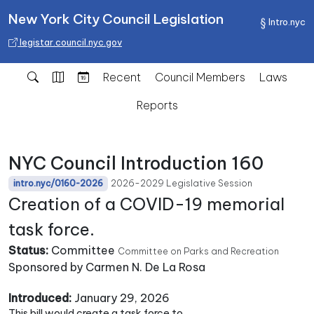
New York City Council Legislation
Intro.nyc
legistar.council.nyc.gov
Recent
Council Members
Laws
Reports
NYC Council Introduction 160
2026-2029 Legislative Session
intro.nyc/0160-2026
Creation of a COVID-19 memorial
task force.
Status:
Committee
Committee on Parks and Recreation
Sponsored by Carmen N. De La Rosa
Introduced:
January 29, 2026
This bill would create a task force to