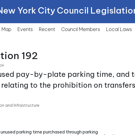
New York City Council Legislatio
Map
Events
Recent
Council Members
Local
Laws
tion 192
on
used pay-by-plate parking time, and to
relating to the prohibition on transfer
n and Infrastructure
for unused parking time purchased through parking