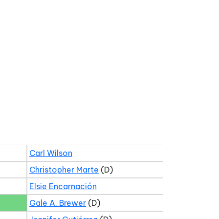
Carl Wilson
Christopher Marte
(D)
Elsie Encarnación
Gale A. Brewer
(D)