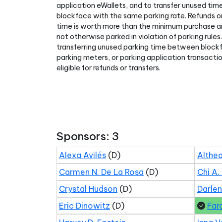
application eWallets, and to transfer unused ti
blockface with the same parking rate. Refunds or
time is worth more than the minimum purchase am
not otherwise parked in violation of parking rules
transferring unused parking time between block
parking meters, or parking application transact
eligible for refunds or transfers.
Sponsors: 3
Alexa Avilés
(D)
Althea
Carmen N. De La Rosa
(D)
Chi A.
Crystal Hudson
(D)
Darle
Eric Dinowitz
(D)
Far