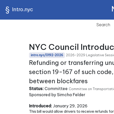
Intro.nyc
Search
NYC Council Introduc
2026-2029 Legislative Sessi
intro.nyc/0192-2026
Refunding or transferring un
section 19-167 of such code, 
between blockfares
Status:
Committee
Committee on Transportatio
Sponsored by Simcha Felder
Introduced:
January 29, 2026
This bill would allow drivers to receive refunds 