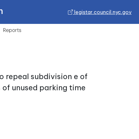
n
legistar.council.nyc.gov
Reports
 repeal subdivision e of
s of unused parking time