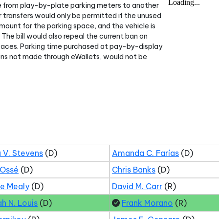
me from play-by-plate parking meters to another
 transfers would only be permitted if the unused
ount for the parking space, and the vehicle is
. The bill would also repeal the current ban on
faces. Parking time purchased at pay-by-display
ions not made through eWallets, would not be
 V. Stevens
(D)
Amanda C. Farías
(D)
 Ossé
(D)
Chris Banks
(D)
ne Mealy
(D)
David M. Carr
(R)
ah N. Louis
(D)
Frank Morano
(R)