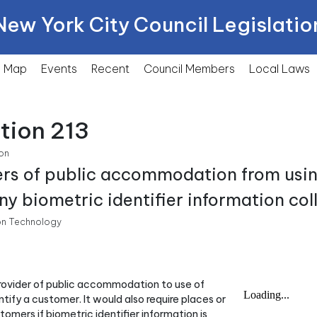
New York City Council Legislatio
Map
Events
Recent
Council Members
Local
Laws
tion 213
on
ders of public accommodation from usi
y biometric identifier information col
n Technology
 provider of public accommodation to use of
tify a customer. It would also require places or
mers if biometric identifier information is