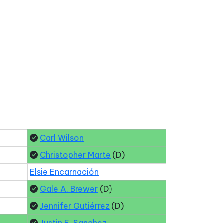
Carl Wilson
Christopher Marte
(D)
Elsie Encarnación
Gale A. Brewer
(D)
Jennifer Gutiérrez
(D)
Justin E. Sanchez