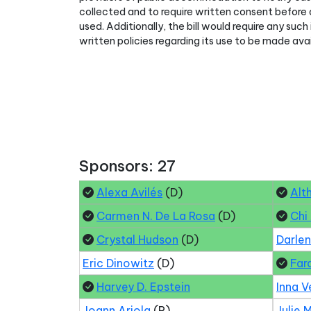
collected and to require written consent before
used. Additionally, the bill would require any su
written policies regarding its use to be made avai
Sponsors: 27
Alexa Avilés
(D)
Alt
Carmen N. De La Rosa
(D)
Chi
Crystal Hudson
(D)
Darle
Eric Dinowitz
(D)
Far
Harvey D. Epstein
Inna V
Joann Ariola
(R)
Julie 