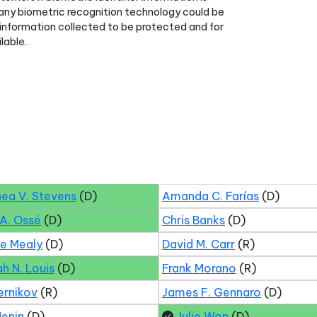
 any biometric recognition technology could be
ch information collected to be protected and for
lable.
hea V. Stevens
(D)
Amanda C. Farías
(D)
 A. Ossé
(D)
Chris Banks
(D)
ne Mealy
(D)
David M. Carr
(R)
ah N. Louis
(D)
Frank Morano
(R)
ernikov
(R)
James F. Gennaro
(D)
Menin
(D)
Julie Won
(D)