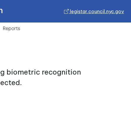
n
legistar.council.nyc.gov
Reports
ng biometric recognition
lected.