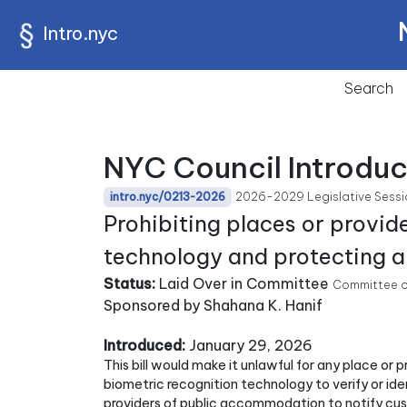
Intro.nyc
Search
NYC Council Introduc
2026-2029 Legislative Sessi
intro.nyc/0213-2026
Prohibiting places or provi
technology and protecting an
Status:
Laid Over in Committee
Committee o
Sponsored by Shahana K. Hanif
Introduced:
January 29, 2026
This bill would make it unlawful for any place or
biometric recognition technology to verify or iden
providers of public accommodation to notify custo