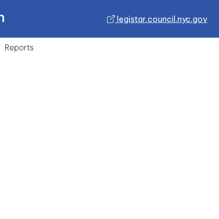
n
legistar.council.nyc.gov
Reports