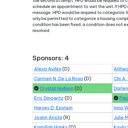
the second attempt, HPD would be required to c
schedule an appointment to visit the unit. If HPD
message, HPD would be required to categorize t
only be permitted to categorize a housing compl
condition has been fixed, a condition does not e
resolved.
Sponsors: 4
Alexa Avilés
(D)
Althea
Carmen N. De La Rosa
(D)
Chi A.
Crystal Hudson
(D)
Darle
Eric Dinowitz
(D)
Far
Harvey D. Epstein
Inna V
Joann Ariola
(R)
Julie 
Kamillah Hanks
(D)
Kayla