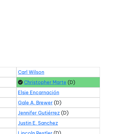
Carl Wilson
Christopher Marte
(D)
Elsie Encarnación
Gale A. Brewer
(D)
Jennifer Gutiérrez
(D)
Justin E. Sanchez
Lincoln Restler
(D)