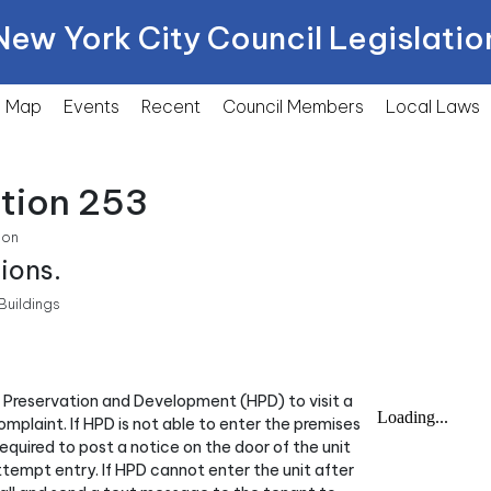
New York City Council Legislatio
Map
Events
Recent
Council Members
Local
Laws
ction 253
ion
ions.
Buildings
g Preservation and Development (HPD) to visit a
omplaint. If HPD is not able to enter the premises
quired to post a notice on the door of the unit
attempt entry. If HPD cannot enter the unit after