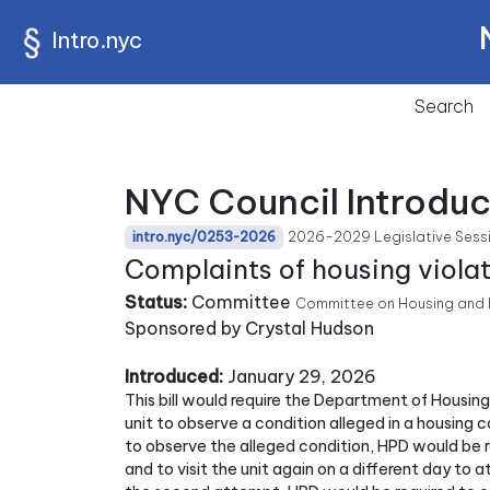
Intro.nyc
Search
NYC Council Introdu
2026-2029 Legislative Sess
intro.nyc/0253-2026
Complaints of housing violat
Status:
Committee
Committee on Housing and 
Sponsored by Crystal Hudson
Introduced:
January 29, 2026
This bill would require the Department of Housin
unit to observe a condition alleged in a housing c
to observe the alleged condition, HPD would be re
and to visit the unit again on a different day to 