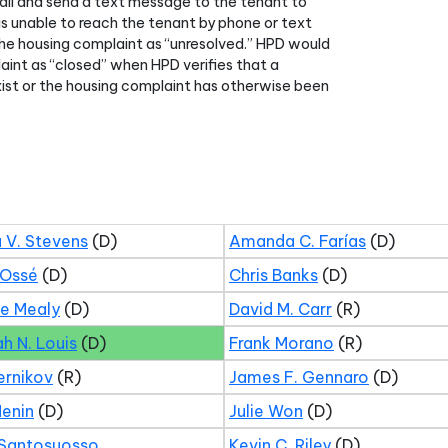
all and send a text message to the tenant to
 is unable to reach the tenant by phone or text
he housing complaint as “unresolved.” HPD would
aint as “closed” when HPD verifies that a
xist or the housing complaint has otherwise been
 V. Stevens
(D)
Amanda C. Farías
(D)
 Ossé
(D)
Chris Banks
(D)
ne Mealy
(D)
David M. Carr
(R)
ah N. Louis
(D)
Frank Morano
(R)
ernikov
(R)
James F. Gennaro
(D)
Menin
(D)
Julie Won
(D)
 Santosuosso
Kevin C. Riley
(D)