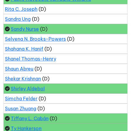
Rita C. Joseph
(D)
Sandra Ung
(D)
Sandy Nurse
(D)
Selvena N. Brooks-Powers
(D)
Shahana K. Hanif
(D)
Shanel Thomas-Henry
Shaun Abreu
(D)
Shekar Krishnan
(D)
Shirley Aldebol
Simcha Felder
(D)
Susan Zhuang
(D)
Tiffany L. Cabán
(D)
Ty Hankerson