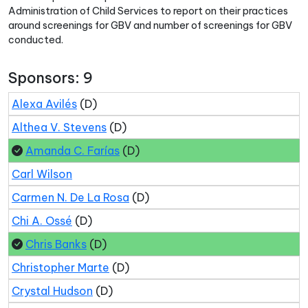
Administration of Child Services to report on their practices
around screenings for GBV and number of screenings for GBV
conducted.
Sponsors: 9
Alexa Avilés
(D)
Althea V. Stevens
(D)
Amanda C. Farías
(D)
Carl Wilson
Carmen N. De La Rosa
(D)
Chi A. Ossé
(D)
Chris Banks
(D)
Christopher Marte
(D)
Crystal Hudson
(D)