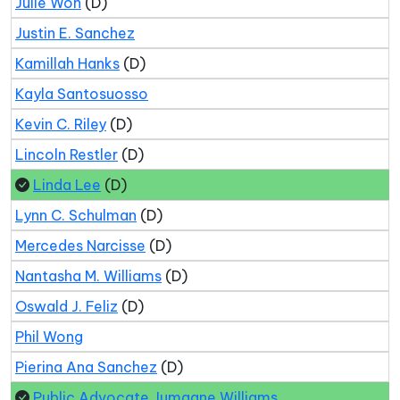
Julie Won
(D)
Justin E. Sanchez
Kamillah Hanks
(D)
Kayla Santosuosso
Kevin C. Riley
(D)
Lincoln Restler
(D)
Linda Lee
(D)
Lynn C. Schulman
(D)
Mercedes Narcisse
(D)
Nantasha M. Williams
(D)
Oswald J. Feliz
(D)
Phil Wong
Pierina Ana Sanchez
(D)
Public Advocate Jumaane Williams