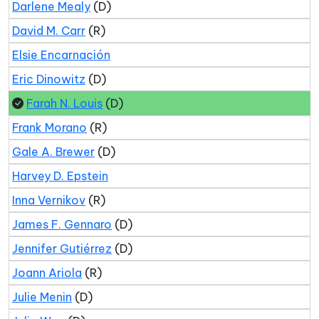
Darlene Mealy
(D)
David M. Carr
(R)
Elsie Encarnación
Eric Dinowitz
(D)
Farah N. Louis
(D)
Frank Morano
(R)
Gale A. Brewer
(D)
Harvey D. Epstein
Inna Vernikov
(R)
James F. Gennaro
(D)
Jennifer Gutiérrez
(D)
Joann Ariola
(R)
Julie Menin
(D)