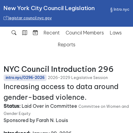
New York City Council Legislation
Intro.nyc
legistar.council.nyc.gov
Recent
Council Members
Laws
Reports
NYC Council Introduction 296
2026-2029 Legislative Session
intro.nyc/0296-2026
Increasing access to data around
gender-based violence.
Status:
Laid Over in Committee
Committee on Women and
Gender Equity
Sponsored by Farah N. Louis