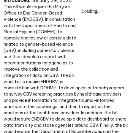
Introduced:
January 29, 2026
This bill would require the Mayor’s
Office to End Gender-Based
Violence (ENDGBV), in consultation
with the Department of Health and
Mental Hygiene (DOHMH), to
compile and review all existing data
related to gender-based violence
(GBV), including domestic violence,
and then develop a report with
recommendations for agencies to
improve the collection and
integration of data on GBV. The bill
would also require ENDGBV, in
consultation with DOHMH, to develop an outreach program
to survey GBV screening practices by healthcare providers
and provide information to integrate trauma-informed
practice to the screenings, and then to report on the
practices of the healthcare providers. In addition, the bill
would require ENDGBV to develop a data dashboard to share
data from city and state agencies around GBV. Finally, the bill
would require the Department of Social Services and the