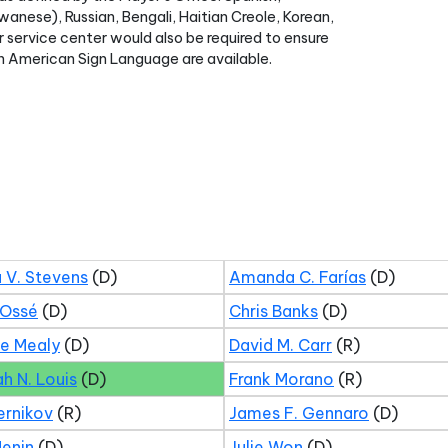
anese), Russian, Bengali, Haitian Creole, Korean,
r service center would also be required to ensure
t in American Sign Language are available.
 V. Stevens
(D)
Amanda C. Farías
(D)
 Ossé
(D)
Chris Banks
(D)
ne Mealy
(D)
David M. Carr
(R)
ah N. Louis
(D)
Frank Morano
(R)
ernikov
(R)
James F. Gennaro
(D)
Menin
(D)
Julie Won
(D)