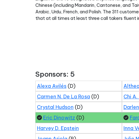
Chinese (including Mandarin, Cantonese, and Taiw
Arabic, Urdu, French, and Polish. The 311 custome
that at all times at least three call takers fluen
Sponsors: 5
Alexa Avilés
(D)
Althea
Carmen N. De La Rosa
(D)
Chi A.
Crystal Hudson
(D)
Darle
Eric Dinowitz
(D)
Far
Harvey D. Epstein
Inna V
Joann Ariola
(R)
Julie 