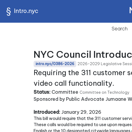
Intro.nyc
Search
NYC Council Introdu
2026-2029 Legislative Sess
intro.nyc/0386-2026
Requiring the 311 customer s
video call functionality.
Status:
Committee
Committee on Technology
Sponsored by Public Advocate Jumaane Wi
Introduced:
January 29, 2026
This bill would require that the 311 customer serv
These calls would be required to use upon reques
English or the 10 designated citywide languages 