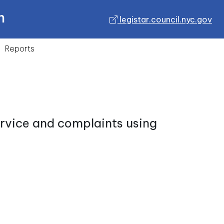
n
legistar.council.nyc.gov
Reports
ervice and complaints using