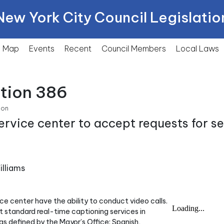
New York City Council Legislatio
Map
Events
Recent
Council Members
Local
Laws
ction 386
ion
ervice center to accept requests for s
lliams
ice center have the ability to conduct video calls.
t standard real-time captioning services in
as defined by the Mayor’s Office: Spanish,