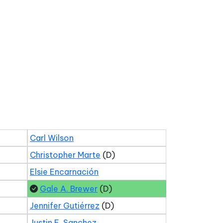
Carl Wilson
Christopher Marte
(D)
Elsie Encarnación
Gale A. Brewer
(D)
Jennifer Gutiérrez
(D)
Justin E. Sanchez