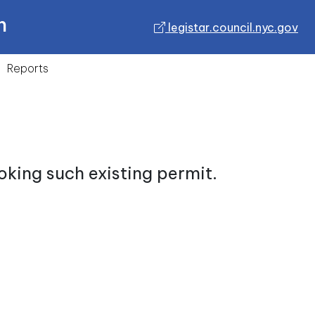
n
legistar.council.nyc.gov
Reports
oking such existing permit.