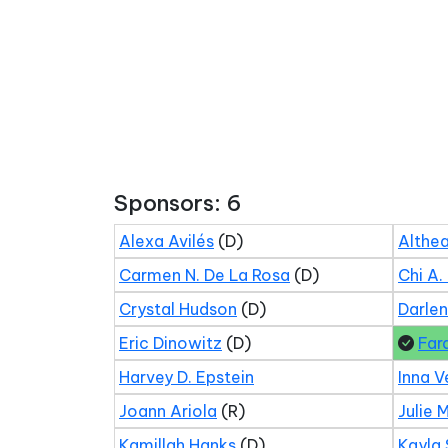
Sponsors: 6
Alexa Avilés
(D)
Althea
Carmen N. De La Rosa
(D)
Chi A.
Crystal Hudson
(D)
Darle
Eric Dinowitz
(D)
Far
Harvey D. Epstein
Inna V
Joann Ariola
(R)
Julie 
Kamillah Hanks
(D)
Kayla