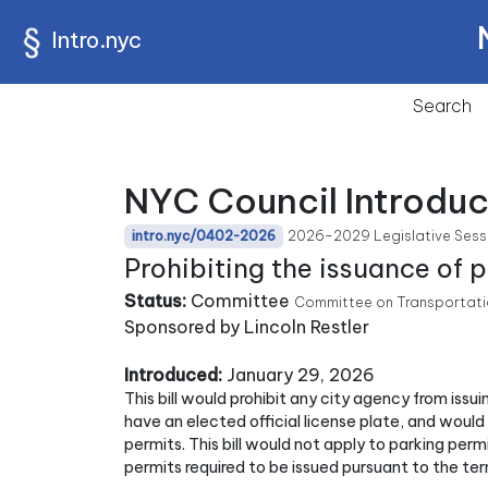
Intro.nyc
Search
NYC Council Introdu
2026-2029 Legislative Sess
intro.nyc/0402-2026
Prohibiting the issuance of 
Status:
Committee
Committee on Transportatio
Sponsored by Lincoln Restler
Introduced:
January 29, 2026
This bill would prohibit any city agency from issu
have an elected official license plate, and would
permits. This bill would not apply to parking permi
permits required to be issued pursuant to the te