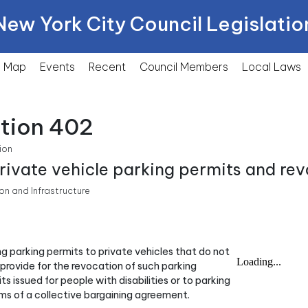
New York City Council Legislatio
Map
Events
Recent
Council Members
Local
Laws
ction 402
ion
private vehicle parking permits and rev
n and Infrastructure
ing parking permits to private vehicles that do not
 provide for the revocation of such parking
ts issued for people with disabilities or to parking
rms of a collective bargaining agreement.