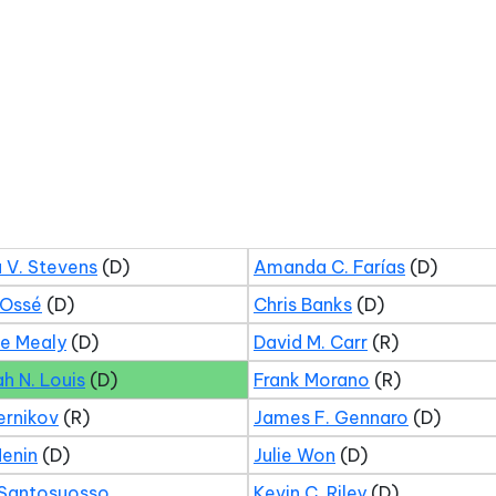
 V. Stevens
(D)
Amanda C. Farías
(D)
 Ossé
(D)
Chris Banks
(D)
ne Mealy
(D)
David M. Carr
(R)
ah N. Louis
(D)
Frank Morano
(R)
ernikov
(R)
James F. Gennaro
(D)
Menin
(D)
Julie Won
(D)
 Santosuosso
Kevin C. Riley
(D)