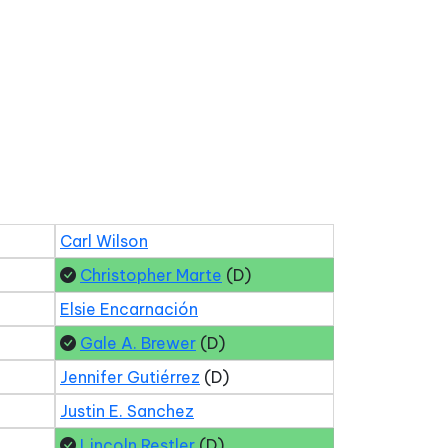
Carl Wilson
Christopher Marte
(D)
Elsie Encarnación
Gale A. Brewer
(D)
Jennifer Gutiérrez
(D)
Justin E. Sanchez
Lincoln Restler
(D)