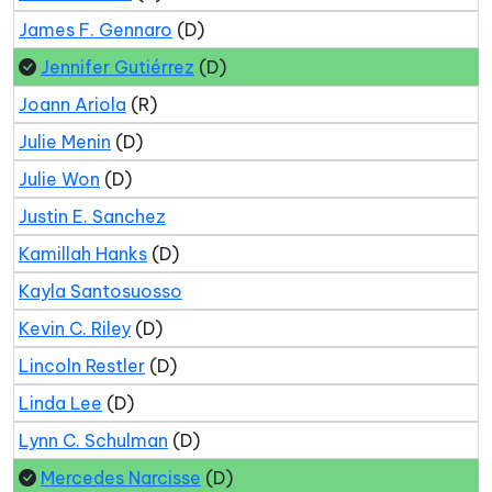
James F. Gennaro
(D)
Jennifer Gutiérrez
(D)
Joann Ariola
(R)
Julie Menin
(D)
Julie Won
(D)
Justin E. Sanchez
Kamillah Hanks
(D)
Kayla Santosuosso
Kevin C. Riley
(D)
Lincoln Restler
(D)
Linda Lee
(D)
Lynn C. Schulman
(D)
Mercedes Narcisse
(D)