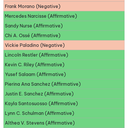
Frank Morano (Negative)
Mercedes Narcisse (Affirmative)
Sandy Nurse (Affirmative)
Chi A. Ossé (Affirmative)
Vickie Paladino (Negative)
Lincoln Restler (Affirmative)
Kevin C. Riley (Affirmative)
Yusef Salaam (Affirmative)
Pierina Ana Sanchez (Affirmative)
Justin E. Sanchez (Affirmative)
Kayla Santosuosso (Affirmative)
Lynn C. Schulman (Affirmative)
Althea V. Stevens (Affirmative)