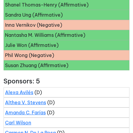
Shanel Thomas-Henry (Affirmative)
Sandra Ung (Affirmative)
Inna Vernikov (Negative)
Nantasha M. Williams (Affirmative)
Julie Won (Affirmative)
Phil Wong (Negative)
Susan Zhuang (Affirmative)
Sponsors: 5
Alexa Avilés
(D)
Althea V. Stevens
(D)
Amanda C. Farías
(D)
Carl Wilson
Carmen N. De La Rosa
(D)