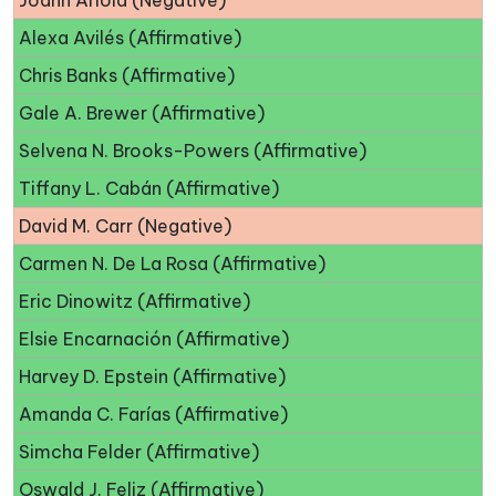
Joann Ariola (Negative)
Alexa Avilés (Affirmative)
Chris Banks (Affirmative)
Gale A. Brewer (Affirmative)
Selvena N. Brooks-Powers (Affirmative)
Tiffany L. Cabán (Affirmative)
David M. Carr (Negative)
Carmen N. De La Rosa (Affirmative)
Eric Dinowitz (Affirmative)
Elsie Encarnación (Affirmative)
Harvey D. Epstein (Affirmative)
Amanda C. Farías (Affirmative)
Simcha Felder (Affirmative)
Oswald J. Feliz (Affirmative)