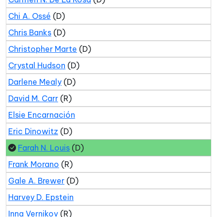
Chi A. Ossé
(D)
Chris Banks
(D)
Christopher Marte
(D)
Crystal Hudson
(D)
Darlene Mealy
(D)
David M. Carr
(R)
Elsie Encarnación
Eric Dinowitz
(D)
Farah N. Louis
(D)
Frank Morano
(R)
Gale A. Brewer
(D)
Harvey D. Epstein
Inna Vernikov
(R)