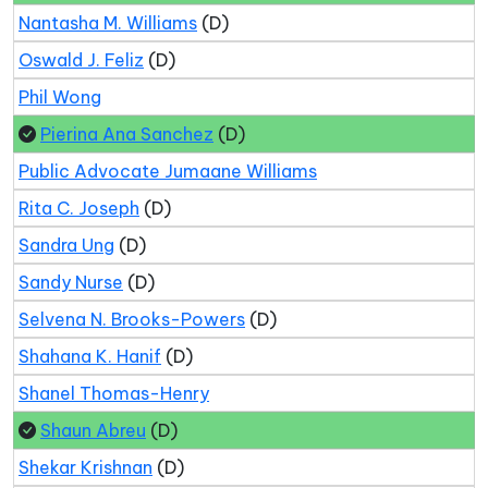
Nantasha M. Williams
(D)
Oswald J. Feliz
(D)
Phil Wong
Pierina Ana Sanchez
(D)
Public Advocate Jumaane Williams
Rita C. Joseph
(D)
Sandra Ung
(D)
Sandy Nurse
(D)
Selvena N. Brooks-Powers
(D)
Shahana K. Hanif
(D)
Shanel Thomas-Henry
Shaun Abreu
(D)
Shekar Krishnan
(D)