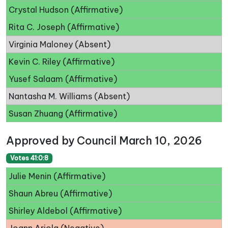
Crystal Hudson (Affirmative)
Rita C. Joseph (Affirmative)
Virginia Maloney (Absent)
Kevin C. Riley (Affirmative)
Yusef Salaam (Affirmative)
Nantasha M. Williams (Absent)
Susan Zhuang (Affirmative)
Approved by Council March 10, 2026
Votes 41:0:8
Julie Menin (Affirmative)
Shaun Abreu (Affirmative)
Shirley Aldebol (Affirmative)