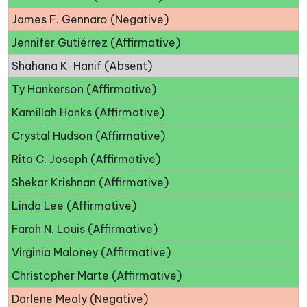
James F. Gennaro (Negative)
Jennifer Gutiérrez (Affirmative)
Shahana K. Hanif (Absent)
Ty Hankerson (Affirmative)
Kamillah Hanks (Affirmative)
Crystal Hudson (Affirmative)
Rita C. Joseph (Affirmative)
Shekar Krishnan (Affirmative)
Linda Lee (Affirmative)
Farah N. Louis (Affirmative)
Virginia Maloney (Affirmative)
Christopher Marte (Affirmative)
Darlene Mealy (Negative)