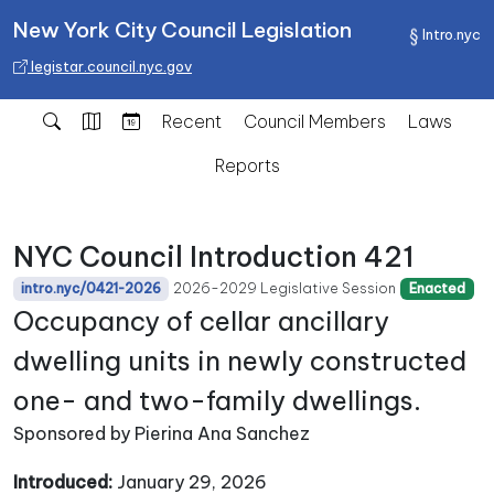
New York City Council Legislation
Intro.nyc
legistar.council.nyc.gov
Recent
Council Members
Laws
Reports
NYC Council Introduction 421
2026-2029 Legislative Session
intro.nyc/0421-2026
Enacted
Occupancy of cellar ancillary
dwelling units in newly constructed
one- and two-family dwellings.
Sponsored by Pierina Ana Sanchez
Introduced:
January 29, 2026