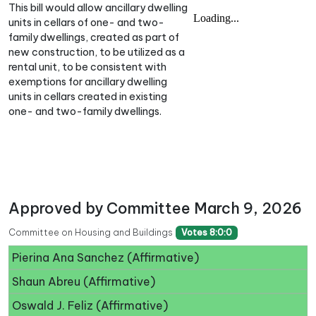
This bill would allow ancillary dwelling
units in cellars of one- and two-
family dwellings, created as part of
new construction, to be utilized as a
rental unit, to be consistent with
exemptions for ancillary dwelling
units in cellars created in existing
one- and two-family dwellings.
Approved by Committee March 9, 2026
Committee on Housing and Buildings
Votes 8:0:0
Pierina Ana Sanchez (Affirmative)
Shaun Abreu (Affirmative)
Oswald J. Feliz (Affirmative)