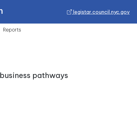
n
legistar.council.nyc.gov
Reports
e business pathways