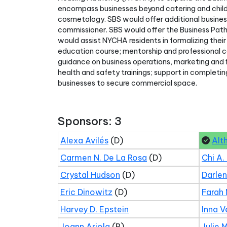
encompass businesses beyond catering and childcar
cosmetology. SBS would offer additional busines
commissioner. SBS would offer the Business Pa
would assist NYCHA residents in formalizing their 
education course; mentorship and professional co
guidance on business operations, marketing and f
health and safety trainings; support in completin
businesses to secure commercial space.
Sponsors: 3
Alexa Avilés
(D)
Alt
Carmen N. De La Rosa
(D)
Chi A.
Crystal Hudson
(D)
Darle
Eric Dinowitz
(D)
Farah 
Harvey D. Epstein
Inna V
Joann Ariola
(R)
Julie 