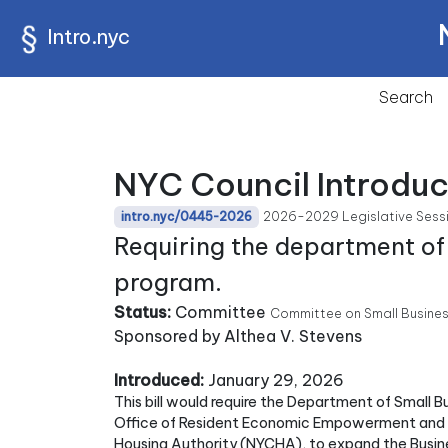
Intro.nyc
Search
NYC Council Introdu
2026-2029 Legislative Sess
intro.nyc/0445-2026
Requiring the department of
program.
Status:
Committee
Committee on Small Busine
Sponsored by Althea V. Stevens
Introduced:
January 29, 2026
This bill would require the Department of Small B
Office of Resident Economic Empowerment and Su
Housing Authority (NYCHA), to expand the Busi