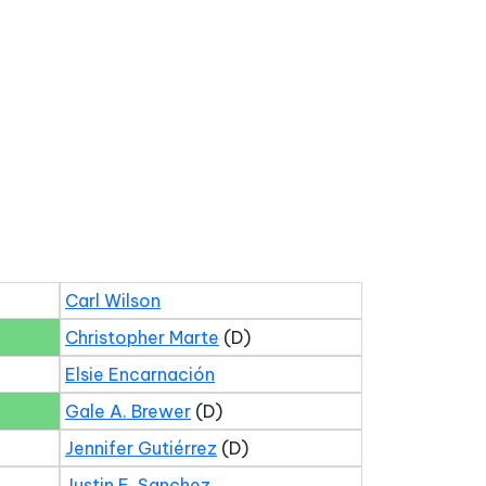
Carl Wilson
Christopher Marte
(D)
Elsie Encarnación
Gale A. Brewer
(D)
Jennifer Gutiérrez
(D)
Justin E. Sanchez