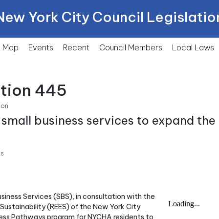
New York City Council Legislatio
Map
Events
Recent
Council Members
Local
Laws
ction 445
ion
 small business services to expand th
ss
usiness Services (SBS), in consultation with the
stainability (REES) of the New York City
ness Pathways program for NYCHA residents to