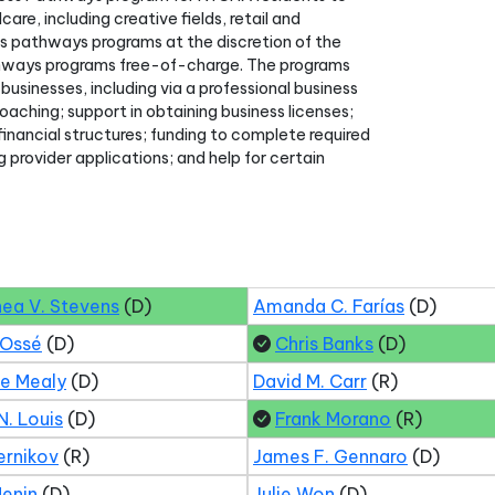
e, including creative fields, retail and
s pathways programs at the discretion of the
thways programs free-of-charge. The programs
businesses, including via a professional business
aching; support in obtaining business licenses;
inancial structures; funding to complete required
g provider applications; and help for certain
hea V. Stevens
(D)
Amanda C. Farías
(D)
 Ossé
(D)
Chris Banks
(D)
ne Mealy
(D)
David M. Carr
(R)
N. Louis
(D)
Frank Morano
(R)
ernikov
(R)
James F. Gennaro
(D)
Menin
(D)
Julie Won
(D)