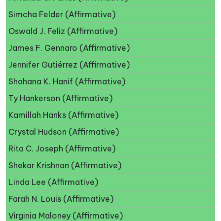
Simcha Felder (Affirmative)
Oswald J. Feliz (Affirmative)
James F. Gennaro (Affirmative)
Jennifer Gutiérrez (Affirmative)
Shahana K. Hanif (Affirmative)
Ty Hankerson (Affirmative)
Kamillah Hanks (Affirmative)
Crystal Hudson (Affirmative)
Rita C. Joseph (Affirmative)
Shekar Krishnan (Affirmative)
Linda Lee (Affirmative)
Farah N. Louis (Affirmative)
Virginia Maloney (Affirmative)