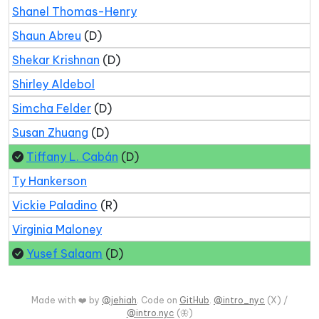
Shanel Thomas-Henry
Shaun Abreu
(D)
Shekar Krishnan
(D)
Shirley Aldebol
Simcha Felder
(D)
Susan Zhuang
(D)
Tiffany L. Cabán
(D)
Ty Hankerson
Vickie Paladino
(R)
Virginia Maloney
Yusef Salaam
(D)
Made with ❤️ by
@jehiah
. Code on
GitHub
.
@intro_nyc
(X) /
@intro.nyc
(🦋)