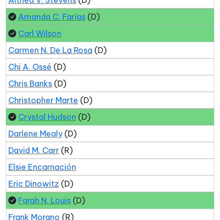
Amanda C. Farías
(D)
Carl Wilson
Carmen N. De La Rosa
(D)
Chi A. Ossé
(D)
Chris Banks
(D)
Christopher Marte
(D)
Crystal Hudson
(D)
Darlene Mealy
(D)
David M. Carr
(R)
Elsie Encarnación
Eric Dinowitz
(D)
Farah N. Louis
(D)
Frank Morano
(R)