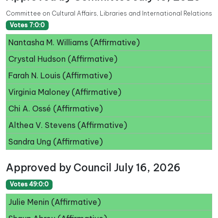
Committee on Cultural Affairs, Libraries and International Relations
Votes 7:0:0
Nantasha M. Williams (Affirmative)
Crystal Hudson (Affirmative)
Farah N. Louis (Affirmative)
Virginia Maloney (Affirmative)
Chi A. Ossé (Affirmative)
Althea V. Stevens (Affirmative)
Sandra Ung (Affirmative)
Approved by Council July 16, 2026
Votes 49:0:0
Julie Menin (Affirmative)