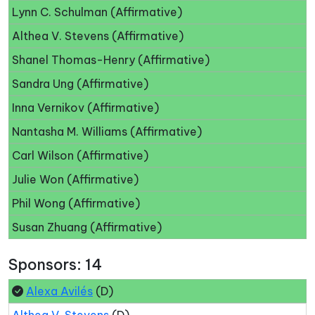
Lynn C. Schulman (Affirmative)
Althea V. Stevens (Affirmative)
Shanel Thomas-Henry (Affirmative)
Sandra Ung (Affirmative)
Inna Vernikov (Affirmative)
Nantasha M. Williams (Affirmative)
Carl Wilson (Affirmative)
Julie Won (Affirmative)
Phil Wong (Affirmative)
Susan Zhuang (Affirmative)
Sponsors: 14
Alexa Avilés
(D)
Althea V. Stevens
(D)