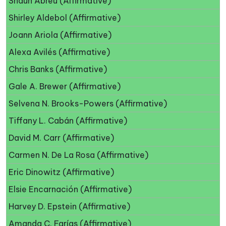
Shaun Abreu (Affirmative)
Shirley Aldebol (Affirmative)
Joann Ariola (Affirmative)
Alexa Avilés (Affirmative)
Chris Banks (Affirmative)
Gale A. Brewer (Affirmative)
Selvena N. Brooks-Powers (Affirmative)
Tiffany L. Cabán (Affirmative)
David M. Carr (Affirmative)
Carmen N. De La Rosa (Affirmative)
Eric Dinowitz (Affirmative)
Elsie Encarnación (Affirmative)
Harvey D. Epstein (Affirmative)
Amanda C. Farías (Affirmative)