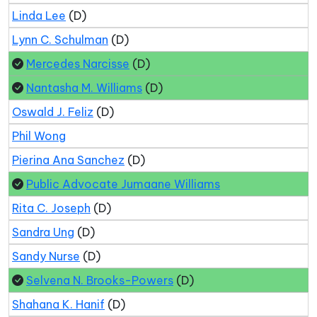
Linda Lee
(D)
Lynn C. Schulman
(D)
Mercedes Narcisse
(D)
Nantasha M. Williams
(D)
Oswald J. Feliz
(D)
Phil Wong
Pierina Ana Sanchez
(D)
Public Advocate Jumaane Williams
Rita C. Joseph
(D)
Sandra Ung
(D)
Sandy Nurse
(D)
Selvena N. Brooks-Powers
(D)
Shahana K. Hanif
(D)