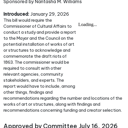
Sponsored by Nantasha M. Williams
Introduced:
January 29, 2026
This bill would require the
Commissioner of Cultural Affairs to
conduct a study and provide a report
to the Mayor and the Council on the
potential installation of works of art
or structures to acknowledge and
commemorate the draft riots of
1863. The commissioner would be
required to consult with other
relevant agencies, community
stakeholders, and experts. The
report would have to include, among
other things, findings and
recommendations regarding the number and locations of the
works of art or structures, along with findings and
recommendations concerning funding and creator selection.
Approved by Committee July 16, 2026