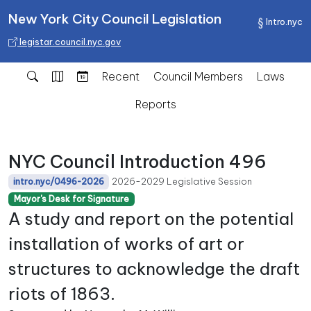
New York City Council Legislation
Intro.nyc
legistar.council.nyc.gov
Recent
Council Members
Laws
Reports
NYC Council Introduction 496
2026-2029 Legislative Session
intro.nyc/0496-2026
Mayor's Desk for Signature
A study and report on the potential
installation of works of art or
structures to acknowledge the draft
riots of 1863.