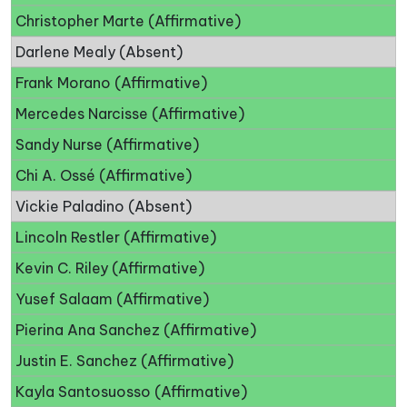
Christopher Marte (Affirmative)
Darlene Mealy (Absent)
Frank Morano (Affirmative)
Mercedes Narcisse (Affirmative)
Sandy Nurse (Affirmative)
Chi A. Ossé (Affirmative)
Vickie Paladino (Absent)
Lincoln Restler (Affirmative)
Kevin C. Riley (Affirmative)
Yusef Salaam (Affirmative)
Pierina Ana Sanchez (Affirmative)
Justin E. Sanchez (Affirmative)
Kayla Santosuosso (Affirmative)