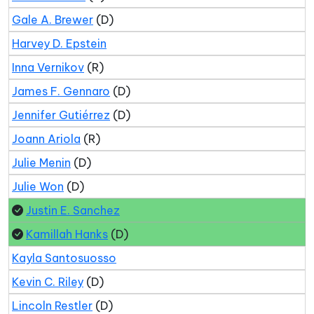
Gale A. Brewer
(D)
Harvey D. Epstein
Inna Vernikov
(R)
James F. Gennaro
(D)
Jennifer Gutiérrez
(D)
Joann Ariola
(R)
Julie Menin
(D)
Julie Won
(D)
Justin E. Sanchez
Kamillah Hanks
(D)
Kayla Santosuosso
Kevin C. Riley
(D)
Lincoln Restler
(D)