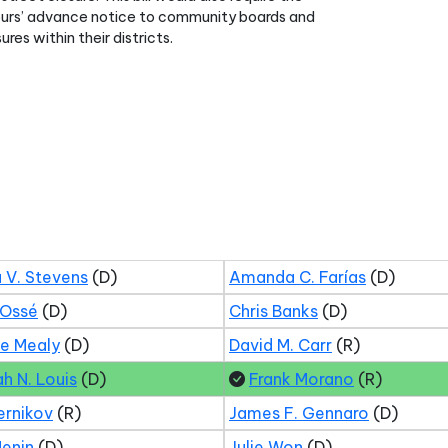
ours’ advance notice to community boards and
ures within their districts.
 V. Stevens
(D)
Amanda C. Farías
(D)
 Ossé
(D)
Chris Banks
(D)
ne Mealy
(D)
David M. Carr
(R)
ah N. Louis
(D)
Frank Morano
(R)
ernikov
(R)
James F. Gennaro
(D)
Menin
(D)
Julie Won
(D)