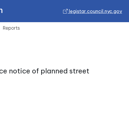
n
legistar.council.nyc.gov
Reports
ce notice of planned street