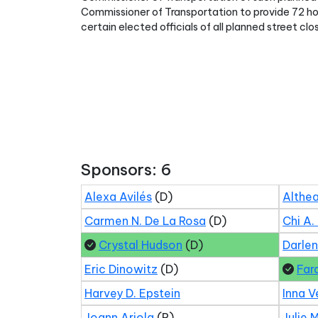
Commissioner of Transportation to provide 72 h
certain elected officials of all planned street clos
Sponsors: 6
Alexa Avilés
(D)
Althea
Carmen N. De La Rosa
(D)
Chi A.
Crystal Hudson
(D)
Darle
Eric Dinowitz
(D)
Far
Harvey D. Epstein
Inna V
Joann Ariola
(R)
Julie 