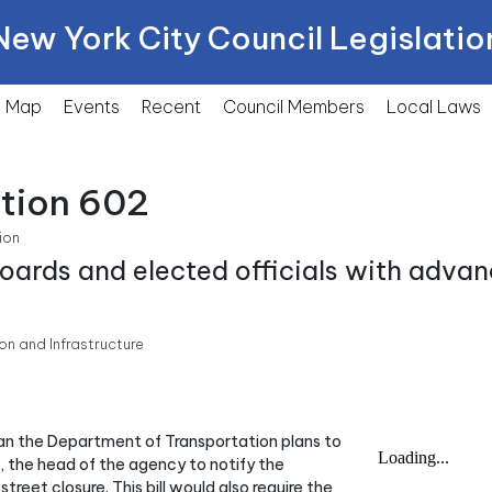
New York City Council Legislatio
Map
Events
Recent
Council Members
Local
Laws
ction 602
ion
ards and elected officials with advan
n and Infrastructure
han the Department of Transportation plans to
t, the head of the agency to notify the
reet closure. This bill would also require the