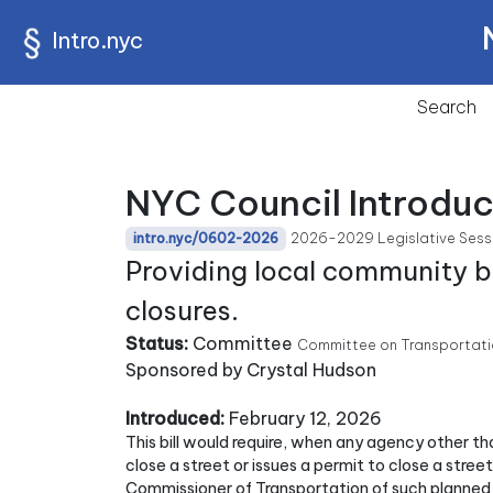
Intro.nyc
Search
NYC Council Introdu
2026-2029 Legislative Sess
intro.nyc/0602-2026
Providing local community bo
closures.
Status:
Committee
Committee on Transportatio
Sponsored by Crystal Hudson
Introduced:
February 12, 2026
This bill would require, when any agency other t
close a street or issues a permit to close a stree
Commissioner of Transportation of such planned st