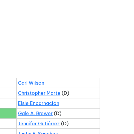
Carl Wilson
Christopher Marte
(D)
Elsie Encarnación
Gale A. Brewer
(D)
Jennifer Gutiérrez
(D)
Justin E. Sanchez