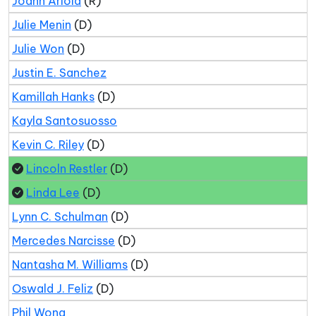
Joann Ariola
(R)
Julie Menin
(D)
Julie Won
(D)
Justin E. Sanchez
Kamillah Hanks
(D)
Kayla Santosuosso
Kevin C. Riley
(D)
Lincoln Restler
(D)
Linda Lee
(D)
Lynn C. Schulman
(D)
Mercedes Narcisse
(D)
Nantasha M. Williams
(D)
Oswald J. Feliz
(D)
Phil Wong