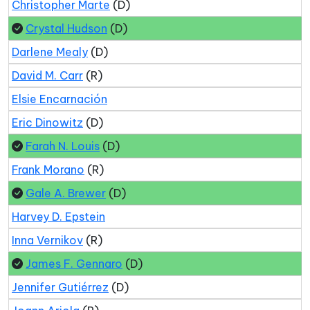
Christopher Marte
(D)
Crystal Hudson
(D)
Darlene Mealy
(D)
David M. Carr
(R)
Elsie Encarnación
Eric Dinowitz
(D)
Farah N. Louis
(D)
Frank Morano
(R)
Gale A. Brewer
(D)
Harvey D. Epstein
Inna Vernikov
(R)
James F. Gennaro
(D)
Jennifer Gutiérrez
(D)