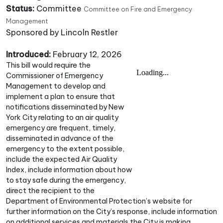
Status:
Committee
Committee on Fire and Emergency
Management
Sponsored by Lincoln Restler
Introduced:
February 12, 2026
This bill would require the
Commissioner of Emergency
Management to develop and
implement a plan to ensure that
notifications disseminated by New
York City relating to an air quality
emergency are frequent, timely,
disseminated in advance of the
emergency to the extent possible,
include the expected Air Quality
Index, include information about how
to stay safe during the emergency,
direct the recipient to the
Department of Environmental Protection’s website for
further information on the City’s response, include information
on additional services and materials the City is making