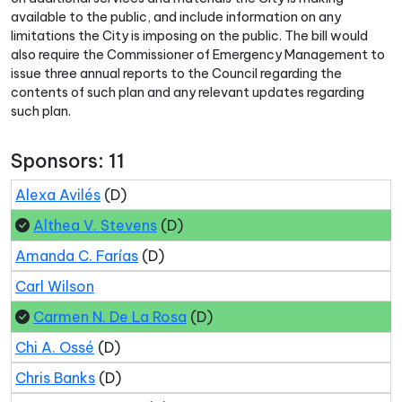
available to the public, and include information on any
limitations the City is imposing on the public. The bill would
also require the Commissioner of Emergency Management to
issue three annual reports to the Council regarding the
contents of such plan and any relevant updates regarding
such plan.
Sponsors: 11
Alexa Avilés
(D)
Althea V. Stevens
(D)
Amanda C. Farías
(D)
Carl Wilson
Carmen N. De La Rosa
(D)
Chi A. Ossé
(D)
Chris Banks
(D)