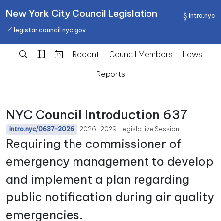
New York City Council Legislation
Intro.nyc
legistar.council.nyc.gov
Recent
Council Members
Laws
Reports
NYC Council Introduction 637
2026-2029 Legislative Session
intro.nyc/0637-2026
Requiring the commissioner of
emergency management to develop
and implement a plan regarding
public notification during air quality
emergencies.