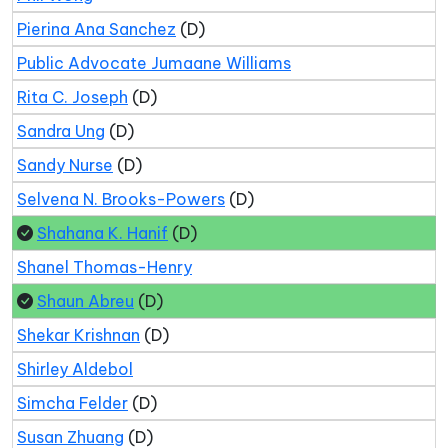
Pierina Ana Sanchez
(D)
Public Advocate Jumaane Williams
Rita C. Joseph
(D)
Sandra Ung
(D)
Sandy Nurse
(D)
Selvena N. Brooks-Powers
(D)
Shahana K. Hanif
(D)
Shanel Thomas-Henry
Shaun Abreu
(D)
Shekar Krishnan
(D)
Shirley Aldebol
Simcha Felder
(D)
Susan Zhuang
(D)