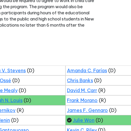
would be required to agree to work in child care
hing the program. The program would also be
m participants during hours of the educational
s to the public and high school students in New
lications no later than 6 months after the
 V. Stevens
(D)
Amanda C. Farías
(D)
 Ossé
(D)
Chris Banks
(D)
ne Mealy
(D)
David M. Carr
(R)
ah N. Louis
(D)
Frank Morano
(R)
ernikov
(R)
James F. Gennaro
(D)
Menin
(D)
Julie Won
(D)
 Santosuosso
Kevin C. Riley
(D)