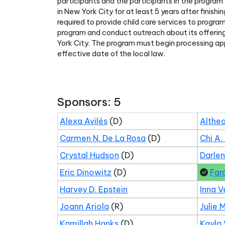
participants and the participants in the program 
in New York City for at least 5 years after finis
required to provide child care services to progra
program and conduct outreach about its offering
York City. The program must begin processing app
effective date of the local law.
Sponsors: 5
Alexa Avilés
(D)
Althea
Carmen N. De La Rosa
(D)
Chi A.
Crystal Hudson
(D)
Darle
Eric Dinowitz
(D)
Far
Harvey D. Epstein
Inna V
Joann Ariola
(R)
Julie 
Kamillah Hanks
(D)
Kayla