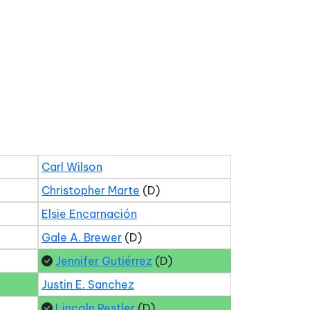
Carl Wilson
Christopher Marte
(D)
Elsie Encarnación
Gale A. Brewer
(D)
Jennifer Gutiérrez
(D)
Justin E. Sanchez
Lincoln Restler
(D)