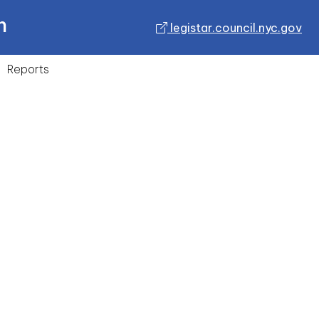
n
legistar.council.nyc.gov
Reports