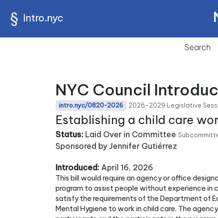
Intro.nyc
Search
NYC Council Introdu
2026-2029 Legislative Sess
intro.nyc/0820-2026
Establishing a child care wo
Status:
Laid Over in Committee
Subcommitte
Sponsored by Jennifer Gutiérrez
Introduced:
April 16, 2026
This bill would require an agency or office desig
program to assist people without experience in 
satisfy the requirements of the Department of 
Mental Hygiene to work in child care. The agency 