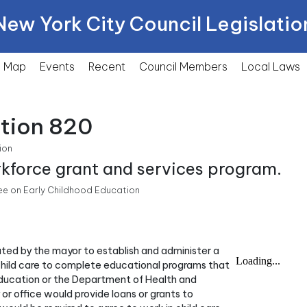
New York City Council Legislatio
Map
Events
Recent
Council Members
Local
Laws
ction 820
ion
rkforce grant and services program.
e on Early Childhood Education
nated by the mayor to establish and administer a
child care to complete educational programs that
Education or the Department of Health and
or office would provide loans or grants to