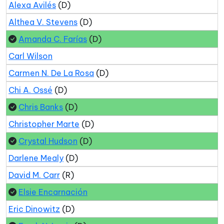
Alexa Avilés
(D)
Althea V. Stevens
(D)
Amanda C. Farías
(D)
Carl Wilson
Carmen N. De La Rosa
(D)
Chi A. Ossé
(D)
Chris Banks
(D)
Christopher Marte
(D)
Crystal Hudson
(D)
Darlene Mealy
(D)
David M. Carr
(R)
Elsie Encarnación
Eric Dinowitz
(D)