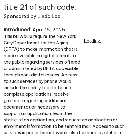
title 21 of such code.
Sponsored by Linda Lee
Introduced:
April 16, 2026
This bill would require the New York
City Department for the Aging
(DFTA) to make information that is
made available in digital format to
the public regarding services offered
or administered by DFTA accessible
through non-digital means. Access
to such services by phone would
include the ability to initiate and
complete applications, receive
guidance regarding additional
documentation necessary to
support an application, learn the
status of an application, and request an application or
enrollment information to be sent via mail. Access to such
services in paper format would also be made available at