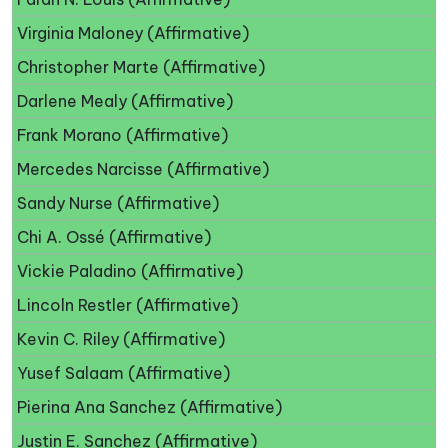
Virginia Maloney (Affirmative)
Christopher Marte (Affirmative)
Darlene Mealy (Affirmative)
Frank Morano (Affirmative)
Mercedes Narcisse (Affirmative)
Sandy Nurse (Affirmative)
Chi A. Ossé (Affirmative)
Vickie Paladino (Affirmative)
Lincoln Restler (Affirmative)
Kevin C. Riley (Affirmative)
Yusef Salaam (Affirmative)
Pierina Ana Sanchez (Affirmative)
Justin E. Sanchez (Affirmative)