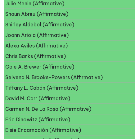
Julie Menin (Affirmative)
Shaun Abreu (Affirmative)
Shirley Aldebol (Affirmative)
Joann Ariola (Affirmative)
Alexa Avilés (Affirmative)
Chris Banks (Affirmative)
Gale A. Brewer (Affirmative)
Selvena N. Brooks-Powers (Affirmative)
Tiffany L. Cabán (Affirmative)
David M. Carr (Affirmative)
Carmen N. De La Rosa (Affirmative)
Eric Dinowitz (Affirmative)
Elsie Encarnación (Affirmative)