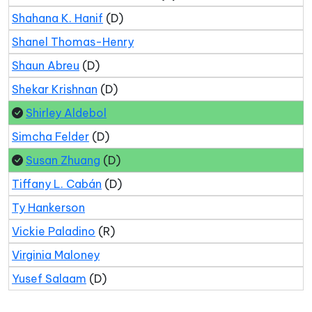
Shahana K. Hanif
(D)
Shanel Thomas-Henry
Shaun Abreu
(D)
Shekar Krishnan
(D)
Shirley Aldebol
Simcha Felder
(D)
Susan Zhuang
(D)
Tiffany L. Cabán
(D)
Ty Hankerson
Vickie Paladino
(R)
Virginia Maloney
Yusef Salaam
(D)