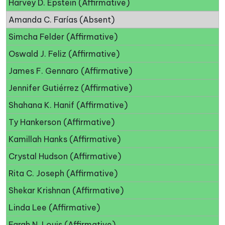
Harvey D. Epstein (Affirmative)
Amanda C. Farías (Absent)
Simcha Felder (Affirmative)
Oswald J. Feliz (Affirmative)
James F. Gennaro (Affirmative)
Jennifer Gutiérrez (Affirmative)
Shahana K. Hanif (Affirmative)
Ty Hankerson (Affirmative)
Kamillah Hanks (Affirmative)
Crystal Hudson (Affirmative)
Rita C. Joseph (Affirmative)
Shekar Krishnan (Affirmative)
Linda Lee (Affirmative)
Farah N. Louis (Affirmative)