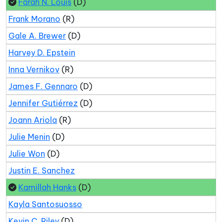
Farah N. Louis
(D)
Frank Morano
(R)
Gale A. Brewer
(D)
Harvey D. Epstein
Inna Vernikov
(R)
James F. Gennaro
(D)
Jennifer Gutiérrez
(D)
Joann Ariola
(R)
Julie Menin
(D)
Julie Won
(D)
Justin E. Sanchez
Kamillah Hanks
(D)
Kayla Santosuosso
Kevin C. Riley
(D)