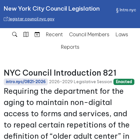
New York City Council Legislation
Intro.nyc
legistar.council.nyc.gov
Recent
Council Members
Laws
Reports
NYC Council Introduction 821
2026-2029 Legislative Session
intro.nyc/0821-2026
Enacted
Requiring the department for the
aging to maintain non-digital
access to forms and services, and
to repeal certain repetitions of the
definition of “older adult center” in