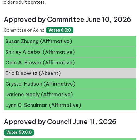
older adult centers.
Approved by Committee June 10, 2026
Committee on Aging
Votes 6:0:0
Susan Zhuang (Affirmative)
Shirley Aldebol (Affirmative)
Gale A. Brewer (Affirmative)
Eric Dinowitz (Absent)
Crystal Hudson (Affirmative)
Darlene Mealy (Affirmative)
Lynn C. Schulman (Affirmative)
Approved by Council June 11, 2026
Votes 50:0:0