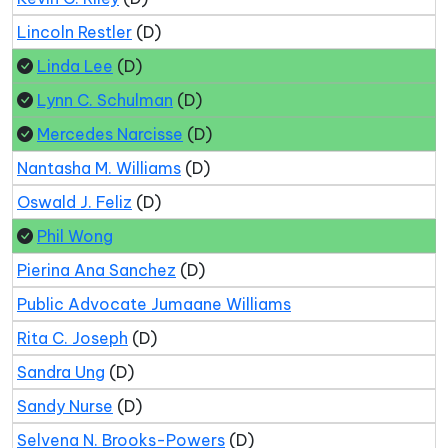
Lincoln Restler
(D)
Linda Lee
(D)
Lynn C. Schulman
(D)
Mercedes Narcisse
(D)
Nantasha M. Williams
(D)
Oswald J. Feliz
(D)
Phil Wong
Pierina Ana Sanchez
(D)
Public Advocate Jumaane Williams
Rita C. Joseph
(D)
Sandra Ung
(D)
Sandy Nurse
(D)
Selvena N. Brooks-Powers
(D)