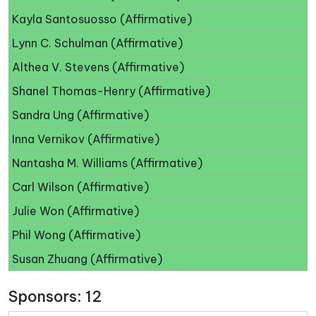
Kayla Santosuosso (Affirmative)
Lynn C. Schulman (Affirmative)
Althea V. Stevens (Affirmative)
Shanel Thomas-Henry (Affirmative)
Sandra Ung (Affirmative)
Inna Vernikov (Affirmative)
Nantasha M. Williams (Affirmative)
Carl Wilson (Affirmative)
Julie Won (Affirmative)
Phil Wong (Affirmative)
Susan Zhuang (Affirmative)
Sponsors: 12