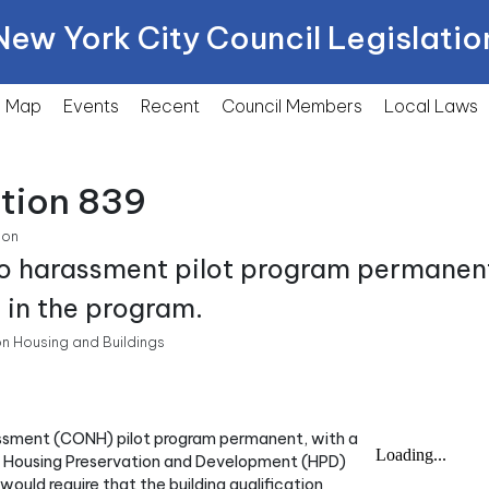
New York City Council Legislatio
Map
Events
Recent
Council Members
Local
Laws
ction 839
ion
no harassment pilot program permanent
s in the program.
n Housing and Buildings
rassment (CONH) pilot program permanent, with a
f Housing Preservation and Development (HPD)
l would require that the building qualification