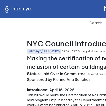
Intro.nyc
Search
NYC Council Introdu
2026-2029 Legislative Sess
intro.nyc/0839-2026
Making the certification of 
inclusion of certain building
Status:
Laid Over in Committee
Committee o
Sponsored by Pierina Ana Sanchez
Introduced:
April 16, 2026
This bill would make the Certification of No Ha
new program list published by the Department o
every 3 years beginning on April 15, 2027. This bil