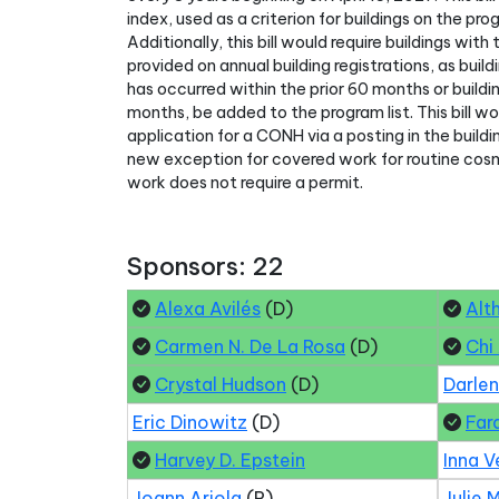
index, used as a criterion for buildings on the pro
Additionally, this bill would require buildings wi
provided on annual building registrations, as bui
has occurred within the prior 60 months or build
months, be added to the program list. This bill wou
application for a CONH via a posting in the buildi
new exception for covered work for routine cos
work does not require a permit.
Sponsors: 22
Alexa Avilés
(D)
Alt
Carmen N. De La Rosa
(D)
Chi
Crystal Hudson
(D)
Darle
Eric Dinowitz
(D)
Far
Harvey D. Epstein
Inna V
Joann Ariola
(R)
Julie 