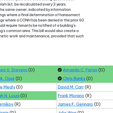
gram list, be recalculated every 3 years.
th the same owner, indicated by information
ldings where a final determination of harassment
ings where a CONH has been denied in the prior 60
ld require tenants be notified of a building’s
ng’s common area. This bill would also create a
metic work and maintenance, provided that such
hea V. Stevens
(D)
Amanda C. Farías
(D)
 A. Ossé
(D)
Chris Banks
(D)
ne Mealy
(D)
David M. Carr
(R)
ah N. Louis
(D)
Frank Morano
(R)
ernikov
(R)
James F. Gennaro
(D)
Menin
(D)
Julie Won
(D)