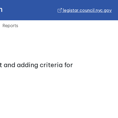
n
legistar.council.nyc.gov
Reports
 and adding criteria for