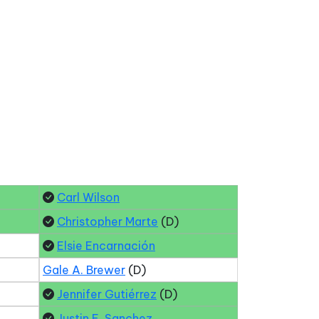
Carl Wilson
Christopher Marte
(D)
Elsie Encarnación
Gale A. Brewer
(D)
Jennifer Gutiérrez
(D)
Justin E. Sanchez