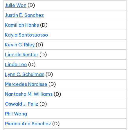
Julie Won
(D)
Justin E. Sanchez
Kamillah Hanks
(D)
Kayla Santosuosso
Kevin C. Riley
(D)
Lincoln Restler
(D)
Linda Lee
(D)
Lynn C. Schulman
(D)
Mercedes Narcisse
(D)
Nantasha M. Williams
(D)
Oswald J. Feliz
(D)
Phil Wong
Pierina Ana Sanchez
(D)