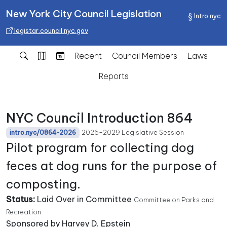
New York City Council Legislation
Intro.nyc
legistar.council.nyc.gov
Recent
Council Members
Laws
Reports
NYC Council Introduction 864
2026-2029 Legislative Session
intro.nyc/0864-2026
Pilot program for collecting dog
feces at dog runs for the purpose of
composting.
Status:
Laid Over in Committee
Committee on Parks and
Recreation
Sponsored by Harvey D. Epstein