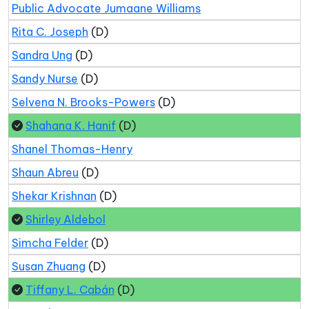
Public Advocate Jumaane Williams
Rita C. Joseph
(D)
Sandra Ung
(D)
Sandy Nurse
(D)
Selvena N. Brooks-Powers
(D)
Shahana K. Hanif
(D)
Shanel Thomas-Henry
Shaun Abreu
(D)
Shekar Krishnan
(D)
Shirley Aldebol
Simcha Felder
(D)
Susan Zhuang
(D)
Tiffany L. Cabán
(D)