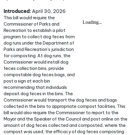
Introduced:
April 30, 2026
This bill would require the
Commissioner of Parks and
Recreation to establish a pilot
program to collect dog feces from
dog runs under the Department of
Parks and Recreation’s jurisdiction
for composting. At dog runs, the
Commissioner would install dog
feces collection bins, provide
compostable dog feces bags, and
post a sign at each bin
recommending that individuals
deposit dog feces in the bins. The
Commissioner would transport the dog feces and bags
collected in the bins to appropriate compost facilities. This
bill would also require the Commissioner to report to the
Mayor and the Speaker of the Council and post online on the
amount of dog feces collected and composted, where the
compost was used, the efficacy of dog feces composting