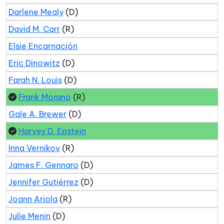
Darlene Mealy
(D)
David M. Carr
(R)
Elsie Encarnación
Eric Dinowitz
(D)
Farah N. Louis
(D)
Frank Morano
(R)
Gale A. Brewer
(D)
Harvey D. Epstein
Inna Vernikov
(R)
James F. Gennaro
(D)
Jennifer Gutiérrez
(D)
Joann Ariola
(R)
Julie Menin
(D)