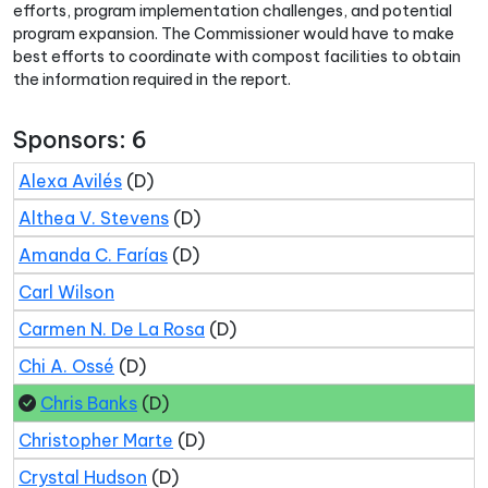
efforts, program implementation challenges, and potential
program expansion. The Commissioner would have to make
best efforts to coordinate with compost facilities to obtain
the information required in the report.
Sponsors: 6
Alexa Avilés
(D)
Althea V. Stevens
(D)
Amanda C. Farías
(D)
Carl Wilson
Carmen N. De La Rosa
(D)
Chi A. Ossé
(D)
Chris Banks
(D)
Christopher Marte
(D)
Crystal Hudson
(D)