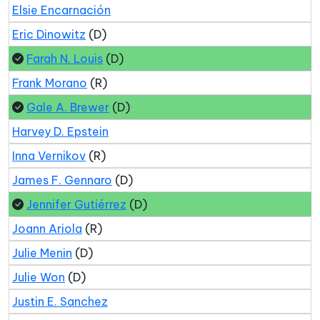
Elsie Encarnación
Eric Dinowitz
(D)
Farah N. Louis
(D)
Frank Morano
(R)
Gale A. Brewer
(D)
Harvey D. Epstein
Inna Vernikov
(R)
James F. Gennaro
(D)
Jennifer Gutiérrez
(D)
Joann Ariola
(R)
Julie Menin
(D)
Julie Won
(D)
Justin E. Sanchez