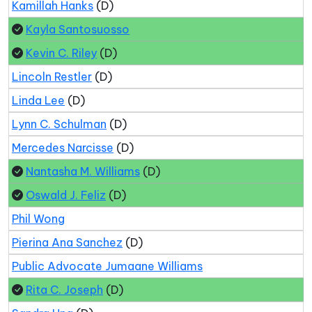
Kamillah Hanks
(D)
Kayla Santosuosso
Kevin C. Riley
(D)
Lincoln Restler
(D)
Linda Lee
(D)
Lynn C. Schulman
(D)
Mercedes Narcisse
(D)
Nantasha M. Williams
(D)
Oswald J. Feliz
(D)
Phil Wong
Pierina Ana Sanchez
(D)
Public Advocate Jumaane Williams
Rita C. Joseph
(D)