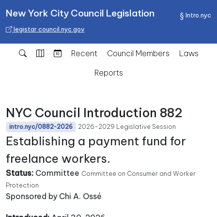
New York City Council Legislation
Intro.nyc
legistar.council.nyc.gov
Recent
Council Members
Laws
Reports
NYC Council Introduction 882
2026-2029 Legislative Session
intro.nyc/0882-2026
Establishing a payment fund for
freelance workers.
Status:
Committee
Committee on Consumer and Worker
Protection
Sponsored by Chi A. Ossé