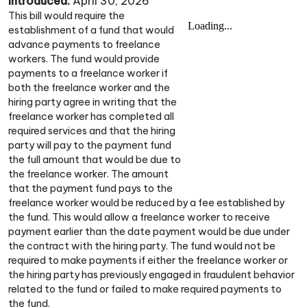
Introduced:
April 30, 2026
This bill would require the
establishment of a fund that would
advance payments to freelance
workers. The fund would provide
payments to a freelance worker if
both the freelance worker and the
hiring party agree in writing that the
freelance worker has completed all
required services and that the hiring
party will pay to the payment fund
the full amount that would be due to
the freelance worker. The amount
that the payment fund pays to the
freelance worker would be reduced by a fee established by
the fund. This would allow a freelance worker to receive
payment earlier than the date payment would be due under
the contract with the hiring party. The fund would not be
required to make payments if either the freelance worker or
the hiring party has previously engaged in fraudulent behavior
related to the fund or failed to make required payments to
the fund.