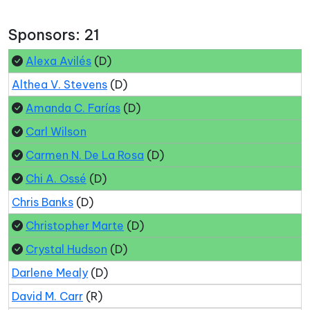
Sponsors: 21
Alexa Avilés
(D)
Althea V. Stevens
(D)
Amanda C. Farías
(D)
Carl Wilson
Carmen N. De La Rosa
(D)
Chi A. Ossé
(D)
Chris Banks
(D)
Christopher Marte
(D)
Crystal Hudson
(D)
Darlene Mealy
(D)
David M. Carr
(R)