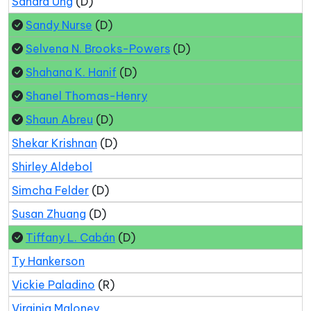
Sandra Ung
(D)
Sandy Nurse
(D)
Selvena N. Brooks-Powers
(D)
Shahana K. Hanif
(D)
Shanel Thomas-Henry
Shaun Abreu
(D)
Shekar Krishnan
(D)
Shirley Aldebol
Simcha Felder
(D)
Susan Zhuang
(D)
Tiffany L. Cabán
(D)
Ty Hankerson
Vickie Paladino
(R)
Virginia Maloney