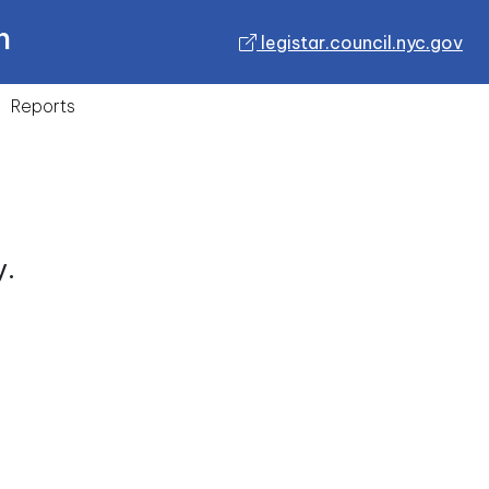
n
legistar.council.nyc.gov
Reports
y.