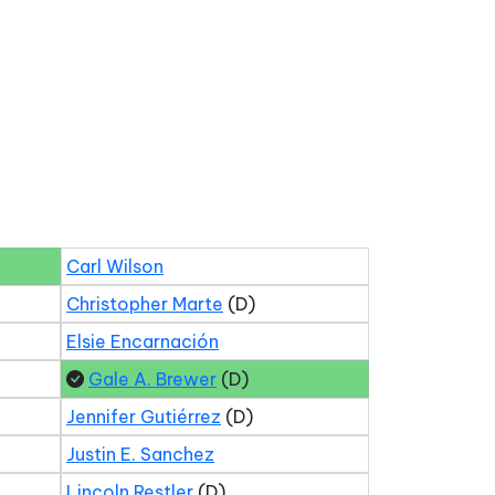
Carl Wilson
Christopher Marte
(D)
Elsie Encarnación
Gale A. Brewer
(D)
Jennifer Gutiérrez
(D)
Justin E. Sanchez
Lincoln Restler
(D)