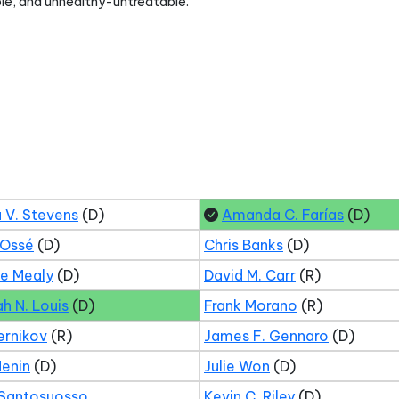
le, and unhealthy-untreatable.
 V. Stevens
(D)
Amanda C. Farías
(D)
 Ossé
(D)
Chris Banks
(D)
ne Mealy
(D)
David M. Carr
(R)
ah N. Louis
(D)
Frank Morano
(R)
ernikov
(R)
James F. Gennaro
(D)
Menin
(D)
Julie Won
(D)
 Santosuosso
Kevin C. Riley
(D)