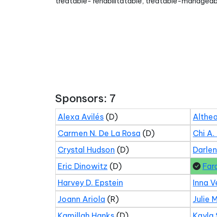
treatable- rehabilitatable, treatable-manageab
Sponsors: 7
Alexa Avilés
(D)
Althea
Carmen N. De La Rosa
(D)
Chi A.
Crystal Hudson
(D)
Darle
Eric Dinowitz
(D)
Far
Harvey D. Epstein
Inna V
Joann Ariola
(R)
Julie 
Kamillah Hanks
(D)
Kayla