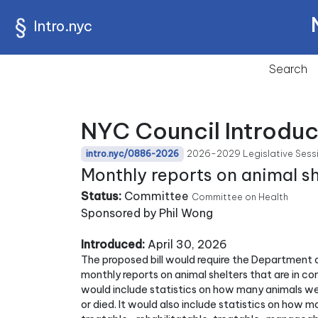
Intro.nyc
Search
NYC Council Introdu
2026-2029 Legislative Sess
intro.nyc/0886-2026
Monthly reports on animal she
Status:
Committee
Committee on Health
Sponsored by Phil Wong
Introduced:
April 30, 2026
The proposed bill would require the Department o
monthly reports on animal shelters that are in co
would include statistics on how many animals wer
or died. It would also include statistics on how