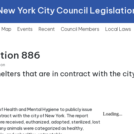
New York City Council Legislatio
Map
Events
Recent
Council Members
Local
Laws
ction 886
ion
lters that are in contract with the cit
f Health and Mental Hygiene to publicly issue
ntract with the city of New York. The report
e received, euthanized, adopted, sterilized, lost
 many animals were categorized as healthy,