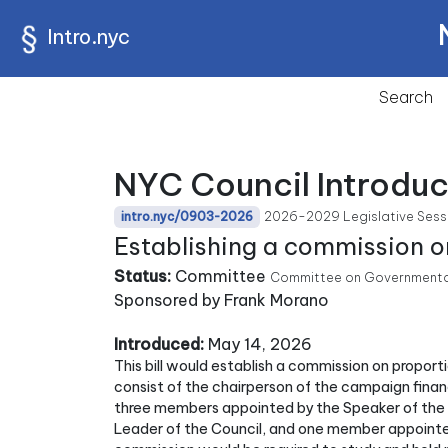
Intro.nyc
Search
NYC Council Introdu
2026-2029 Legislative Sess
intro.nyc/0903-2026
Establishing a commission o
Status:
Committee
Committee on Governmental 
Sponsored by Frank Morano
Introduced:
May 14, 2026
This bill would establish a commission on propor
consist of the chairperson of the campaign fin
three members appointed by the Speaker of the 
Leader of the Council, and one member appointe