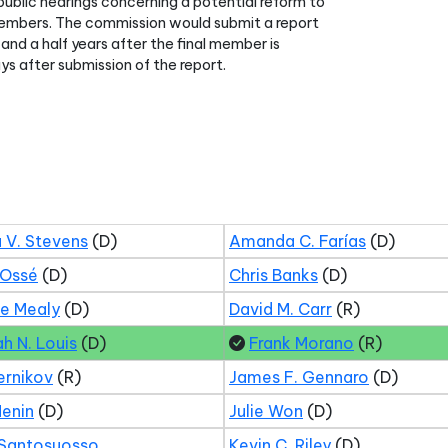
ublic hearings concerning a potential reform to
members. The commission would submit a report
and a half years after the final member is
s after submission of the report.
 V. Stevens
(D)
Amanda C. Farías
(D)
 Ossé
(D)
Chris Banks
(D)
ne Mealy
(D)
David M. Carr
(R)
ah N. Louis
(D)
Frank Morano
(R)
ernikov
(R)
James F. Gennaro
(D)
Menin
(D)
Julie Won
(D)
 Santosuosso
Kevin C. Riley
(D)