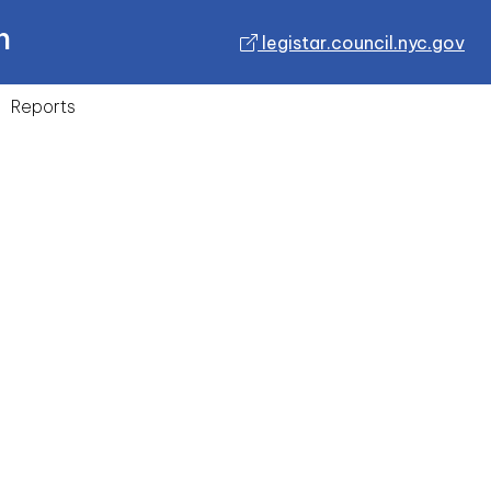
n
legistar.council.nyc.gov
Reports