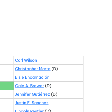
Carl Wilson
Christopher Marte
(D)
Elsie Encarnación
Gale A. Brewer
(D)
Jennifer Gutiérrez
(D)
Justin E. Sanchez
Lincoln Restler
(D)