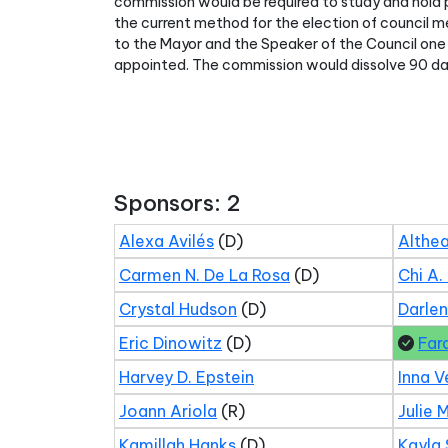
commission would be required to study and hold p
the current method for the election of council 
to the Mayor and the Speaker of the Council one 
appointed. The commission would dissolve 90 day
Sponsors: 2
Alexa Avilés
(D)
Althea
Carmen N. De La Rosa
(D)
Chi A.
Crystal Hudson
(D)
Darle
Eric Dinowitz
(D)
Far
Harvey D. Epstein
Inna V
Joann Ariola
(R)
Julie 
Kamillah Hanks
(D)
Kayla