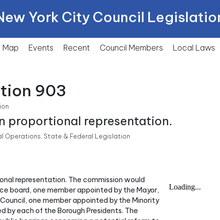
New York City Council Legislatio
Map
Events
Recent
Council Members
Local
Laws
ction 903
ion
n proportional representation.
Operations, State & Federal Legislation
tional representation. The commission would
ance board, one member appointed by the Mayor,
Council, one member appointed by the Minority
d by each of the Borough Presidents. The