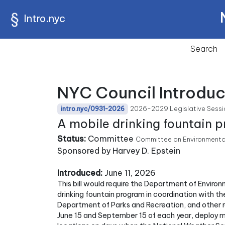
Intro.nyc
Search
NYC Council Introduc
2026-2029 Legislative Sessi
intro.nyc/0931-2026
A mobile drinking fountain 
Status:
Committee
Committee on Environmenta
Sponsored by Harvey D. Epstein
Introduced:
June 11, 2026
This bill would require the Department of Enviro
drinking fountain program in coordination with t
Department of Parks and Recreation, and other 
June 15 and September 15 of each year, deploy mo