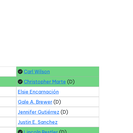
Carl Wilson
Christopher Marte
(D)
Elsie Encarnación
Gale A. Brewer
(D)
Jennifer Gutiérrez
(D)
Justin E. Sanchez
Lincoln Restler
(D)