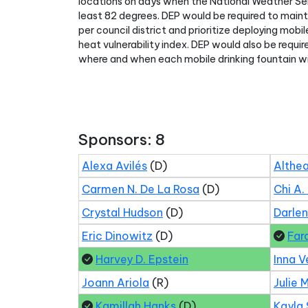
locations on days when the National Weather Se
least 82 degrees. DEP would be required to mainta
per council district and prioritize deploying mobi
heat vulnerability index. DEP would also be requi
where and when each mobile drinking fountain wi
Sponsors: 8
Alexa Avilés
(D)
Althea
Carmen N. De La Rosa
(D)
Chi A.
Crystal Hudson
(D)
Darle
Eric Dinowitz
(D)
Far
Harvey D. Epstein
Inna V
Joann Ariola
(R)
Julie 
Kamillah Hanks
(D)
Kayla