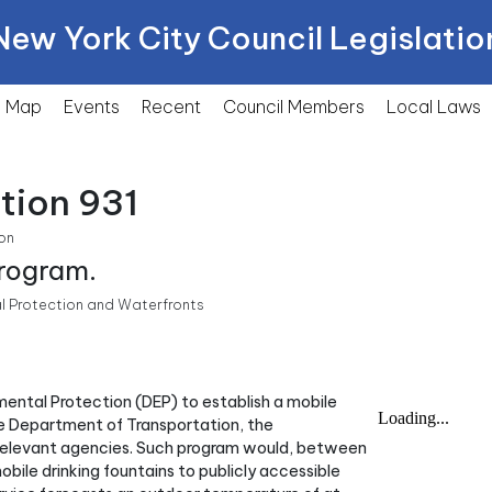
New York City Council Legislatio
Map
Events
Recent
Council Members
Local
Laws
tion 931
on
program.
l Protection and Waterfronts
nmental Protection (DEP) to establish a mobile
he Department of Transportation, the
relevant agencies. Such program would, between
bile drinking fountains to publicly accessible