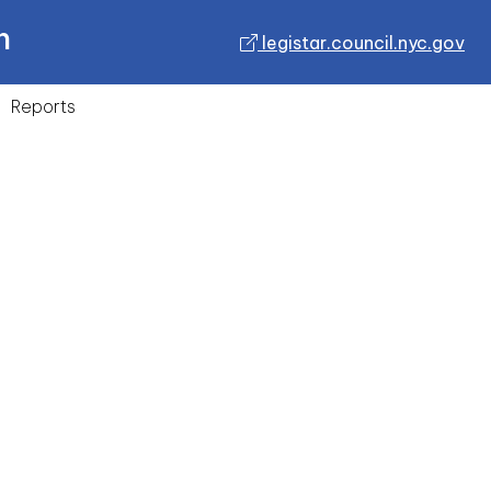
n
legistar.council.nyc.gov
Reports