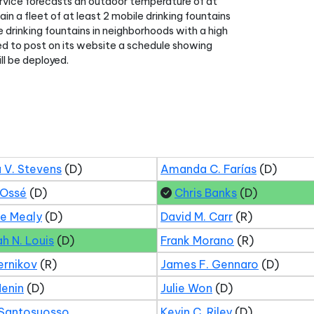
rvice forecasts an outdoor temperature of at
in a fleet of at least 2 mobile drinking fountains
le drinking fountains in neighborhoods with a high
red to post on its website a schedule showing
ll be deployed.
 V. Stevens
(D)
Amanda C. Farías
(D)
 Ossé
(D)
Chris Banks
(D)
ne Mealy
(D)
David M. Carr
(R)
ah N. Louis
(D)
Frank Morano
(R)
ernikov
(R)
James F. Gennaro
(D)
Menin
(D)
Julie Won
(D)
 Santosuosso
Kevin C. Riley
(D)