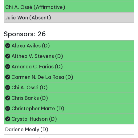
Chi A. Ossé (Affirmative)
Julie Won (Absent)
Sponsors: 26
Alexa Avilés (D)
Althea V. Stevens (D)
Amanda C. Farías (D)
Carmen N. De La Rosa (D)
Chi A. Ossé (D)
Chris Banks (D)
Christopher Marte (D)
Crystal Hudson (D)
Darlene Mealy (D)