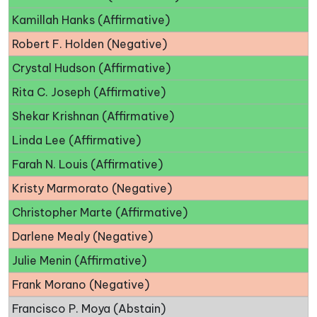
Kamillah Hanks (Affirmative)
Robert F. Holden (Negative)
Crystal Hudson (Affirmative)
Rita C. Joseph (Affirmative)
Shekar Krishnan (Affirmative)
Linda Lee (Affirmative)
Farah N. Louis (Affirmative)
Kristy Marmorato (Negative)
Christopher Marte (Affirmative)
Darlene Mealy (Negative)
Julie Menin (Affirmative)
Frank Morano (Negative)
Francisco P. Moya (Abstain)