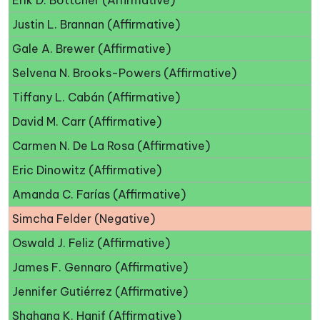
Erik D. Bottcher (Affirmative)
Justin L. Brannan (Affirmative)
Gale A. Brewer (Affirmative)
Selvena N. Brooks-Powers (Affirmative)
Tiffany L. Cabán (Affirmative)
David M. Carr (Affirmative)
Carmen N. De La Rosa (Affirmative)
Eric Dinowitz (Affirmative)
Amanda C. Farías (Affirmative)
Simcha Felder (Negative)
Oswald J. Feliz (Affirmative)
James F. Gennaro (Affirmative)
Jennifer Gutiérrez (Affirmative)
Shahana K. Hanif (Affirmative)