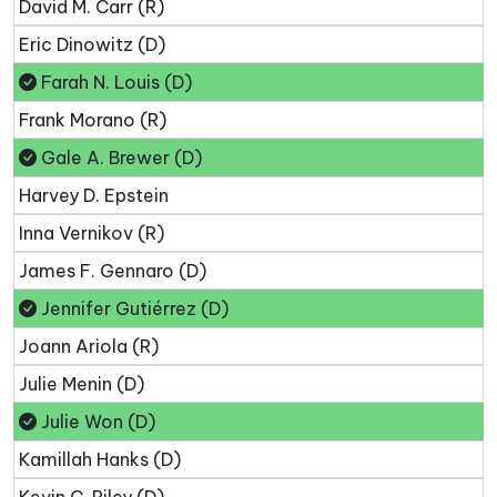
David M. Carr (R)
Eric Dinowitz (D)
Farah N. Louis (D)
Frank Morano (R)
Gale A. Brewer (D)
Harvey D. Epstein
Inna Vernikov (R)
James F. Gennaro (D)
Jennifer Gutiérrez (D)
Joann Ariola (R)
Julie Menin (D)
Julie Won (D)
Kamillah Hanks (D)
Kevin C. Riley (D)