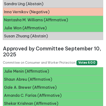
Sandra Ung (Abstain)
Inna Vernikov (Negative)
Nantasha M. Williams (Affirmative)
Julie Won (Affirmative)
Susan Zhuang (Abstain)
Approved by Committee September 10,
2025
Committee on Consumer and Worker Protection
Votes 6:0:0
Julie Menin (Affirmative)
Shaun Abreu (Affirmative)
Gale A. Brewer (Affirmative)
Amanda C. Farías (Affirmative)
Shekar Krishnan (Affirmative)