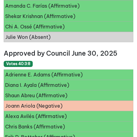
Amanda C. Farías (Affirmative)
Shekar Krishnan (Affirmative)
Chi A. Ossé (Affirmative)
Julie Won (Absent)
Approved by Council June 30, 2025
Votes 40:3:8
Adrienne E. Adams (Affirmative)
Diana I. Ayala (Affirmative)
Shaun Abreu (Affirmative)
Joann Ariola (Negative)
Alexa Avilés (Affirmative)
Chris Banks (Affirmative)