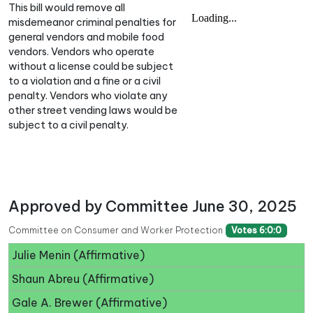
This bill would remove all
misdemeanor criminal penalties for
general vendors and mobile food
vendors. Vendors who operate
without a license could be subject
to a violation and a fine or a civil
penalty. Vendors who violate any
other street vending laws would be
subject to a civil penalty.
Approved by Committee June 30, 2025
Committee on Consumer and Worker Protection
Votes 6:0:0
Julie Menin (Affirmative)
Shaun Abreu (Affirmative)
Gale A. Brewer (Affirmative)