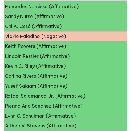
Mercedes Narcisse (Affirmative)
Sandy Nurse (Affirmative)
Chi A. Ossé (Affirmative)
Vickie Paladino (Negative)
Keith Powers (Affirmative)
Lincoln Restler (Affirmative)
Kevin C. Riley (Affirmative)
Carlina Rivera (Affirmative)
Yusef Salaam (Affirmative)
Rafael Salamanca, Jr. (Affirmative)
Pierina Ana Sanchez (Affirmative)
Lynn C. Schulman (Affirmative)
Althea V. Stevens (Affirmative)