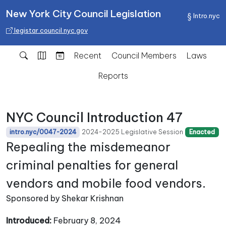
New York City Council Legislation
Intro.nyc
legistar.council.nyc.gov
Recent
Council Members
Laws
Reports
NYC Council Introduction 47
2024-2025 Legislative Session
intro.nyc/0047-2024
Enacted
Repealing the misdemeanor
criminal penalties for general
vendors and mobile food vendors.
Sponsored by Shekar Krishnan
Introduced:
February 8, 2024