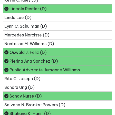
Lincoln Restler (D)
Linda Lee (D)
Lynn C. Schulman (D)
Mercedes Narcisse (D)
Nantasha M. Williams (D)
Oswald J. Feliz (D)
Pierina Ana Sanchez (D)
Public Advocate Jumaane Williams
Rita C. Joseph (D)
Sandra Ung (D)
Sandy Nurse (D)
Selvena N. Brooks-Powers (D)
Shahana K. Hanif (D)