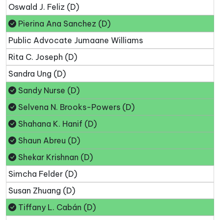
Oswald J. Feliz (D)
Pierina Ana Sanchez (D)
Public Advocate Jumaane Williams
Rita C. Joseph (D)
Sandra Ung (D)
Sandy Nurse (D)
Selvena N. Brooks-Powers (D)
Shahana K. Hanif (D)
Shaun Abreu (D)
Shekar Krishnan (D)
Simcha Felder (D)
Susan Zhuang (D)
Tiffany L. Cabán (D)