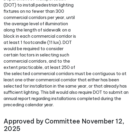
(DOT) to install pedestrian lighting
fixtures on no fewer than 300
commercial corridors per year, until
the average level of illumination
along the length of sidewalk on a
block in each commercial corridor is
at least 1 footcandle (11 lux). DOT
would be required to consider
certain factors in selecting such
commercial corridors, and to the
extent practicable, at least 250 of
the selected commercial corridors must be contiguous to at
least one other commercial corridor that either has been
selected for installation in the same year, or that already has
sufficient lighting. This bill would also require DOT to submit an
annual report regarding installations completed during the
preceding calendar year.
Approved by Committee November 12,
2025