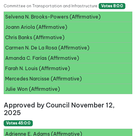
Committee on Transportation and Infrastructure
Votes 8:0:0
Selvena N. Brooks-Powers (Affirmative)
Joann Ariola (Affirmative)
Chris Banks (Affirmative)
Carmen N. De La Rosa (Affirmative)
Amanda C. Farías (Affirmative)
Farah N. Louis (Affirmative)
Mercedes Narcisse (Affirmative)
Julie Won (Affirmative)
Approved by Council November 12,
2025
Votes 45:0:0
Adrienne E. Adams (Affirmative)