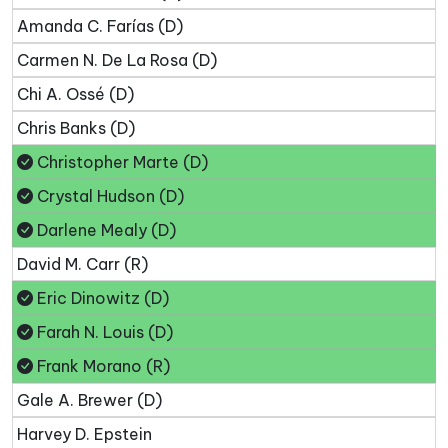
Amanda C. Farías (D)
Carmen N. De La Rosa (D)
Chi A. Ossé (D)
Chris Banks (D)
Christopher Marte (D)
Crystal Hudson (D)
Darlene Mealy (D)
David M. Carr (R)
Eric Dinowitz (D)
Farah N. Louis (D)
Frank Morano (R)
Gale A. Brewer (D)
Harvey D. Epstein