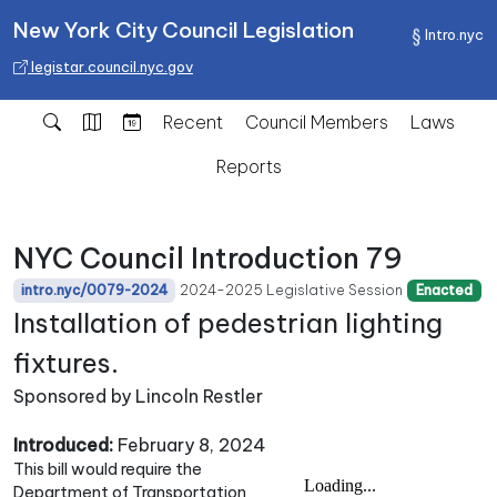
New York City Council Legislation
Intro.nyc
legistar.council.nyc.gov
Recent
Council Members
Laws
Reports
NYC Council Introduction 79
2024-2025 Legislative Session
intro.nyc/0079-2024
Enacted
Installation of pedestrian lighting
fixtures.
Sponsored by Lincoln Restler
Introduced:
February 8, 2024
This bill would require the
Department of Transportation