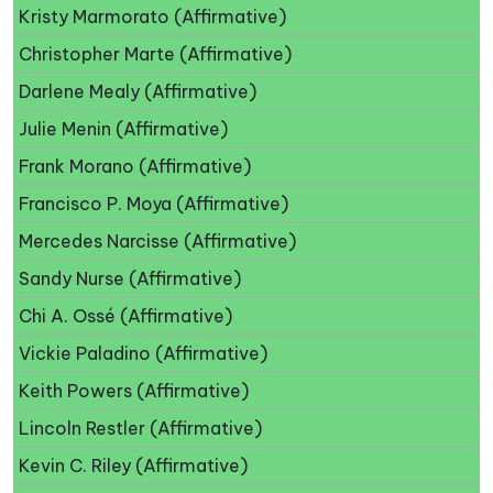
Kristy Marmorato (Affirmative)
Christopher Marte (Affirmative)
Darlene Mealy (Affirmative)
Julie Menin (Affirmative)
Frank Morano (Affirmative)
Francisco P. Moya (Affirmative)
Mercedes Narcisse (Affirmative)
Sandy Nurse (Affirmative)
Chi A. Ossé (Affirmative)
Vickie Paladino (Affirmative)
Keith Powers (Affirmative)
Lincoln Restler (Affirmative)
Kevin C. Riley (Affirmative)