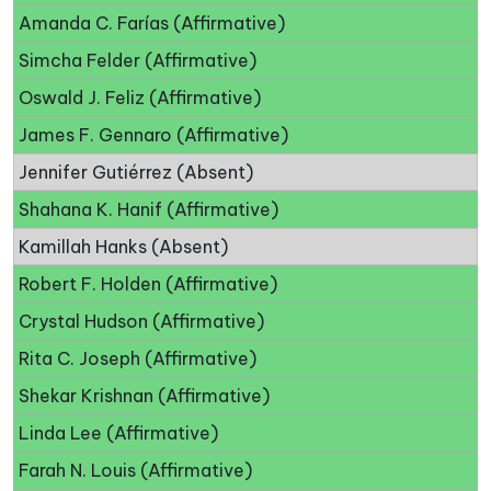
Amanda C. Farías (Affirmative)
Simcha Felder (Affirmative)
Oswald J. Feliz (Affirmative)
James F. Gennaro (Affirmative)
Jennifer Gutiérrez (Absent)
Shahana K. Hanif (Affirmative)
Kamillah Hanks (Absent)
Robert F. Holden (Affirmative)
Crystal Hudson (Affirmative)
Rita C. Joseph (Affirmative)
Shekar Krishnan (Affirmative)
Linda Lee (Affirmative)
Farah N. Louis (Affirmative)