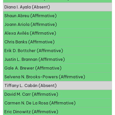
Diana I. Ayala (Absent)
Shaun Abreu (Affirmative)
Joann Ariola (Affirmative)
Alexa Avilés (Affirmative)
Chris Banks (Affirmative)
Erik D. Bottcher (Affirmative)
Justin L. Brannan (Affirmative)
Gale A. Brewer (Affirmative)
Selvena N. Brooks-Powers (Affirmative)
Tiffany L. Cabán (Absent)
David M. Carr (Affirmative)
Carmen N. De La Rosa (Affirmative)
Eric Dinowitz (Affirmative)