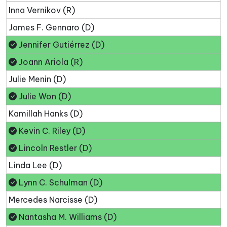
Inna Vernikov (R)
James F. Gennaro (D)
Jennifer Gutiérrez (D)
Joann Ariola (R)
Julie Menin (D)
Julie Won (D)
Kamillah Hanks (D)
Kevin C. Riley (D)
Lincoln Restler (D)
Linda Lee (D)
Lynn C. Schulman (D)
Mercedes Narcisse (D)
Nantasha M. Williams (D)