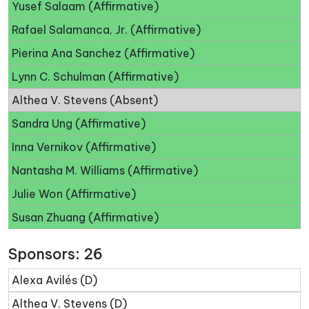
Yusef Salaam (Affirmative)
Rafael Salamanca, Jr. (Affirmative)
Pierina Ana Sanchez (Affirmative)
Lynn C. Schulman (Affirmative)
Althea V. Stevens (Absent)
Sandra Ung (Affirmative)
Inna Vernikov (Affirmative)
Nantasha M. Williams (Affirmative)
Julie Won (Affirmative)
Susan Zhuang (Affirmative)
Sponsors: 26
Alexa Avilés (D)
Althea V. Stevens (D)