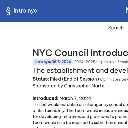
Intro.nyc
Search
NYC Council Introduc
2024-2025 Legislative Sessi
intro.nyc/0618-2024
The establishment and deve
Status:
Filed (End of Session)
Committee on P
Sponsored by Christopher Marte
Introduced:
March 7, 2024
This bill would establish an interagency school 
of Sustainability. The team would include variou
for developing initiatives and practices to prom
team would also be required to submit an annual 