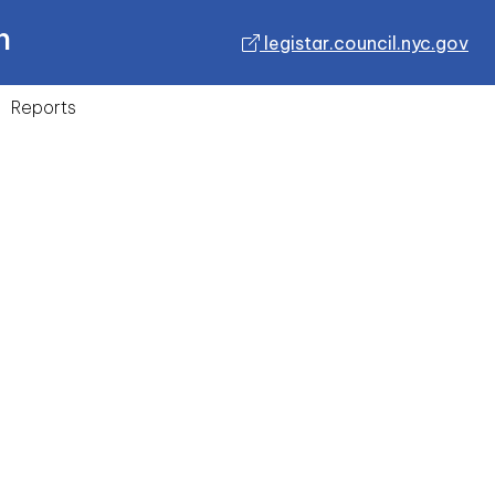
n
legistar.council.nyc.gov
Reports