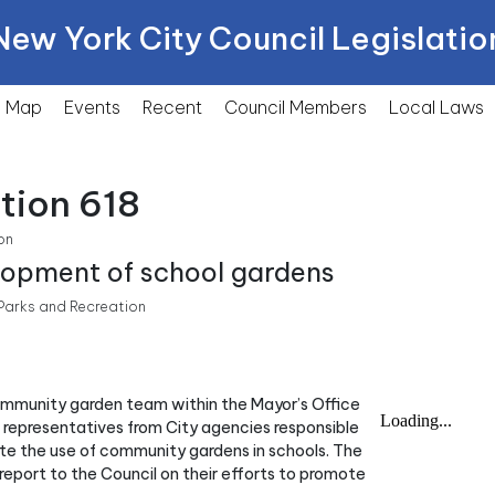
New York City Council Legislatio
Map
Events
Recent
Council Members
Local
Laws
tion 618
on
lopment of school gardens
arks and Recreation
community garden team within the Mayor’s Office
s representatives from City agencies responsible
ote the use of community gardens in schools. The
report to the Council on their efforts to promote