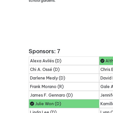
school gardens.
Sponsors: 7
Alexa Avilés (D)
Alth
Chi A. Ossé (D)
Chris 
Darlene Mealy (D)
David 
Frank Morano (R)
Gale A
James F. Gennaro (D)
Jennif
Julie Won (D)
Kamill
Linda Lee (D)
Lynn C