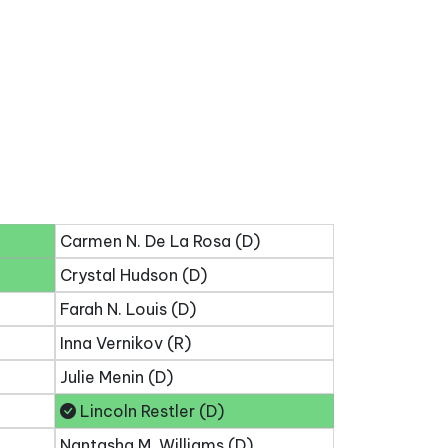
Carmen N. De La Rosa (D)
Crystal Hudson (D)
Farah N. Louis (D)
Inna Vernikov (R)
Julie Menin (D)
Lincoln Restler (D)
Nantasha M. Williams (D)