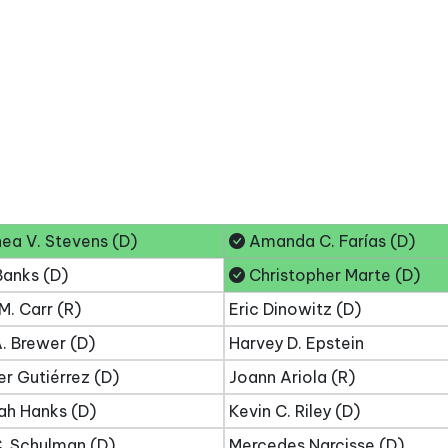
ea V. Stevens (D)
Amanda C. Farías (D)
Banks (D)
Christopher Marte (D)
M. Carr (R)
Eric Dinowitz (D)
. Brewer (D)
Harvey D. Epstein
er Gutiérrez (D)
Joann Ariola (R)
ah Hanks (D)
Kevin C. Riley (D)
. Schulman (D)
Mercedes Narcisse (D)