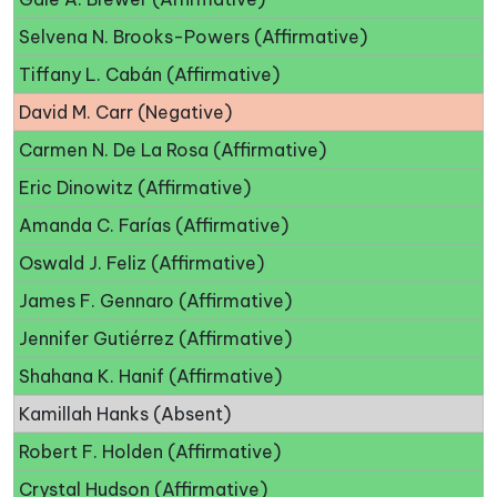
Selvena N. Brooks-Powers (Affirmative)
Tiffany L. Cabán (Affirmative)
David M. Carr (Negative)
Carmen N. De La Rosa (Affirmative)
Eric Dinowitz (Affirmative)
Amanda C. Farías (Affirmative)
Oswald J. Feliz (Affirmative)
James F. Gennaro (Affirmative)
Jennifer Gutiérrez (Affirmative)
Shahana K. Hanif (Affirmative)
Kamillah Hanks (Absent)
Robert F. Holden (Affirmative)
Crystal Hudson (Affirmative)