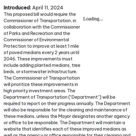
Introduced:
April 11, 2024
This proposed bill would require the
Commissioner of Transportation, in
collaboration with the Commissioner
of Parks and Recreation and the
Commissioner of Environmental
Protection to improve at least 1 mile
of paved medians every 2 years until
2046. These improvements must
include adding planted medians, tree
beds, or stormwater infrastructure.
The Commissioner of Transportation
will prioritize these improvements in
high priority investment areas. The
Department of Transportation (“Department”) will be
required to report on their progress annually. The Department
will also be responsible for the cleaning and maintenance of
these medians, unless the Mayor designates another agency
or office to be responsible. The Department will maintain a
website that identifies each of these improved medians as
well as the agency or office responsible for their cleaning and