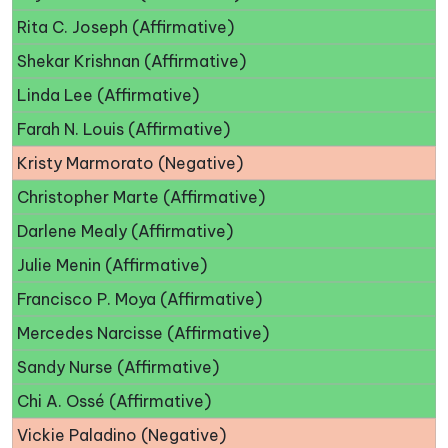
Rita C. Joseph (Affirmative)
Shekar Krishnan (Affirmative)
Linda Lee (Affirmative)
Farah N. Louis (Affirmative)
Kristy Marmorato (Negative)
Christopher Marte (Affirmative)
Darlene Mealy (Affirmative)
Julie Menin (Affirmative)
Francisco P. Moya (Affirmative)
Mercedes Narcisse (Affirmative)
Sandy Nurse (Affirmative)
Chi A. Ossé (Affirmative)
Vickie Paladino (Negative)