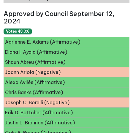
Approved by Council September 12,
2024
Votes 43:0:6
Adrienne E. Adams (Affirmative)
Diana I. Ayala (Affirmative)
Shaun Abreu (Affirmative)
Joann Ariola (Negative)
Alexa Avilés (Affirmative)
Chris Banks (Affirmative)
Joseph C. Borelli (Negative)
Erik D. Bottcher (Affirmative)
Justin L. Brannan (Affirmative)
Gale A. Brewer (Affirmative)