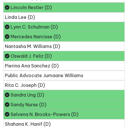
Lincoln Restler (D)
Linda Lee (D)
Lynn C. Schulman (D)
Mercedes Narcisse (D)
Nantasha M. Williams (D)
Oswald J. Feliz (D)
Pierina Ana Sanchez (D)
Public Advocate Jumaane Williams
Rita C. Joseph (D)
Sandra Ung (D)
Sandy Nurse (D)
Selvena N. Brooks-Powers (D)
Shahana K. Hanif (D)