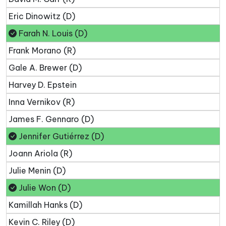
Eric Dinowitz (D)
Farah N. Louis (D)
Frank Morano (R)
Gale A. Brewer (D)
Harvey D. Epstein
Inna Vernikov (R)
James F. Gennaro (D)
Jennifer Gutiérrez (D)
Joann Ariola (R)
Julie Menin (D)
Julie Won (D)
Kamillah Hanks (D)
Kevin C. Riley (D)