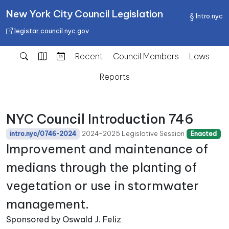
New York City Council Legislation
Intro.nyc
legistar.council.nyc.gov
Recent
Council Members
Laws
Reports
NYC Council Introduction 746
2024-2025 Legislative Session
intro.nyc/0746-2024
Enacted
Improvement and maintenance of
medians through the planting of
vegetation or use in stormwater
management.
Sponsored by Oswald J. Feliz