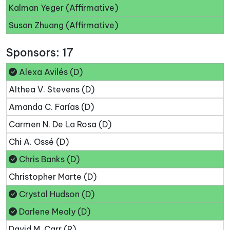
Kalman Yeger (Affirmative)
Susan Zhuang (Affirmative)
Sponsors: 17
Alexa Avilés (D)
Althea V. Stevens (D)
Amanda C. Farías (D)
Carmen N. De La Rosa (D)
Chi A. Ossé (D)
Chris Banks (D)
Christopher Marte (D)
Crystal Hudson (D)
Darlene Mealy (D)
David M. Carr (R)