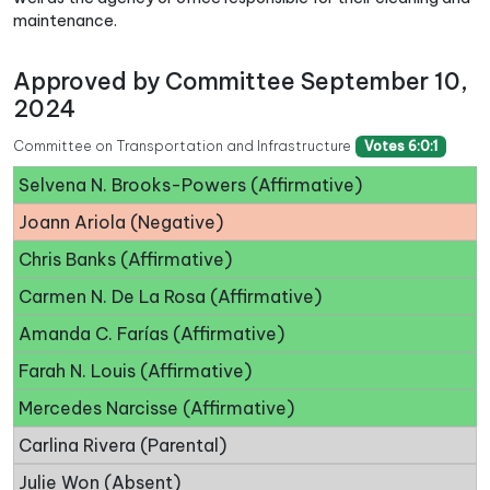
maintenance.
Approved by Committee September 10,
2024
Committee on Transportation and Infrastructure
Votes 6:0:1
Selvena N. Brooks-Powers (Affirmative)
Joann Ariola (Negative)
Chris Banks (Affirmative)
Carmen N. De La Rosa (Affirmative)
Amanda C. Farías (Affirmative)
Farah N. Louis (Affirmative)
Mercedes Narcisse (Affirmative)
Carlina Rivera (Parental)
Julie Won (Absent)