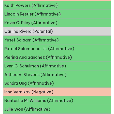
Keith Powers (Affirmative)
Lincoln Restler (Affirmative)
Kevin C. Riley (Affirmative)
Carlina Rivera (Parental)
Yusef Salaam (Affirmative)
Rafael Salamanca, Jr. (Affirmative)
Pierina Ana Sanchez (Affirmative)
Lynn C. Schulman (Affirmative)
Althea V. Stevens (Affirmative)
Sandra Ung (Affirmative)
Inna Vernikov (Negative)
Nantasha M. Williams (Affirmative)
Julie Won (Affirmative)