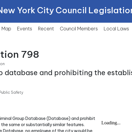
New York City Council Legislatio
Map
Events
Recent
Council Members
Local
Laws
tion 798
ion
up database and prohibiting the establ
ublic Safety
Criminal Group Database (Database) and prohibit
he same or substantially similar features.
the Database, no employee of the city would be