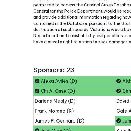
permitted to access the Criminal Group Databas
General for the Police Department would be requ
and provide additional information regarding ho
contained in the Database, pursuant to the Stat
destruction of such records. Violations would be 
Department and punishable by civil penalties. In 
have a private right of action to seek damages an
Sponsors: 23
Alexa Avilés (D)
Alth
Chi A. Ossé (D)
Chri
Darlene Mealy (D)
David 
Frank Morano (R)
Gale A
James F. Gennaro (D)
Jenn
Julie Won (D)
Kamill