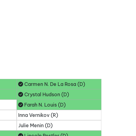
Carmen N. De La Rosa (D)
Crystal Hudson (D)
Farah N. Louis (D)
Inna Vernikov (R)
Julie Menin (D)
Lincoln Restler (D)