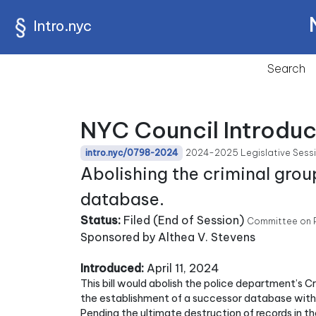
Intro.nyc
Search
NYC Council Introduc
2024-2025 Legislative Sess
intro.nyc/0798-2024
Abolishing the criminal gro
database.
Status:
Filed (End of Session)
Committee on P
Sponsored by Althea V. Stevens
Introduced:
April 11, 2024
This bill would abolish the police department’s 
the establishment of a successor database with t
Pending the ultimate destruction of records in 