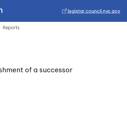
n
legistar.council.nyc.gov
Reports
ishment of a successor