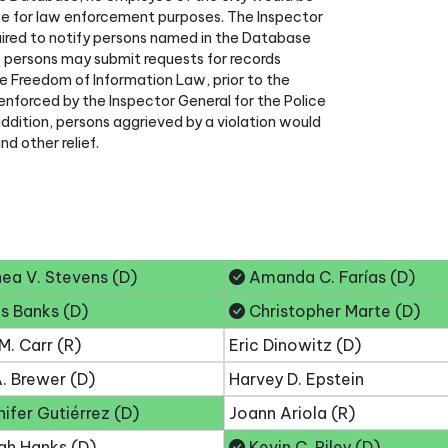
e for law enforcement purposes. The Inspector
ired to notify persons named in the Database
w persons may submit requests for records
e Freedom of Information Law, prior to the
enforced by the Inspector General for the Police
addition, persons aggrieved by a violation would
d other relief.
ea V. Stevens (D)
Amanda C. Farías (D)
s Banks (D)
Christopher Marte (D)
M. Carr (R)
Eric Dinowitz (D)
. Brewer (D)
Harvey D. Epstein
ifer Gutiérrez (D)
Joann Ariola (R)
ah Hanks (D)
Kevin C. Riley (D)