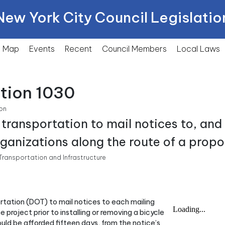
New York City Council Legislatio
Map
Events
Recent
Council Members
Local
Laws
tion 1030
on
 transportation to mail notices to, an
rganizations along the route of a propo
ransportation and Infrastructure
ortation (DOT) to mail notices to each mailing
 project prior to installing or removing a bicycle
uld be afforded fifteen days, from the notice’s