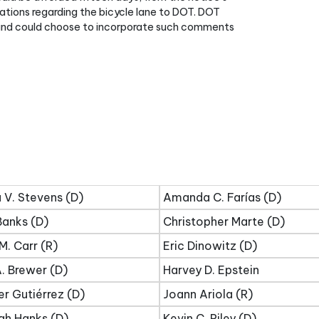
ons regarding the bicycle lane to DOT. DOT
and could choose to incorporate such comments
 V. Stevens (D)
Amanda C. Farías (D)
Banks (D)
Christopher Marte (D)
M. Carr (R)
Eric Dinowitz (D)
. Brewer (D)
Harvey D. Epstein
er Gutiérrez (D)
Joann Ariola (R)
ah Hanks (D)
Kevin C. Riley (D)