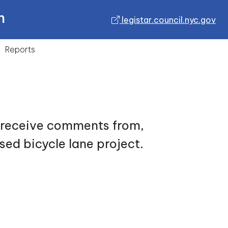
n
legistar.council.nyc.gov
Reports
d receive comments from,
sed bicycle lane project.