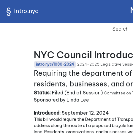
Intro.nyc
Search
NYC Council Introduc
2024-2025 Legislative Sessi
intro.nyc/1030-2024
Requiring the department of
residents, businesses, and o
Status:
Filed (End of Session)
Committee on T
Sponsored by Linda Lee
Introduced:
September 12, 2024
This bill would require the Department of Transp
address along the route of a proposed bicycle lane
lane. Residents, organizations, and businesses wo