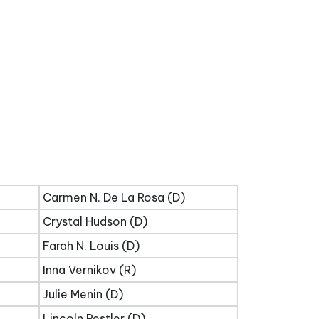
Carmen N. De La Rosa (D)
Crystal Hudson (D)
Farah N. Louis (D)
Inna Vernikov (R)
Julie Menin (D)
Lincoln Restler (D)