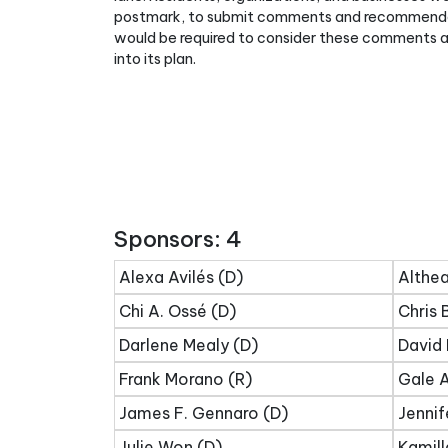
postmark, to submit comments and recommendati
would be required to consider these comments 
into its plan.
Sponsors: 4
Alexa Avilés (D)
Althea
Chi A. Ossé (D)
Chris 
Darlene Mealy (D)
David 
Frank Morano (R)
Gale A
James F. Gennaro (D)
Jennif
Julie Won (D)
Kamill