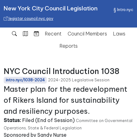
New York City Council Legislation
Intro.nyc
legistar.council.nyc.gov
Recent
Council Members
Laws
Reports
NYC Council Introduction 1038
2024-2025 Legislative Session
intro.nyc/1038-2024
Master plan for the redevelopment
of Rikers Island for sustainability
and resiliency purposes.
Status:
Filed (End of Session)
Committee on Governmental
Operations, State & Federal Legislation
Sponsored by Sandy Nurse