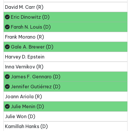
David M. Carr (R)
Eric Dinowitz (D)
Farah N. Louis (D)
Frank Morano (R)
Gale A. Brewer (D)
Harvey D. Epstein
Inna Vernikov (R)
James F. Gennaro (D)
Jennifer Gutiérrez (D)
Joann Ariola (R)
Julie Menin (D)
Julie Won (D)
Kamillah Hanks (D)