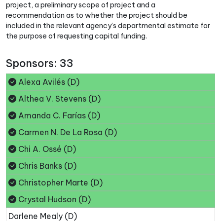
project, a preliminary scope of project and a
recommendation as to whether the project should be
included in the relevant agency’s departmental estimate for
the purpose of requesting capital funding.
Sponsors: 33
Alexa Avilés (D)
Althea V. Stevens (D)
Amanda C. Farías (D)
Carmen N. De La Rosa (D)
Chi A. Ossé (D)
Chris Banks (D)
Christopher Marte (D)
Crystal Hudson (D)
Darlene Mealy (D)