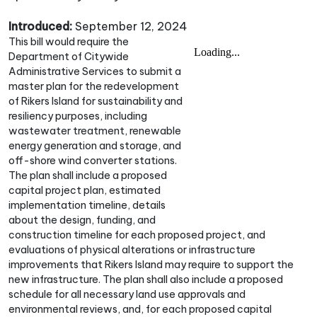
Introduced:
September 12, 2024
This bill would require the
Department of Citywide
Administrative Services to submit a
master plan for the redevelopment
of Rikers Island for sustainability and
resiliency purposes, including
wastewater treatment, renewable
energy generation and storage, and
off-shore wind converter stations.
The plan shall include a proposed
capital project plan, estimated
implementation timeline, details
about the design, funding, and
construction timeline for each proposed project, and
evaluations of physical alterations or infrastructure
improvements that Rikers Island may require to support the
new infrastructure. The plan shall also include a proposed
schedule for all necessary land use approvals and
environmental reviews, and, for each proposed capital