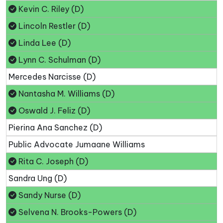
Kevin C. Riley (D)
Lincoln Restler (D)
Linda Lee (D)
Lynn C. Schulman (D)
Mercedes Narcisse (D)
Nantasha M. Williams (D)
Oswald J. Feliz (D)
Pierina Ana Sanchez (D)
Public Advocate Jumaane Williams
Rita C. Joseph (D)
Sandra Ung (D)
Sandy Nurse (D)
Selvena N. Brooks-Powers (D)