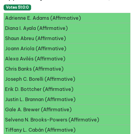
Votes 51:0:0
Adrienne E. Adams (Affirmative)
Diana I. Ayala (Affirmative)
Shaun Abreu (Affirmative)
Joann Ariola (Affirmative)
Alexa Avilés (Affirmative)
Chris Banks (Affirmative)
Joseph C. Borelli (Affirmative)
Erik D. Bottcher (Affirmative)
Justin L. Brannan (Affirmative)
Gale A. Brewer (Affirmative)
Selvena N. Brooks-Powers (Affirmative)
Tiffany L. Cabán (Affirmative)