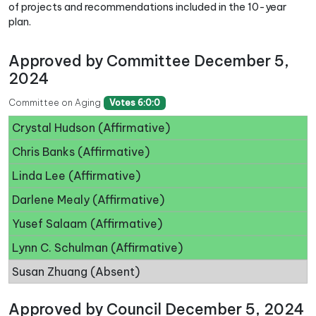
of projects and recommendations included in the 10-year
plan.
Approved by Committee December 5,
2024
Committee on Aging
Votes 6:0:0
Crystal Hudson (Affirmative)
Chris Banks (Affirmative)
Linda Lee (Affirmative)
Darlene Mealy (Affirmative)
Yusef Salaam (Affirmative)
Lynn C. Schulman (Affirmative)
Susan Zhuang (Absent)
Approved by Council December 5, 2024