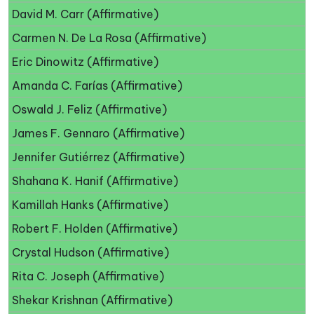
David M. Carr (Affirmative)
Carmen N. De La Rosa (Affirmative)
Eric Dinowitz (Affirmative)
Amanda C. Farías (Affirmative)
Oswald J. Feliz (Affirmative)
James F. Gennaro (Affirmative)
Jennifer Gutiérrez (Affirmative)
Shahana K. Hanif (Affirmative)
Kamillah Hanks (Affirmative)
Robert F. Holden (Affirmative)
Crystal Hudson (Affirmative)
Rita C. Joseph (Affirmative)
Shekar Krishnan (Affirmative)