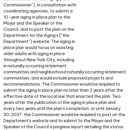
Commissioner”), in consultation with
coordinating agencies, to submit a
10-year aging in place plan to the
Mayor and the Speaker of the
Council, and to post the plan on the
Department for the Aging’s (“the
Department”) website. The aging in
place plan would focus on assisting
older adults with aging in place
throughout New York City, including
in naturally occurring retirement
communities and neighborhood naturally occurring retirement
communities, and would include proposed projects and
recommendations. The Commissioner would be required to
submit the aging in place plan no later than 2 years after the
effective date of the local law that enacted the plan. Two
years after the publication of the aging in place plan and
every two years until the plan’s completion, or until January
30, 2037, the Commissioner would be required to post on the
Department’s website and to submit to the Mayor and the
Speaker of the Council a progress report detailing the status