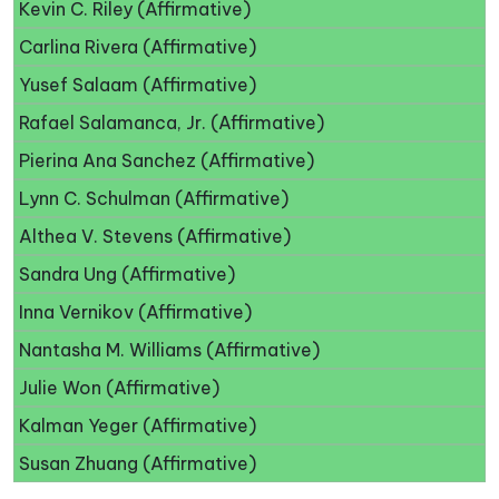
Kevin C. Riley (Affirmative)
Carlina Rivera (Affirmative)
Yusef Salaam (Affirmative)
Rafael Salamanca, Jr. (Affirmative)
Pierina Ana Sanchez (Affirmative)
Lynn C. Schulman (Affirmative)
Althea V. Stevens (Affirmative)
Sandra Ung (Affirmative)
Inna Vernikov (Affirmative)
Nantasha M. Williams (Affirmative)
Julie Won (Affirmative)
Kalman Yeger (Affirmative)
Susan Zhuang (Affirmative)