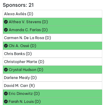
Sponsors: 21
Alexa Avilés (D)
Althea V. Stevens (D)
Amanda C. Farías (D)
Carmen N. De La Rosa (D)
Chi A. Ossé (D)
Chris Banks (D)
Christopher Marte (D)
Crystal Hudson (D)
Darlene Mealy (D)
David M. Carr (R)
Eric Dinowitz (D)
Farah N. Louis (D)