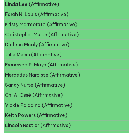
Linda Lee (Affirmative)
Farah N. Louis (Affirmative)
Kristy Marmorato (Affirmative)
Christopher Marte (Affirmative)
Darlene Mealy (Affirmative)
Julie Menin (Affirmative)
Francisco P. Moya (Affirmative)
Mercedes Narcisse (Affirmative)
Sandy Nurse (Affirmative)
Chi A. Ossé (Affirmative)
Vickie Paladino (Affirmative)
Keith Powers (Affirmative)
Lincoln Restler (Affirmative)