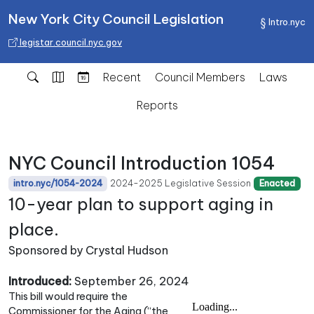
New York City Council Legislation
Intro.nyc
legistar.council.nyc.gov
Recent
Council Members
Laws
Reports
NYC Council Introduction 1054
2024-2025 Legislative Session
intro.nyc/1054-2024
Enacted
10-year plan to support aging in
place.
Sponsored by Crystal Hudson
Introduced:
September 26, 2024
This bill would require the
Commissioner for the Aging (“the