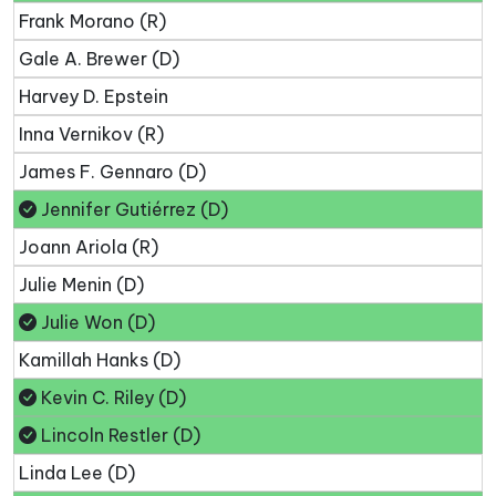
Frank Morano (R)
Gale A. Brewer (D)
Harvey D. Epstein
Inna Vernikov (R)
James F. Gennaro (D)
Jennifer Gutiérrez (D)
Joann Ariola (R)
Julie Menin (D)
Julie Won (D)
Kamillah Hanks (D)
Kevin C. Riley (D)
Lincoln Restler (D)
Linda Lee (D)