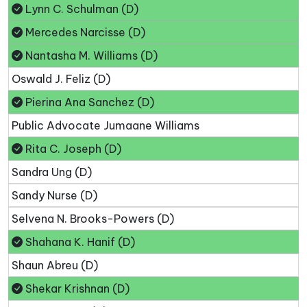
Lynn C. Schulman (D)
Mercedes Narcisse (D)
Nantasha M. Williams (D)
Oswald J. Feliz (D)
Pierina Ana Sanchez (D)
Public Advocate Jumaane Williams
Rita C. Joseph (D)
Sandra Ung (D)
Sandy Nurse (D)
Selvena N. Brooks-Powers (D)
Shahana K. Hanif (D)
Shaun Abreu (D)
Shekar Krishnan (D)