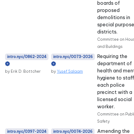
boards of
proposed
demolitions in
special purpos
districts.
Committee on Hou
and Buildings
Requiring the
intro.nyc/0862-2024
intro.nyc/0073-2026
department of
health and men
by Erik D. Bottcher
by
Yusef Salaam
hygiene to staf
each police
precinct with a
licensed social
worker.
Committee on Publ
Safety
Amending the
intro.nyc/0397-2024
intro.nyc/0074-2026