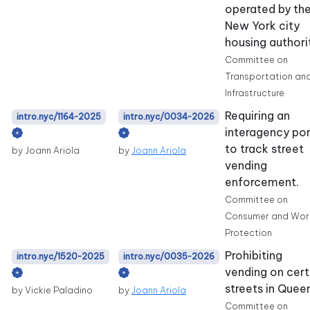
operated by th
New York city
housing authori
Committee on
Transportation an
Infrastructure
Requiring an
intro.nyc/1164-2025
intro.nyc/0034-2026
interagency por
to track street
by Joann Ariola
by
Joann Ariola
vending
enforcement.
Committee on
Consumer and Wor
Protection
Prohibiting
intro.nyc/1520-2025
intro.nyc/0035-2026
vending on cert
streets in Quee
by Vickie Paladino
by
Joann Ariola
Committee on