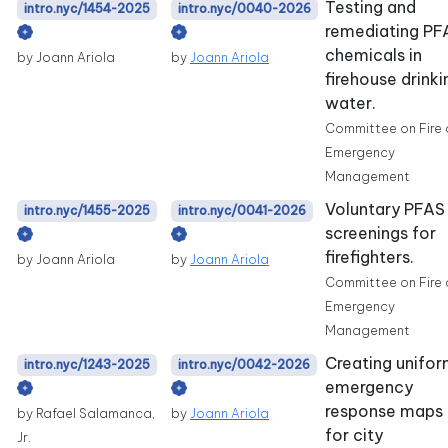
Testing and
intro.nyc/1454-2025
intro.nyc/0040-2026
remediating PF
chemicals in
by Joann Ariola
by
Joann Ariola
firehouse drinki
water.
Committee on Fire
Emergency
Management
Voluntary PFAS
intro.nyc/1455-2025
intro.nyc/0041-2026
screenings for
firefighters.
by Joann Ariola
by
Joann Ariola
Committee on Fire
Emergency
Management
Creating unifo
intro.nyc/1243-2025
intro.nyc/0042-2026
emergency
response maps
by Rafael Salamanca,
by
Joann Ariola
for city
Jr.