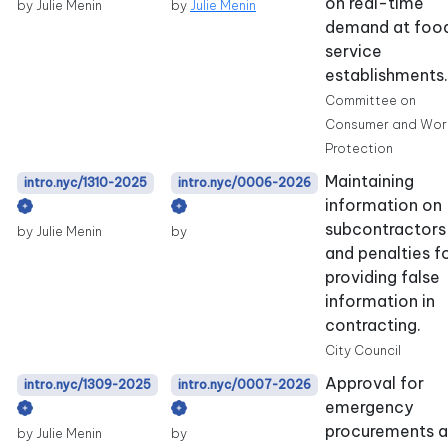
on real-time
by Julie Menin
by
Julie Menin
demand at foo
service
establishments.
Committee on
Consumer and Wor
Protection
Maintaining
intro.nyc/1310-2025
intro.nyc/0006-2026
information on
subcontractors
by Julie Menin
by
and penalties f
providing false
information in
contracting.
City Council
Approval for
intro.nyc/1309-2025
intro.nyc/0007-2026
emergency
procurements 
by Julie Menin
by