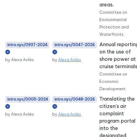
areas.
Committee on
Environmental
Protection and
Waterfronts
Annual reportin
intro.nyc/0937-2024
intro.nyc/0047-2026
on the use of
shore power at
by Alexa Avilés
by
Alexa Avilés
cruise terminals
Committee on
Economic
Development
Translating the
intro.nyc/0005-2024
intro.nyc/0048-2026
citizen’s air
complaint
by Alexa Avilés
by
Alexa Avilés
program portal
into the
designated