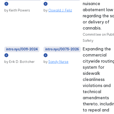
nuisance
abatement law
by Keith Powers
by
Oswald J. Feliz
regarding the s
or delivery of
cannabis.
Committee on Publ
Safety
Expanding the
intro.nyc/0011-2024
intro.nyc/0075-2026
commercial
citywide routin
by Erik D. Bottcher
by
Sandy Nurse
system for
sidewalk
cleanliness
violations and
technical
amendments
thereto, includi
to repeal and