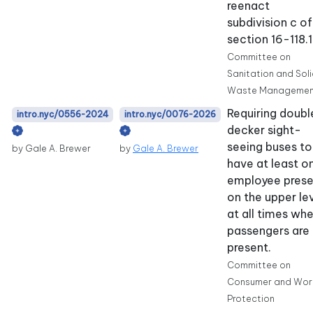
reenact
subdivision c of
section 16-118.1
Committee on
Sanitation and Sol
Waste Managemen
Requiring doubl
intro.nyc/0556-2024
intro.nyc/0076-2026
decker sight-
seeing buses to
by Gale A. Brewer
by
Gale A. Brewer
have at least o
employee prese
on the upper le
at all times wh
passengers are
present.
Committee on
Consumer and Wor
Protection