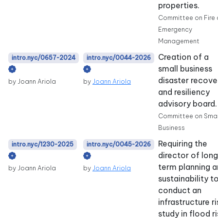
properties.
Committee on Fire
Emergency
Management
Creation of a
intro.nyc/0657-2024
intro.nyc/0044-2026
small business
disaster recove
by Joann Ariola
by
Joann Ariola
and resiliency
advisory board.
Committee on Smal
Business
Requiring the
intro.nyc/1230-2025
intro.nyc/0045-2026
director of lon
term planning 
by Joann Ariola
by
Joann Ariola
sustainability t
conduct an
infrastructure ri
study in flood r