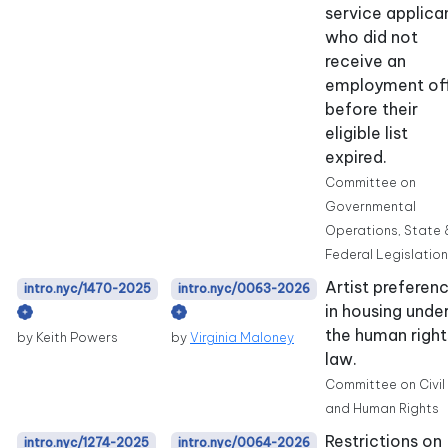
service applica
who did not
receive an
employment of
before their
eligible list
expired.
Committee on
Governmental
Operations, State 
Federal Legislation
Artist preferen
intro.nyc/1470-2025
intro.nyc/0063-2026
in housing unde
the human right
by Keith Powers
by
Virginia Maloney
law.
Committee on Civil
and Human Rights
Restrictions on
intro.nyc/1274-2025
intro.nyc/0064-2026