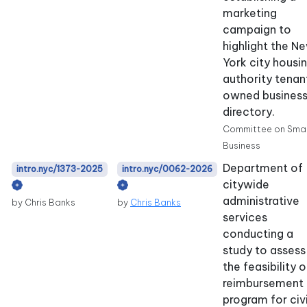
marketing
campaign to
highlight the N
York city housi
authority tenan
owned busines
directory.
Committee on Smal
Business
Department of
intro.nyc/1373-2025
intro.nyc/0062-2026
citywide
administrative
by Chris Banks
by
Chris Banks
services
conducting a
study to assess
the feasibility o
reimbursement
program for civi