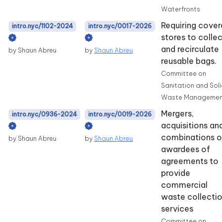
Waterfronts
Requiring cove
intro.nyc/1102-2024
intro.nyc/0017-2026
stores to colle
and recirculate
by Shaun Abreu
by
Shaun Abreu
reusable bags.
Committee on
Sanitation and Sol
Waste Managemen
Mergers,
intro.nyc/0936-2024
intro.nyc/0019-2026
acquisitions an
combinations o
by Shaun Abreu
by
Shaun Abreu
awardees of
agreements to
provide
commercial
waste collecti
services
Committee on