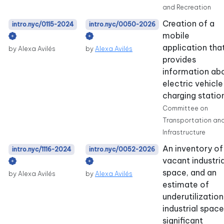
and Recreation
Creation of a
intro.nyc/0115-2024
intro.nyc/0050-2026
mobile
application tha
by Alexa Avilés
by
Alexa Avilés
provides
information ab
electric vehicle
charging statio
Committee on
Transportation an
Infrastructure
An inventory of
intro.nyc/1116-2024
intro.nyc/0052-2026
vacant industria
space, and an
by Alexa Avilés
by
Alexa Avilés
estimate of
underutilization
industrial space,
significant