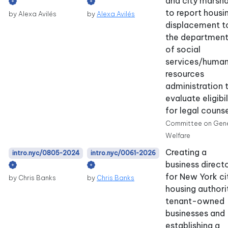
and city marsha
to report housi
by Alexa Avilés
by
Alexa Avilés
displacement t
the departmen
of social
services/huma
resources
administration 
evaluate eligibil
for legal counse
Committee on Gene
Welfare
Creating a
intro.nyc/0805-2024
intro.nyc/0061-2026
business direct
for New York ci
by Chris Banks
by
Chris Banks
housing authori
tenant-owned
businesses and
establishing a