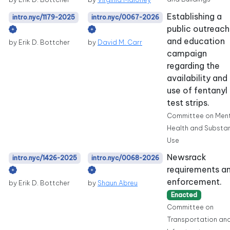
Establishing a
intro.nyc/1179-2025
intro.nyc/0067-2026
public outreach
and education
by Erik D. Bottcher
by
David M. Carr
campaign
regarding the
availability and
use of fentanyl
test strips.
Committee on Men
Health and Substa
Use
Newsrack
intro.nyc/1426-2025
intro.nyc/0068-2026
requirements a
enforcement.
by Erik D. Bottcher
by
Shaun Abreu
Enacted
Committee on
Transportation an