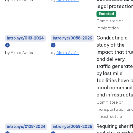
legal protection
Enacted
Committee on
Immigration
Conducting a
intro.nyc/0113-2024
intro.nyc/0058-2026
study of the
impact that tru
by Alexa Avilés
by
Alexa Avilés
and delivery
traffic generat
by last mile
facilities have 
local communit
and infrastructu
Committee on
Transportation an
Infrastructure
Requiring sherif
intro.nyc/0108-2024
intro.nyc/0059-2026