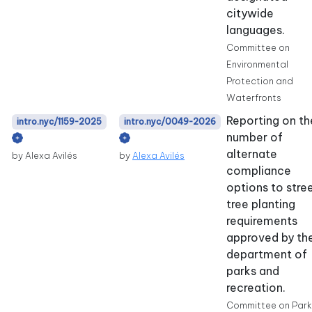
citywide
languages.
Committee on
Environmental
Protection and
Waterfronts
Reporting on th
intro.nyc/1159-2025
intro.nyc/0049-2026
number of
alternate
by Alexa Avilés
by
Alexa Avilés
compliance
options to stre
tree planting
requirements
approved by th
department of
parks and
recreation.
Committee on Park