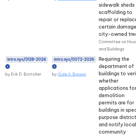
sidewalk sheds 
scaffolding to
repair or replac
certain damag
city-owned tre
Committee on Hou
and Buildings
Requiring the
intro.nyc/0128-2024
intro.nyc/0072-2026
department of
buildings to ver
by Erik D. Bottcher
by
Gale A. Brewer
whether
applications fo
demolition
permits are for
buildings in spe
purpose distric
and notify local
community