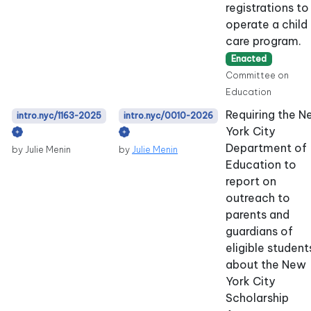
registrations to
operate a child
care program.
Enacted
Committee on
Education
Requiring the 
intro.nyc/1163-2025
intro.nyc/0010-2026
York City
Department of
by Julie Menin
by
Julie Menin
Education to
report on
outreach to
parents and
guardians of
eligible student
about the New
York City
Scholarship