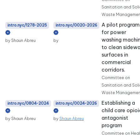
Sanitation and Sol
Waste Managemen
A pilot program
intro.nyc/1278-2025
intro.nyc/0020-2026
for power
washing machi
by Shaun Abreu
by
to clean sidewa
surfaces in
commercial
corridors.
Committee on
Sanitation and Sol
Waste Managemen
Establishing a
intro.nyc/0804-2024
intro.nyc/0024-2026
child care opioi
antagonist
by Shaun Abreu
by
Shaun Abreu
program
Committee on Heal