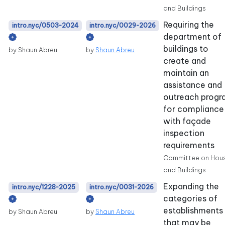
and Buildings
Requiring the
intro.nyc/0503-2024
intro.nyc/0029-2026
department of
buildings to
by Shaun Abreu
by
Shaun Abreu
create and
maintain an
assistance and
outreach prog
for compliance
with façade
inspection
requirements
Committee on Hou
and Buildings
Expanding the
intro.nyc/1228-2025
intro.nyc/0031-2026
categories of
establishments
by Shaun Abreu
by
Shaun Abreu
that may be