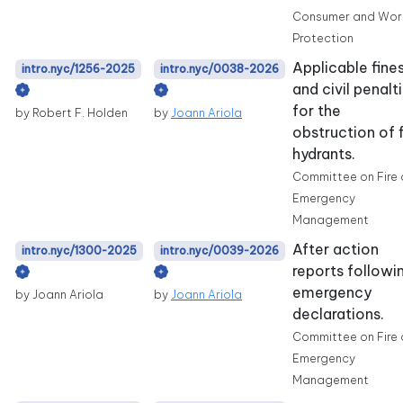
Consumer and Wor
Protection
Applicable fine
intro.nyc/1256-2025
intro.nyc/0038-2026
and civil penalt
for the
by Robert F. Holden
by
Joann Ariola
obstruction of f
hydrants.
Committee on Fire
Emergency
Management
After action
intro.nyc/1300-2025
intro.nyc/0039-2026
reports followi
emergency
by Joann Ariola
by
Joann Ariola
declarations.
Committee on Fire
Emergency
Management