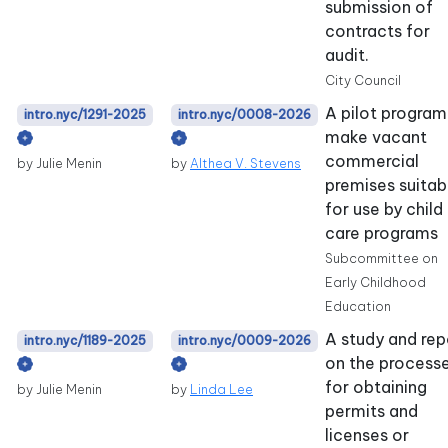
submission of
contracts for
audit.
City Council
A pilot program
intro.nyc/1291-2025
intro.nyc/0008-2026
make vacant
commercial
by Julie Menin
by
Althea V. Stevens
premises suitab
for use by child
care programs
Subcommittee on
Early Childhood
Education
A study and rep
intro.nyc/1189-2025
intro.nyc/0009-2026
on the process
for obtaining
by Julie Menin
by
Linda Lee
permits and
licenses or