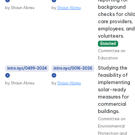
background
by Shaun Abreu
by
Shaun Abreu
checks for chil
care providers,
employees, and
volunteers.
Enacted
Committee on
Education
Studying the
intro.nyc/0499-2024
intro.nyc/0016-2026
feasibility of
implementing
by Shaun Abreu
by
Shaun Abreu
solar-ready
measures for
commercial
buildings.
Committee on
Environmental
Protection and