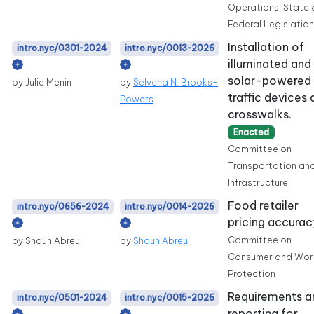
Operations, State 
Federal Legislation
Installation of
intro.nyc/0301-2024
intro.nyc/0013-2026
illuminated and
solar-powered
by Julie Menin
by
Selvena N. Brooks-
traffic devices 
Powers
crosswalks.
Enacted
Committee on
Transportation an
Infrastructure
Food retailer
intro.nyc/0656-2024
intro.nyc/0014-2026
pricing accurac
Committee on
by Shaun Abreu
by
Shaun Abreu
Consumer and Wor
Protection
Requirements a
intro.nyc/0501-2024
intro.nyc/0015-2026
reporting for