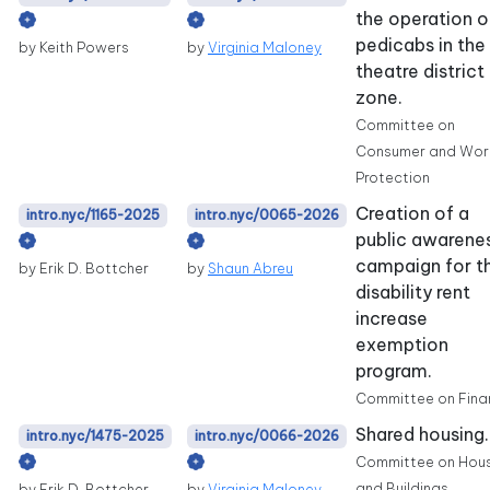
the operation o
pedicabs in the
by Keith Powers
by
Virginia Maloney
theatre district
zone.
Committee on
Consumer and Wor
Protection
Creation of a
intro.nyc/1165-2025
intro.nyc/0065-2026
public awarene
campaign for t
by Erik D. Bottcher
by
Shaun Abreu
disability rent
increase
exemption
program.
Committee on Fina
Shared housing.
intro.nyc/1475-2025
intro.nyc/0066-2026
Committee on Hou
and Buildings
by Erik D. Bottcher
by
Virginia Maloney