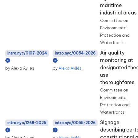
maritime
industrial areas.
Committee on
Environmental
Protection and
Waterfronts
Air quality
intro.nyc/0107-2024
intro.nyc/0054-2026
monitoring at
designated “he
by Alexa Avilés
by
Alexa Avilés
use”
thoroughfares.
Committee on
Environmental
Protection and
Waterfronts
Signage
intro.nyc/1268-2025
intro.nyc/0055-2026
describing cert
constitutional 
by Alexa Avilés
by
Alexa Avilés