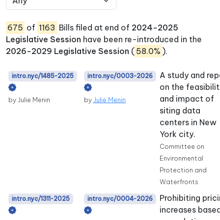
675
of
1163
Bills filed at end of
2024-2025
Legislative Session
have been re-introduced in the
2026-2029 Legislative Session
(
58.0%
).
A study and rep
intro.nyc/1485-2025
intro.nyc/0003-2026
on the feasibili
and impact of
by Julie Menin
by
Julie Menin
siting data
centers in New
York city.
Committee on
Environmental
Protection and
Waterfronts
Prohibiting pric
intro.nyc/1311-2025
intro.nyc/0004-2026
increases base