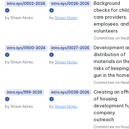
Background
intro.nyc/0502-2024
intro.nyc/0026-2026
checks for chil
care providers,
by Shaun Abreu
by
Shaun Abreu
employees, and
volunteers
Committee on Heal
Development a
intro.nyc/0500-2024
intro.nyc/0027-2026
distribution of
materials on th
by Shaun Abreu
by
Shaun Abreu
risks of keeping
gun in the hom
Committee on Heal
Creating an off
intro.nyc/1199-2025
intro.nyc/0028-2026
of housing
development f
by Shaun Abreu
by
Shaun Abreu
company
outreach
Committee on Hou