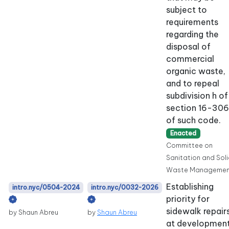
subject to
requirements
regarding the
disposal of
commercial
organic waste,
and to repeal
subdivision h of
section 16-306
of such code.
Enacted
Committee on
Sanitation and Sol
Waste Managemen
Establishing
intro.nyc/0504-2024
intro.nyc/0032-2026
priority for
sidewalk repair
by Shaun Abreu
by
Shaun Abreu
at developmen