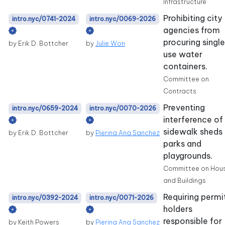
Infrastructure
Prohibiting city
intro.nyc/0741-2024
intro.nyc/0069-2026
agencies from
procuring singl
by Erik D. Bottcher
by
Julie Won
use water
containers.
Committee on
Contracts
Preventing
intro.nyc/0659-2024
intro.nyc/0070-2026
interference of
sidewalk sheds 
by Erik D. Bottcher
by
Pierina Ana Sanchez
parks and
playgrounds.
Committee on Hou
and Buildings
Requiring permi
intro.nyc/0392-2024
intro.nyc/0071-2026
holders
responsible for
by Keith Powers
by
Pierina Ana Sanchez