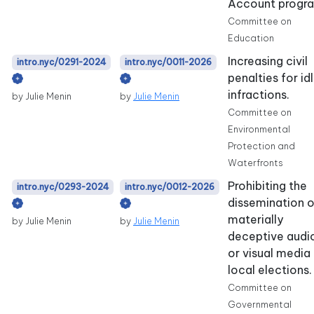
Account progr
Committee on
Education
Increasing civil
intro.nyc/0291-2024
intro.nyc/0011-2026
penalties for id
infractions.
by Julie Menin
by
Julie Menin
Committee on
Environmental
Protection and
Waterfronts
Prohibiting the
intro.nyc/0293-2024
intro.nyc/0012-2026
dissemination o
materially
by Julie Menin
by
Julie Menin
deceptive audi
or visual media 
local elections.
Committee on
Governmental