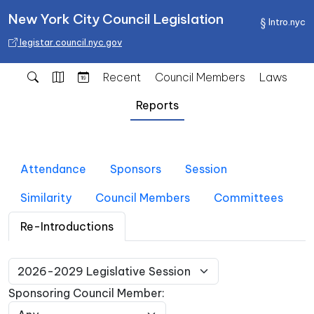
New York City Council Legislation
Intro.nyc
legistar.council.nyc.gov
Recent
Council Members
Laws
Reports
Attendance
Sponsors
Session
Similarity
Council Members
Committees
Re-Introductions
Sponsoring Council Member: